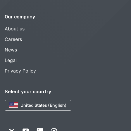
Our company
About us
Careers
News
Legal
Privacy Policy
Select your country
United States (English)