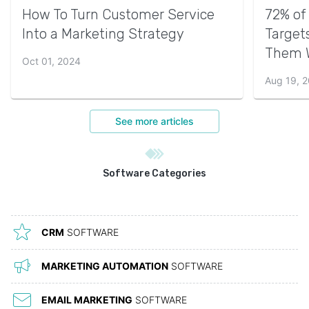
How To Turn Customer Service
72% of
Into a Marketing Strategy
Target
Them 
Oct 01, 2024
Aug 19, 
See more articles
Software Categories
CRM
SOFTWARE
MARKETING AUTOMATION
SOFTWARE
EMAIL MARKETING
SOFTWARE