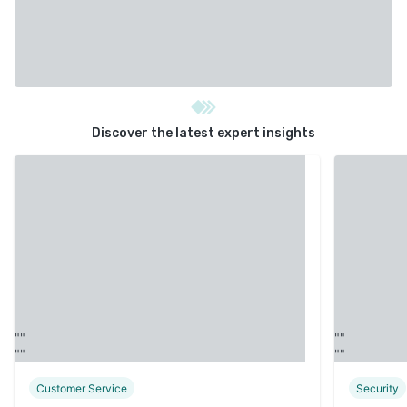
Discover the latest expert insights
Customer Service
Security