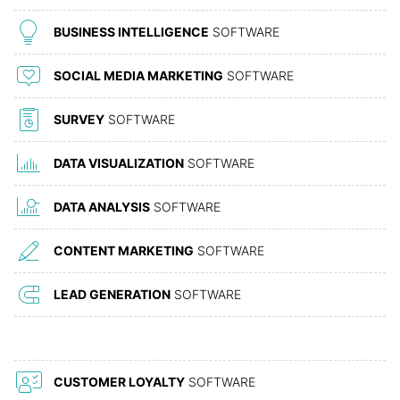
BUSINESS INTELLIGENCE
SOFTWARE
SOCIAL MEDIA MARKETING
SOFTWARE
SURVEY
SOFTWARE
DATA VISUALIZATION
SOFTWARE
DATA ANALYSIS
SOFTWARE
CONTENT MARKETING
SOFTWARE
LEAD GENERATION
SOFTWARE
CUSTOMER LOYALTY
SOFTWARE