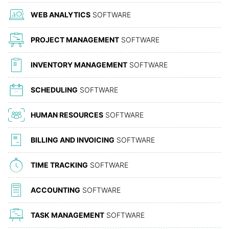
WEB ANALYTICS
SOFTWARE
PROJECT MANAGEMENT
SOFTWARE
INVENTORY MANAGEMENT
SOFTWARE
SCHEDULING
SOFTWARE
HUMAN RESOURCES
SOFTWARE
BILLING AND INVOICING
SOFTWARE
TIME TRACKING
SOFTWARE
ACCOUNTING
SOFTWARE
TASK MANAGEMENT
SOFTWARE