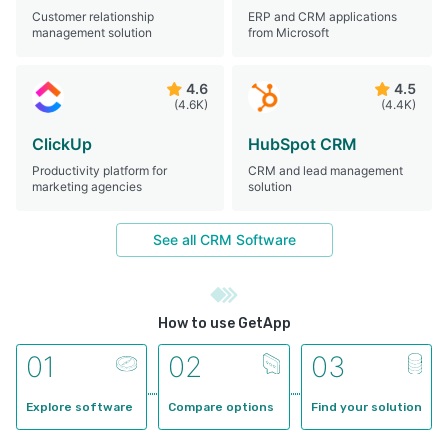
Customer relationship
ERP and CRM applications
management solution
from Microsoft
4.6
4.5
(4.6K)
(4.4K)
ClickUp
HubSpot CRM
Productivity platform for
CRM and lead management
marketing agencies
solution
See all
CRM Software
How to use GetApp
0
1
0
2
0
3
Explore software
Compare options
Find your solution