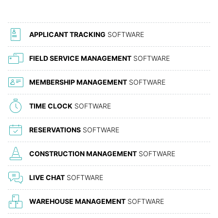
APPLICANT TRACKING
SOFTWARE
FIELD SERVICE MANAGEMENT
SOFTWARE
MEMBERSHIP MANAGEMENT
SOFTWARE
TIME CLOCK
SOFTWARE
RESERVATIONS
SOFTWARE
CONSTRUCTION MANAGEMENT
SOFTWARE
LIVE CHAT
SOFTWARE
WAREHOUSE MANAGEMENT
SOFTWARE