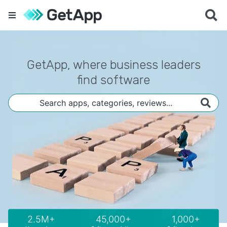
GetApp, where business leaders
find software
2.5M+
45,000+
1,000+