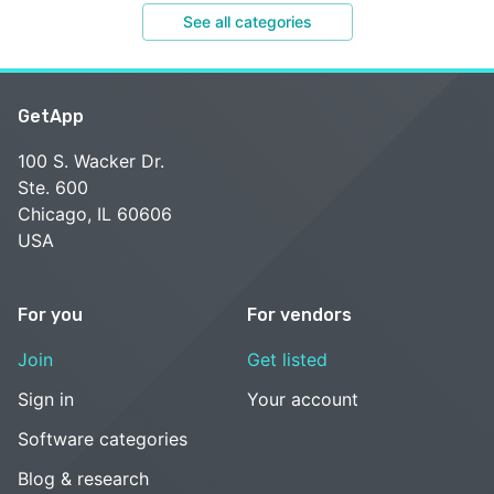
See all categories
GetApp
100 S. Wacker Dr.
Ste. 600
Chicago, IL 60606
USA
For you
For vendors
Join
Get listed
Sign in
Your account
Software categories
Blog & research