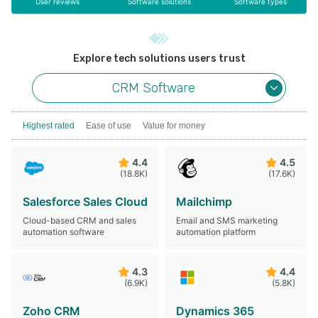
User reviews
Software solutions
Software types
Explore tech solutions users trust
CRM Software
Highest rated
Ease of use
Value for money
4.4
4.5
(18.8K)
(17.6K)
Salesforce Sales Cloud
Mailchimp
Cloud-based CRM and sales
Email and SMS marketing
automation software
automation platform
4.3
4.4
(6.9K)
(5.8K)
Zoho CRM
Dynamics 365