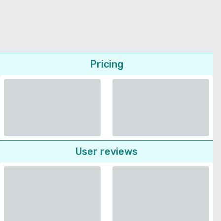
Pricing
User reviews