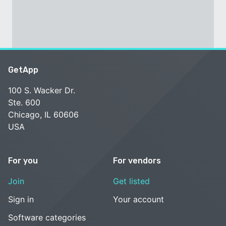
GetApp
100 S. Wacker Dr.
Ste. 600
Chicago, IL 60606
USA
For you
For vendors
Join
Get listed
Sign in
Your account
Software categories