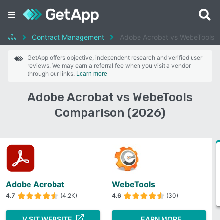
Contract Management
Adobe Acrobat vs WebeTools
GetApp offers objective, independent research and verified user
reviews. We may earn a referral fee when you visit a vendor
through our links.
Learn more
Adobe Acrobat vs WebeTools
Comparison (2026)
Adobe Acrobat
WebeTools
4.7
(4.2K)
4.6
(30)
VISIT WEBSITE
LEARN MORE