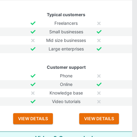
Typical customers
Freelancers
Small businesses
Mid size businesses
Large enterprises
Customer support
Phone
Online
Knowledge base
Video tutorials
VIEW DETAILS
VIEW DETAILS