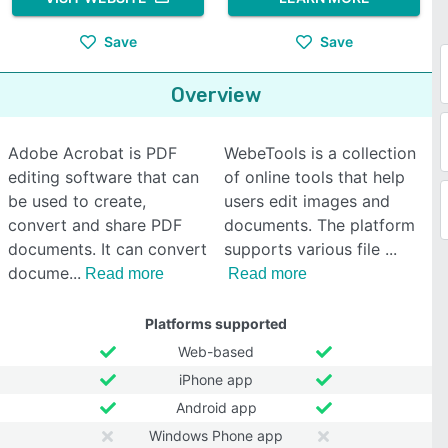
Save
Save
Overview
Adobe Acrobat is PDF
WebeTools is a collection
editing software that can
of online tools that help
be used to create,
users edit images and
convert and share PDF
documents. The platform
documents. It can convert
supports various file
docume
Read more
Read more
Platforms supported
Web-based
iPhone app
Android app
Windows Phone app