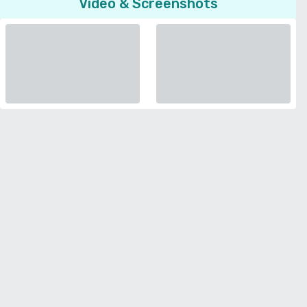
Video & Screenshots