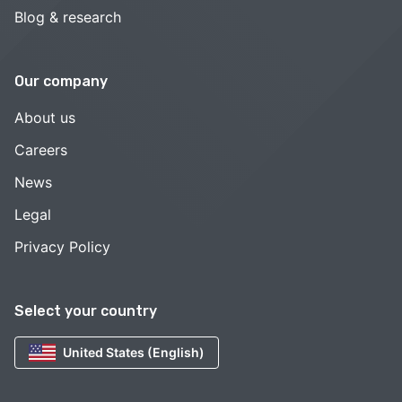
Blog & research
Our company
About us
Careers
News
Legal
Privacy Policy
Select your country
United States (English)