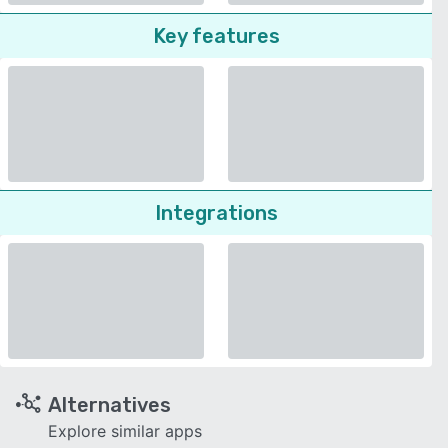
Key features
Integrations
Alternatives
Explore similar apps