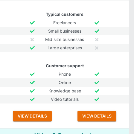
Typical customers
Freelancers
Small businesses
Mid size businesses
Large enterprises
Customer support
Phone
Online
Knowledge base
Video tutorials
VIEW DETAILS
VIEW DETAILS