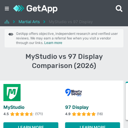
Martial Arts
MyStudio vs 97 Display
GetApp offers objective, independent research and verified user
reviews. We may earn a referral fee when you visit a vendor
through our links.
Learn more
MyStudio vs 97 Display
Comparison (2026)
MyStudio
97 Display
4.5
(171)
4.9
(16)
LEARN MORE
LEARN MORE