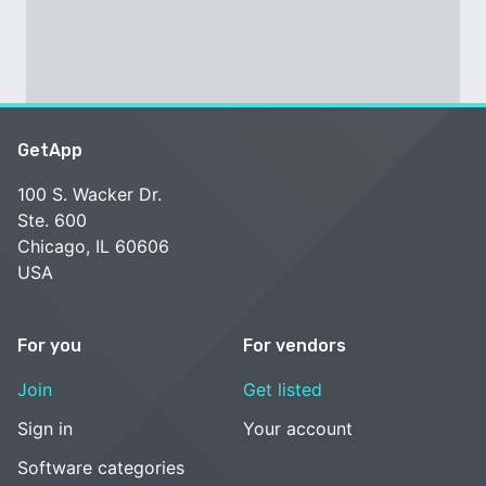
GetApp
100 S. Wacker Dr.
Ste. 600
Chicago, IL 60606
USA
For you
For vendors
Join
Get listed
Sign in
Your account
Software categories