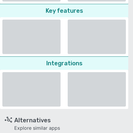
Key features
Integrations
Alternatives
Explore similar apps