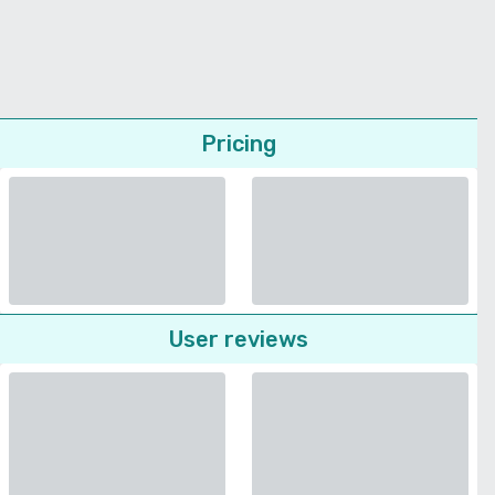
Pricing
User reviews