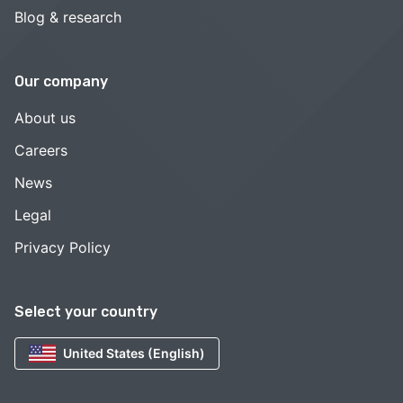
Blog & research
Our company
About us
Careers
News
Legal
Privacy Policy
Select your country
United States (English)