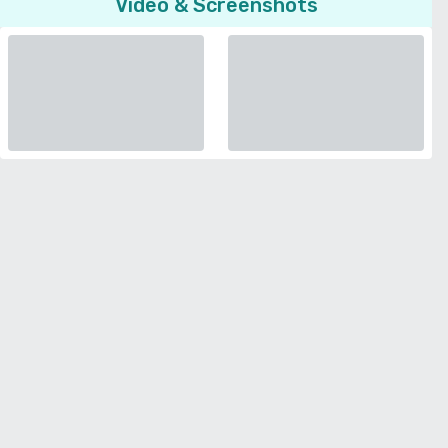
Video & Screenshots