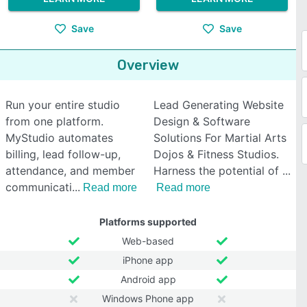
Save
Save
Overview
Run your entire studio
Lead Generating Website
from one platform.
Design & Software
MyStudio automates
Solutions For Martial Arts
billing, lead follow-up,
Dojos & Fitness Studios.
attendance, and member
Harness the potential of
communicati
Read more
Read more
Platforms supported
Web-based
iPhone app
Android app
Windows Phone app