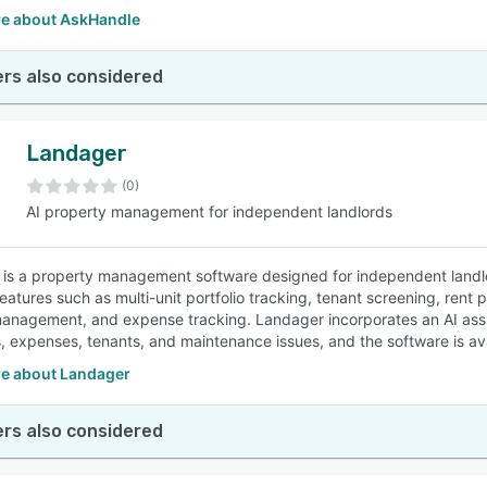
e about AskHandle
rs also considered
Landager
(0)
AI property management for independent landlords
is a property management software designed for independent landlor
features such as multi-unit portfolio tracking, tenant screening, re
anagement, and expense tracking. Landager incorporates an AI assi
 expenses, tenants, and maintenance issues, and the software is avai
e about Landager
rs also considered