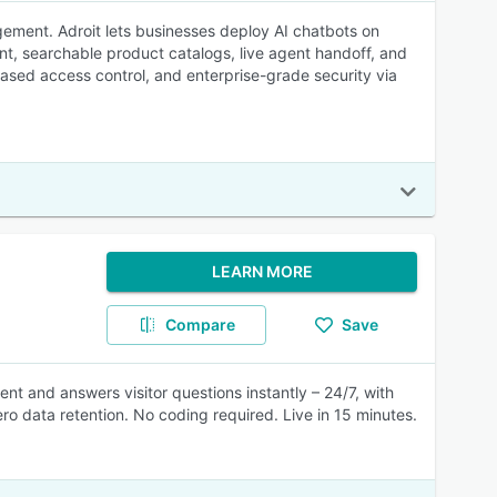
ement. Adroit lets businesses deploy AI chatbots on
t, searchable product catalogs, live agent handoff, and
based access control, and enterprise-grade security via
LEARN MORE
Compare
Save
ent and answers visitor questions instantly – 24/7, with
ro data retention. No coding required. Live in 15 minutes.