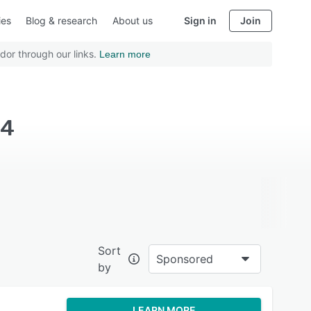
ies
Blog & research
About us
Sign in
Join
dor through our links.
Learn more
14
Sort
Sponsored
by
LEARN MORE