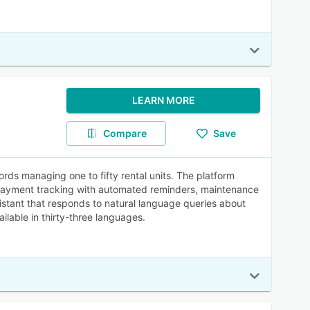
LEARN MORE
Compare
Save
ds managing one to fifty rental units. The platform
nt payment tracking with automated reminders, maintenance
stant that responds to natural language queries about
lable in thirty-three languages.