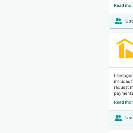
Read mor
Use
Landager 
includes 
request m
payments,
Read mor
Use