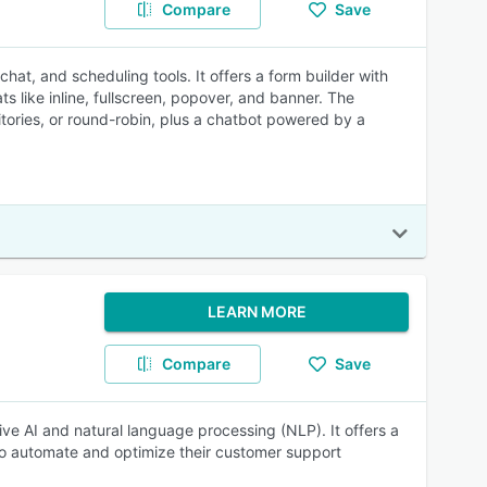
Compare
Save
at, and scheduling tools. It offers a form builder with
 like inline, fullscreen, popover, and banner. The
tories, or round-robin, plus a chatbot powered by a
LEARN MORE
Compare
Save
ve AI and natural language processing (NLP). It offers a
to automate and optimize their customer support