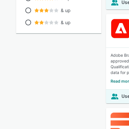
Use
& up
& up
Adobe Bra
approved 
Qualifica
data for 
Read mor
Use