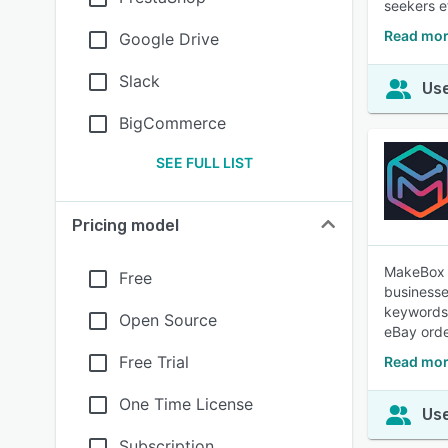
seekers ef
Read mor
Google Drive
Slack
Use
BigCommerce
SEE FULL LIST
Pricing model
MakeBox A
Free
businesse
keywords 
Open Source
eBay orde
Free Trial
Read mor
One Time License
Use
Subscription