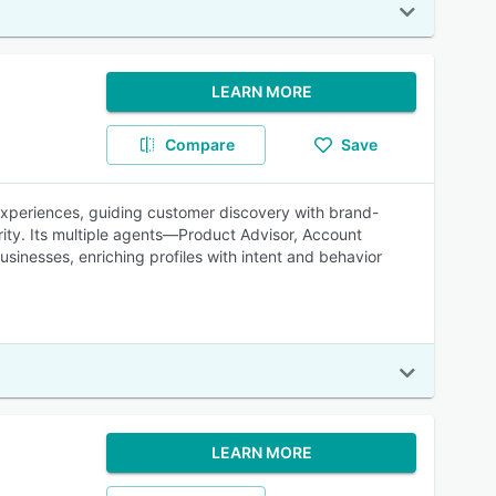
LEARN MORE
Compare
Save
 experiences, guiding customer discovery with brand-
rity. Its multiple agents—Product Advisor, Account
sinesses, enriching profiles with intent and behavior
LEARN MORE