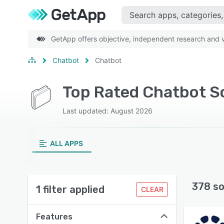
GetApp offers objective, independent research and ve
Chatbot
Chatbot
Top Rated Chatbot S
Last updated: August 2026
ALL APPS
378 so
1 filter applied
CLEAR
Features