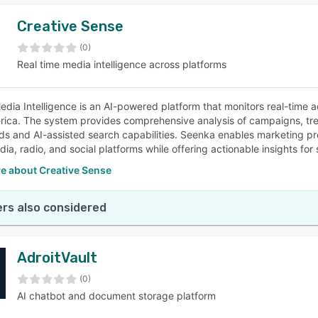
Creative Sense
(0)
Real time media intelligence across platforms
dia Intelligence is an AI-powered platform that monitors real-time a
rica. The system provides comprehensive analysis of campaigns, trend
s and AI-assisted search capabilities. Seenka enables marketing pro
dia, radio, and social platforms while offering actionable insights fo
e about Creative Sense
rs also considered
AdroitVault
(0)
AI chatbot and document storage platform