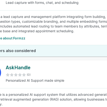
Lead capture with forms, chat, and scheduling
 a lead capture and management platform integrating form building, ch
uestion types, customizable branding, and multiple embedding formats
includes automated lead routing to team members by attributes, terri
 base and integrated appointment scheduling.
e about Formzz
rs also considered
AskHandle
(0)
Personalized AI Support made simple
 is a personalized AI support system that utilizes advanced generati
retrieval augmented generation (RAG) solution, allowing businesses 
y.