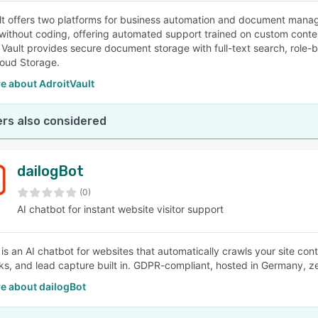
lt offers two platforms for business automation and document manag
without coding, offering automated support trained on custom conten
. Vault provides secure document storage with full-text search, role-
oud Storage.
e about AdroitVault
rs also considered
dailogBot
(0)
AI chatbot for instant website visitor support
is an AI chatbot for websites that automatically crawls your site cont
nks, and lead capture built in. GDPR-compliant, hosted in Germany, ze
e about dailogBot