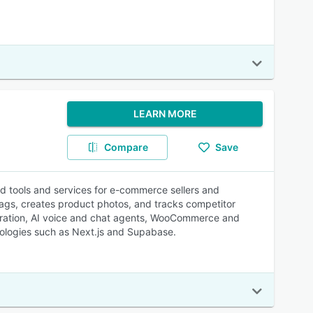
LEARN MORE
Compare
Save
ed tools and services for e-commerce sellers and
tags, creates product photos, and tracks competitor
gration, AI voice and chat agents, WooCommerce and
ologies such as Next.js and Supabase.