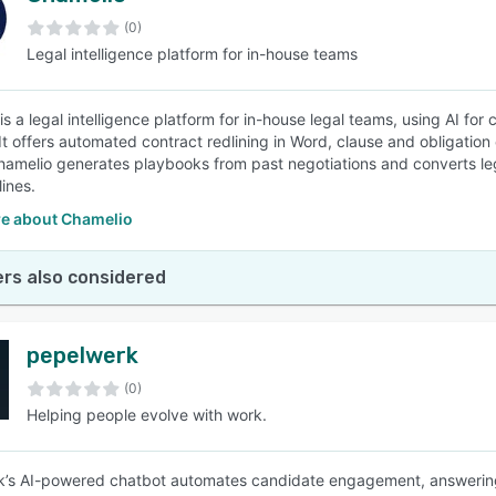
(0)
Legal intelligence platform for in-house teams
SEE COMPARISON
is a legal intelligence platform for in-house legal teams, using AI 
 It offers automated contract redlining in Word, clause and obligation 
amelio generates playbooks from past negotiations and converts leg
ines.
e about Chamelio
rs also considered
pepelwerk
(0)
Helping people evolve with work.
’s AI-powered chatbot automates candidate engagement, answering 