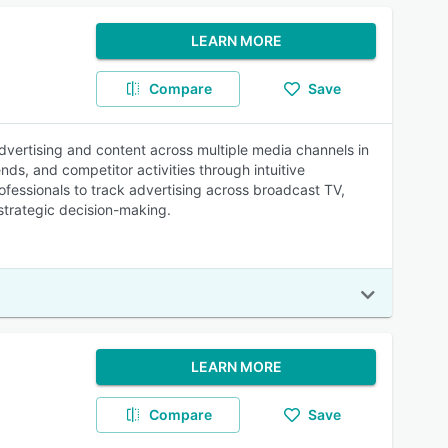
LEARN MORE
Compare
Save
dvertising and content across multiple media channels in
s, and competitor activities through intuitive
fessionals to track advertising across broadcast TV,
r strategic decision-making.
LEARN MORE
Compare
Save