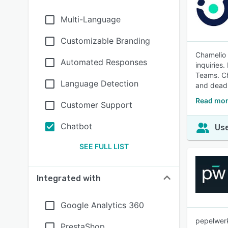
Multi-Language
Customizable Branding
Chamelio 
Automated Responses
inquiries.
Teams. Ch
Language Detection
and deadl
Read mor
Customer Support
Chatbot
Use
SEE FULL LIST
Integrated with
Google Analytics 360
pepelwerk
PrestaShop