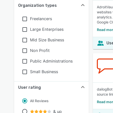
Organization types
AdroitVau
websites 
analytics
Freelancers
Google Cl
Large Enterprises
Read mor
Mid Size Business
Use
Non Profit
Public Administrations
Small Business
User rating
dailogBot 
source li
All Reviews
Read mor
& up