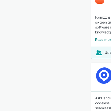
Formzz is
sixteen q
software 
knowledge
Read mor
Use
AskHandle
codeless 
seamlessl