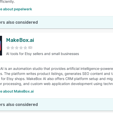
ficiently.
e about pepelwerk
rs also considered
MakeBox.ai
(0)
AI tools for Etsy sellers and small businesses
I is an automation studio that provides artificial intelligence-power
s. The platform writes product listings, generates SEO content and 
for Etsy shops. MakeBox AI also offers CRM platform setup and mi
r processing, and custom web application development using techn
e about MakeBox.ai
rs also considered