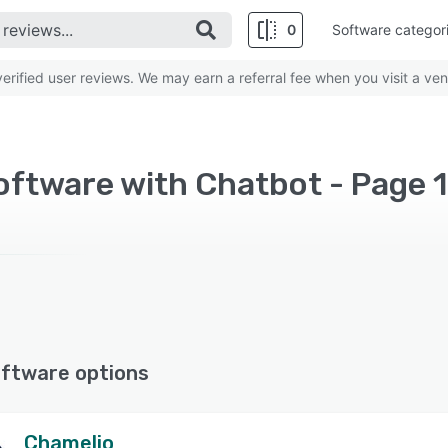
0
Software categor
rified user reviews. We may earn a referral fee when you visit a ven
oftware with Chatbot - Page 
ftware options
Chamelio