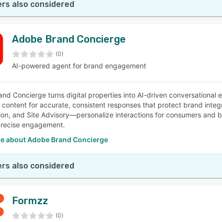
rs also considered
Adobe Brand Concierge
(0)
AI-powered agent for brand engagement
nd Concierge turns digital properties into AI-driven conversational
content for accurate, consistent responses that protect brand integ
tion, and Site Advisory—personalize interactions for consumers and bu
precise engagement.
e about Adobe Brand Concierge
rs also considered
Formzz
(0)