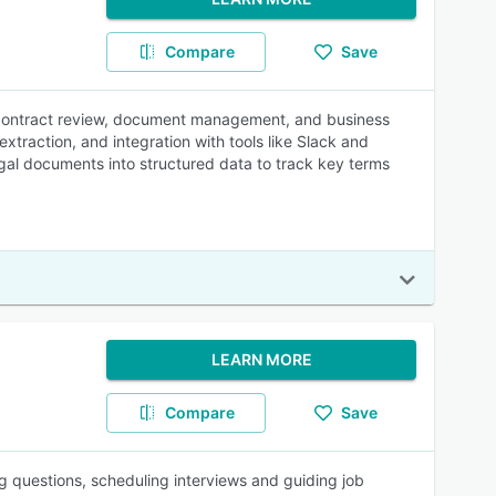
Compare
Save
for contract review, document management, and business
extraction, and integration with tools like Slack and
al documents into structured data to track key terms
LEARN MORE
Compare
Save
questions, scheduling interviews and guiding job