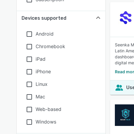
Devices supported
Android
Seenka Me
Chromebook
Latin Ame
dashboard
iPad
digital me
iPhone
Read mor
Linux
Use
Mac
Web-based
Windows