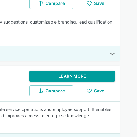
Compare
Save
y suggestions, customizable branding, lead qualification,
LEARN MORE
Compare
Save
mate service operations and employee support. It enables
and improves access to enterprise knowledge.