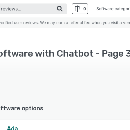
0
Software categor
rified user reviews. We may earn a referral fee when you visit a ven
oftware with Chatbot - Page 
ftware options
Ada