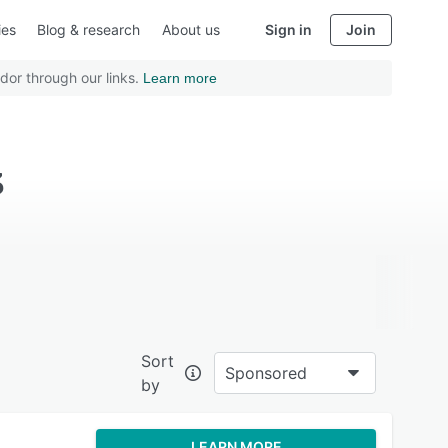
ies
Blog & research
About us
Sign in
Join
dor through our links.
Learn more
3
Sort
Sponsored
by
LEARN MORE