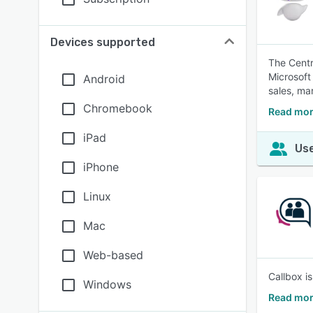
Devices supported
The Centr
Microsoft
Android
sales, ma
Chromebook
Read mor
iPad
Use
iPhone
Linux
Mac
Web-based
Callbox i
Windows
Read mor