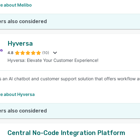
e about Melibo
rs also considered
Hyversa
4.8
(10)
Hyversa: Elevate Your Customer Experience!
s an AI chatbot and customer support solution that offers workflow a
e about Hyversa
rs also considered
Central No-Code Integration Platform