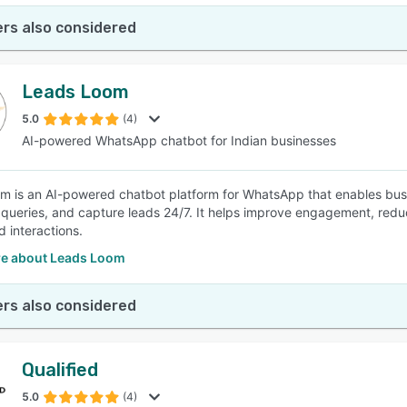
rs also considered
Leads Loom
5.0
(4)
AI-powered WhatsApp chatbot for Indian businesses
 is an AI-powered chatbot platform for WhatsApp that enables busi
queries, and capture leads 24/7. It helps improve engagement, redu
 interactions.
e about Leads Loom
rs also considered
Qualified
5.0
(4)