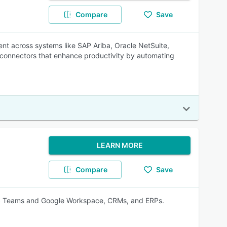
Compare
Save
nt across systems like SAP Ariba, Oracle NetSuite,
t connectors that enhance productivity by automating
LEARN MORE
Compare
Save
h MS Teams and Google Workspace, CRMs, and ERPs.