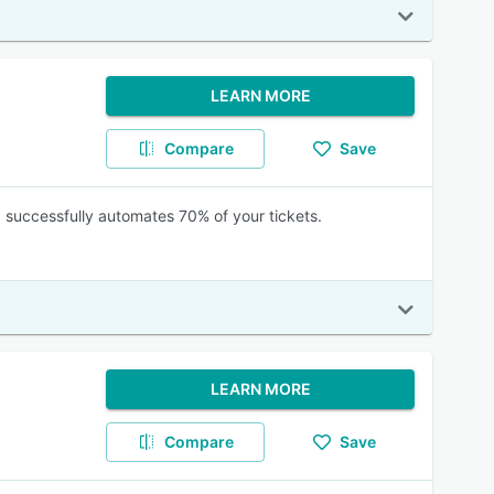
LEARN MORE
Compare
Save
nd successfully automates 70% of your tickets.
LEARN MORE
Compare
Save