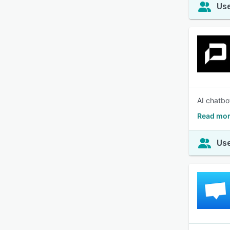
Use
AI chatbo
Read mor
Use