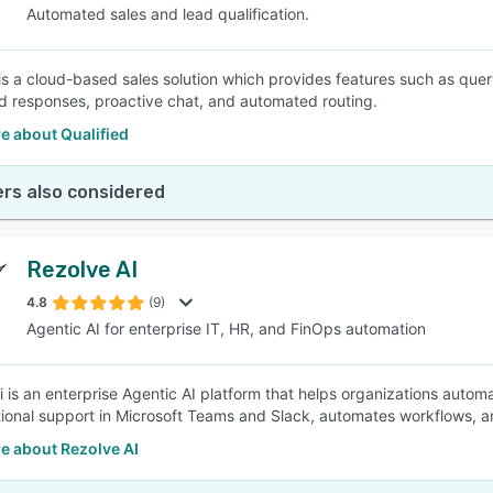
Automated sales and lead qualification.
 is a cloud-based sales solution which provides features such as quer
 responses, proactive chat, and automated routing.
e about Qualified
rs also considered
Rezolve AI
4.8
(9)
Agentic AI for enterprise IT, HR, and FinOps automation
i is an enterprise Agentic AI platform that helps organizations auto
ional support in Microsoft Teams and Slack, automates workflows, 
e about Rezolve AI