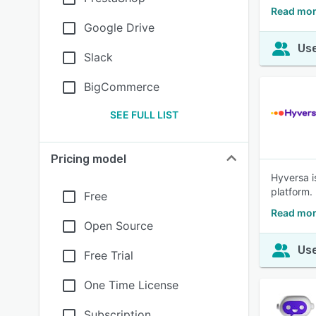
Read mor
Google Drive
Use
Slack
BigCommerce
SEE FULL LIST
Pricing model
Hyversa i
platform.
Free
Read mor
Open Source
Use
Free Trial
One Time License
Subscription