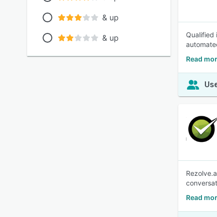
& up
Qualified
& up
automated
Read mor
Use
Rezolve.a
conversat
Read mor