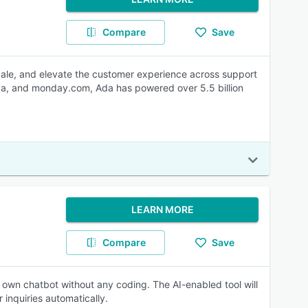
Compare
Save
scale, and elevate the customer experience across support
nva, and monday.com, Ada has powered over 5.5 billion
LEARN MORE
Compare
Save
r own chatbot without any coding. The AI-enabled tool will
r inquiries automatically.