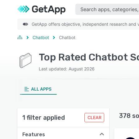
GetApp offers objective, independent research and ve
Chatbot
Chatbot
Top Rated Chatbot S
Last updated: August 2026
ALL APPS
378 so
1 filter applied
CLEAR
Features