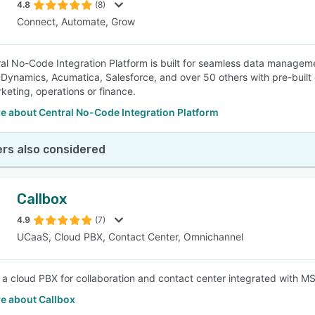
4.8
(8)
Connect, Automate, Grow
al No-Code Integration Platform is built for seamless data manageme
 Dynamics, Acumatica, Salesforce, and over 50 others with pre-buil
rketing, operations or finance.
e about Central No-Code Integration Platform
rs also considered
Callbox
4.9
(7)
UCaaS, Cloud PBX, Contact Center, Omnichannel
s a cloud PBX for collaboration and contact center integrated wit
e about Callbox