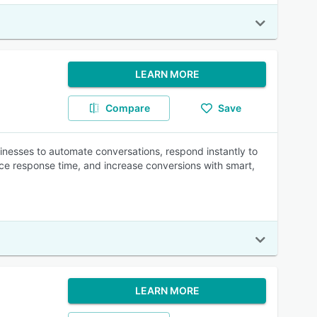
LEARN MORE
Compare
Save
nesses to automate conversations, respond instantly to
ce response time, and increase conversions with smart,
LEARN MORE