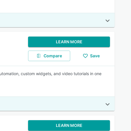
LEARN MORE
Compare
Save
utomation, custom widgets, and video tutorials in one
LEARN MORE