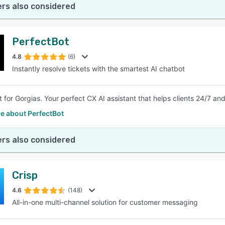
rs also considered
PerfectBot
4.8
(6)
Instantly resolve tickets with the smartest AI chatbot
t for Gorgias. Your perfect CX AI assistant that helps clients 24/7 a
e about PerfectBot
rs also considered
Crisp
4.6
(148)
All-in-one multi-channel solution for customer messaging