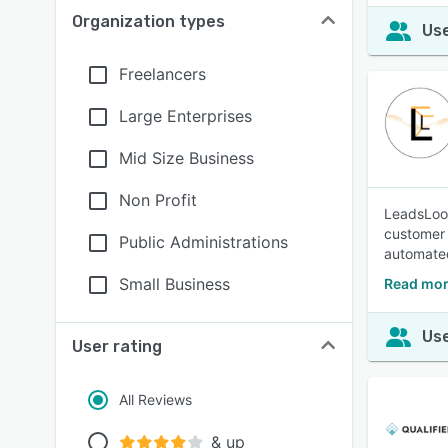
Organization types
Use
Freelancers
Large Enterprises
Mid Size Business
Non Profit
LeadsLoom
customer 
Public Administrations
automated
Small Business
Read mor
Use
User rating
All Reviews
& up