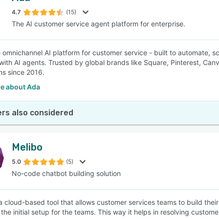
4.7
(15)
The AI customer service agent platform for enterprise.
SEE COMPARISON
e omnichannel AI platform for customer service - built to automate, 
with AI agents. Trusted by global brands like Square, Pinterest, Ca
ons since 2016.
e about Ada
rs also considered
Melibo
5.0
(5)
No-code chatbot building solution
 a cloud-based tool that allows customer services teams to build thei
the initial setup for the teams. This way it helps in resolving custome