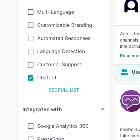
Multi-Language
Customizable Branding
Ada is th
Automated Responses
channels 
interacti
Language Detection
Read mor
Customer Support
Use
Chatbot
SEE FULL LIST
Integrated with
Google Analytics 360
melibo is
take over 
PrestaShop