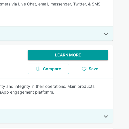
tomers via Live Chat, email, messenger, Twitter, & SMS
LEARN MORE
Compare
Save
y and integrity in their operations. Main products
atsApp engagement platfomrs.