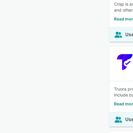
Crisp is 
and other
Read mor
Use
Truora pr
include b
Read mor
Use