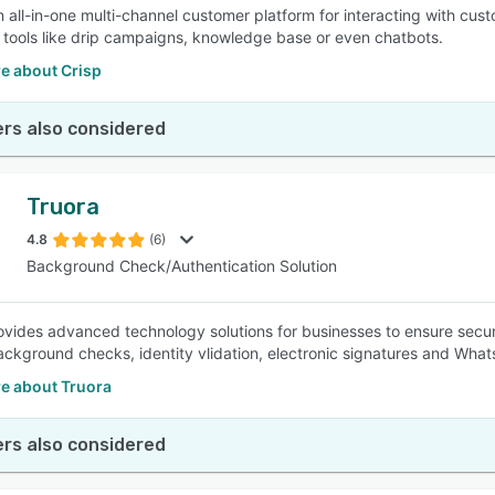
an all-in-one multi-channel customer platform for interacting with cus
 tools like drip campaigns, knowledge base or even chatbots.
e about Crisp
rs also considered
Truora
4.8
(6)
Background Check/Authentication Solution
ovides advanced technology solutions for businesses to ensure securit
ackground checks, identity vlidation, electronic signatures and Wh
e about Truora
rs also considered