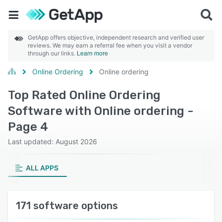
GetApp offers objective, independent research and verified user
reviews. We may earn a referral fee when you visit a vendor
through our links.
Learn more
Online Ordering
Online ordering
Top Rated Online Ordering
Software with Online ordering -
Page 4
Last updated: August 2026
ALL APPS
171 software options