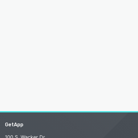
GetApp
100 S. Wacker Dr.