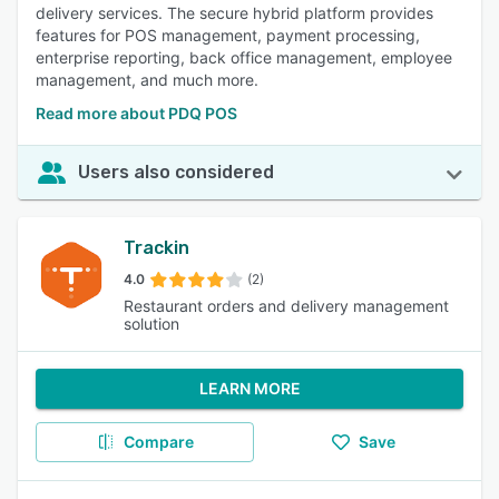
delivery services. The secure hybrid platform provides
features for POS management, payment processing,
enterprise reporting, back office management, employee
management, and much more.
Read more about PDQ POS
Users also considered
Trackin
4.0
(2)
Restaurant orders and delivery management
solution
LEARN MORE
Compare
Save