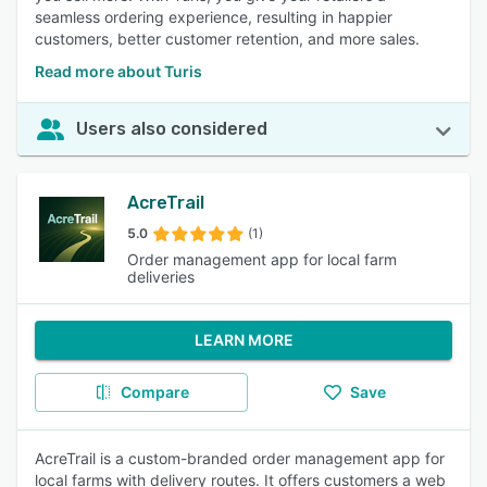
seamless ordering experience, resulting in happier
customers, better customer retention, and more sales.
Read more about Turis
Users also considered
AcreTrail
5.0
(1)
Order management app for local farm
deliveries
LEARN MORE
Compare
Save
AcreTrail is a custom-branded order management app for
local farms with delivery routes. It offers customers a web