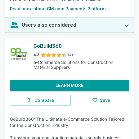
Read more about CM.com Payments Platform
Users also considered
GoBuild360
4.3
(4)
e-Commerce Solutions for Construction
Material Suppliers
LEARN MORE
Compare
Save
GoBuild360: The Ultimate e-Commerce Solution Tailored
for the Construction Industry
Transform your construction materials supply business