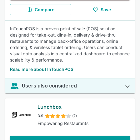
Compare
Save
InTouchPOS is a proven point of sale (POS) solution
designed for take-out, dine-in, delivery & drive-thru
restaurants to manage back-office operations, online
ordering, & wireless tablet ordering. Users can conduct
visual data analysis in a centralized dashboard to enhance
scalability & performance.
Read more about InTouchPOS
Users also considered
Lunchbox
3.9
(7)
Empowering Restaurants