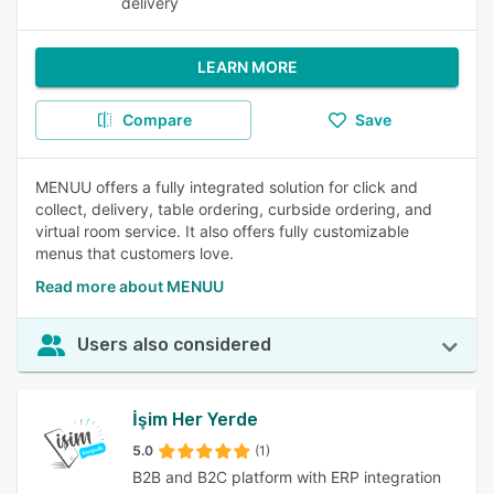
delivery
LEARN MORE
Compare
Save
MENUU offers a fully integrated solution for click and
collect, delivery, table ordering, curbside ordering, and
virtual room service. It also offers fully customizable
menus that customers love.
Read more about MENUU
Users also considered
İşim Her Yerde
5.0
(1)
B2B and B2C platform with ERP integration