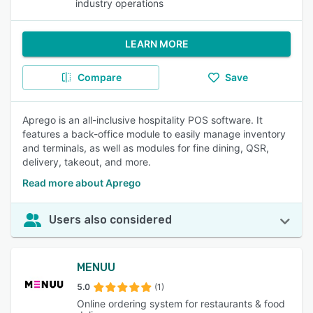
industry operations
LEARN MORE
Compare
Save
Aprego is an all-inclusive hospitality POS software. It
features a back-office module to easily manage inventory
and terminals, as well as modules for fine dining, QSR,
delivery, takeout, and more.
Read more about Aprego
Users also considered
MENUU
5.0
(1)
Online ordering system for restaurants & food