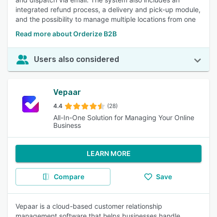
integrated refund process, a delivery and pick-up module,
and the possibility to manage multiple locations from one
Read more about Orderize B2B
Users also considered
Vepaar
4.4
(28)
All-In-One Solution for Managing Your Online
Business
LEARN MORE
Compare
Save
Vepaar is a cloud-based customer relationship
management software that helps businesses handle