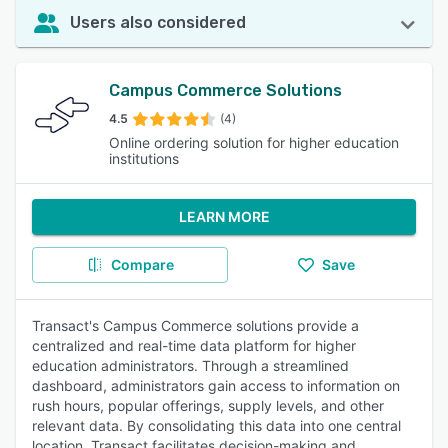
Users also considered
Campus Commerce Solutions
4.5
(4)
Online ordering solution for higher education
institutions
LEARN MORE
Compare
Save
Transact's Campus Commerce solutions provide a
centralized and real-time data platform for higher
education administrators. Through a streamlined
dashboard, administrators gain access to information on
rush hours, popular offerings, supply levels, and other
relevant data. By consolidating this data into one central
location, Transact facilitates decision-making and