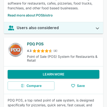
software for restaurants, cafes, pizzerias, food trucks,
franchises, and other food based businesses.
Read more about POSbistro
Users also considered
PDQ POS
4.3
(4)
Point of Sale (POS) System for Restaurants &
Retail
LEARN MORE
Compare
Save
PDQ POS, a top rated point of sale system, is designed
specifically for pizzerias, quick serve, fast casual, and