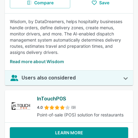
Compare
Save
Wisdom, by DataDreamers, helps hospitality businesses
handle orders, define delivery zones, create menus,
monitor drivers, and more. The AI-enabled dispatch
management system automatically determines delivery
routes, estimates travel and preparation times, and
assigns delivery drivers.
Read more about Wisdom
Users also considered
InTouchPOS
4.0
(9)
Point-of-sale (POS) solution for restaurants
LEARN MORE