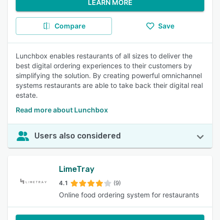
LEARN MORE
Compare
Save
Lunchbox enables restaurants of all sizes to deliver the
best digital ordering experiences to their customers by
simplifying the solution. By creating powerful omnichannel
systems restaurants are able to take back their digital real
estate.
Read more about Lunchbox
Users also considered
LimeTray
4.1
(9)
Online food ordering system for restaurants