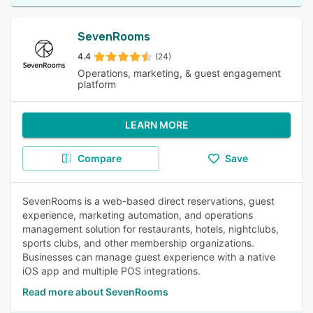
SevenRooms
4.4
(24)
Operations, marketing, & guest engagement
platform
LEARN MORE
Compare
Save
SevenRooms is a web-based direct reservations, guest
experience, marketing automation, and operations
management solution for restaurants, hotels, nightclubs,
sports clubs, and other membership organizations.
Businesses can manage guest experience with a native
iOS app and multiple POS integrations.
Read more about SevenRooms