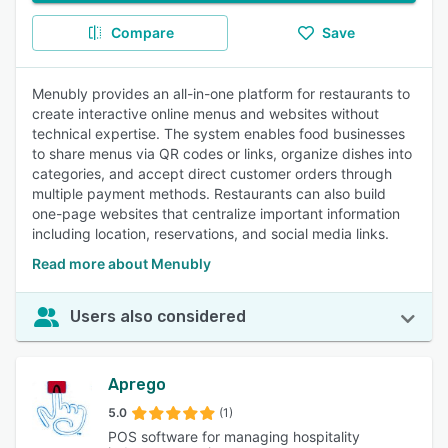
Compare
Save
Menubly provides an all-in-one platform for restaurants to
create interactive online menus and websites without
technical expertise. The system enables food businesses
to share menus via QR codes or links, organize dishes into
categories, and accept direct customer orders through
multiple payment methods. Restaurants can also build
one-page websites that centralize important information
including location, reservations, and social media links.
Read more about Menubly
Users also considered
Aprego
5.0
(1)
POS software for managing hospitality