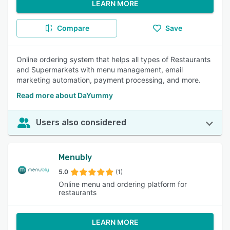
LEARN MORE
Compare
Save
Online ordering system that helps all types of Restaurants
and Supermarkets with menu management, email
marketing automation, payment processing, and more.
Read more about DaYummy
Users also considered
Menubly
5.0
(1)
Online menu and ordering platform for
restaurants
LEARN MORE