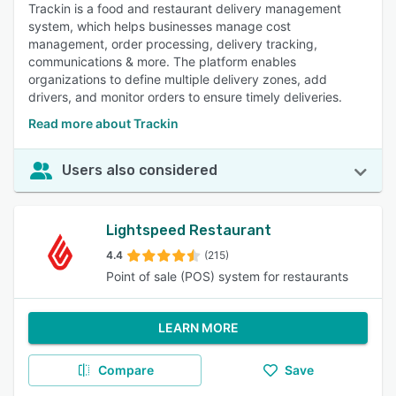
Trackin is a food and restaurant delivery management
system, which helps businesses manage cost
management, order processing, delivery tracking,
communications & more. The platform enables
organizations to define multiple delivery zones, add
drivers, and monitor orders to ensure timely deliveries.
Read more about Trackin
Users also considered
Lightspeed Restaurant
4.4
(215)
Point of sale (POS) system for restaurants
LEARN MORE
Compare
Save