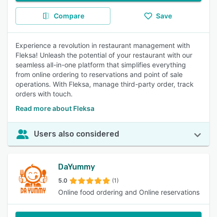
Compare
Save
Experience a revolution in restaurant management with
Fleksa! Unleash the potential of your restaurant with our
seamless all-in-one platform that simplifies everything
from online ordering to reservations and point of sale
operations. With Fleksa, manage third-party order, track
orders with touch.
Read more about Fleksa
Users also considered
DaYummy
5.0
(1)
Online food ordering and Online reservations