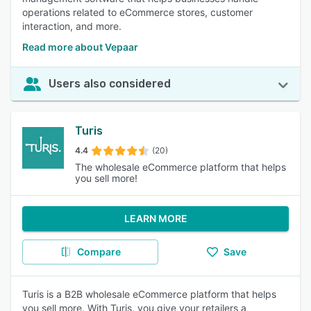
operations related to eCommerce stores, customer
interaction, and more.
Read more about Vepaar
Users also considered
Turis
4.4
(20)
The wholesale eCommerce platform that helps
you sell more!
LEARN MORE
Compare
Save
Turis is a B2B wholesale eCommerce platform that helps
you sell more. With Turis, you give your retailers a