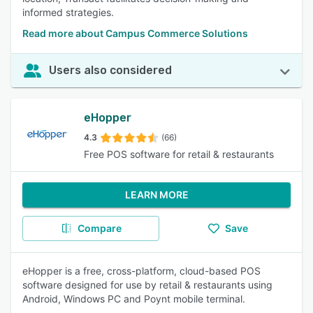
informed strategies.
Read more about Campus Commerce Solutions
Users also considered
eHopper
4.3
(66)
Free POS software for retail & restaurants
LEARN MORE
Compare
Save
eHopper is a free, cross-platform, cloud-based POS
software designed for use by retail & restaurants using
Android, Windows PC and Poynt mobile terminal.