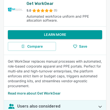
Get WorkGear
5.0
(1)
Automated workforce uniform and PPE
allocation software.
LEARN MORE
Compare
Save
Get WorkGear replaces manual processes with automated,
role-based corporate apparel and PPE portals. Perfect for
multi-site and high-turnover enterprises, the platform
enforces strict item or budget caps, triggers automated
onboarding kits, and streamlines vendor-agnostic
procurement.
Read more about Get WorkGear
Users also considered