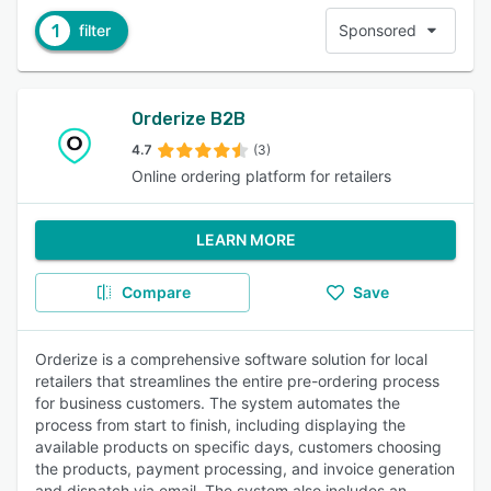
1
filter
Sponsored
Orderize B2B
4.7
(3)
Online ordering platform for retailers
LEARN MORE
Compare
Save
Orderize is a comprehensive software solution for local
retailers that streamlines the entire pre-ordering process
for business customers. The system automates the
process from start to finish, including displaying the
available products on specific days, customers choosing
the products, payment processing, and invoice generation
and dispatch via email. The system also includes an