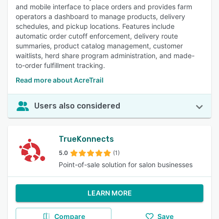
and mobile interface to place orders and provides farm
operators a dashboard to manage products, delivery
schedules, and pickup locations. Features include
automatic order cutoff enforcement, delivery route
summaries, product catalog management, customer
waitlists, herd share program administration, and made-
to-order fulfillment tracking.
Read more about AcreTrail
Users also considered
TrueKonnects
5.0
(1)
Point-of-sale solution for salon businesses
LEARN MORE
Compare
Save