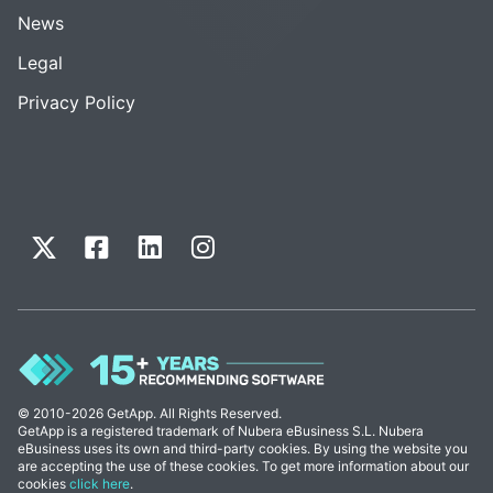
News
Legal
Privacy Policy
© 2010-2026 GetApp. All Rights Reserved.
GetApp is a registered trademark of Nubera eBusiness S.L. Nubera
eBusiness uses its own and third-party cookies. By using the website you
are accepting the use of these cookies. To get more information about our
cookies
click here
.