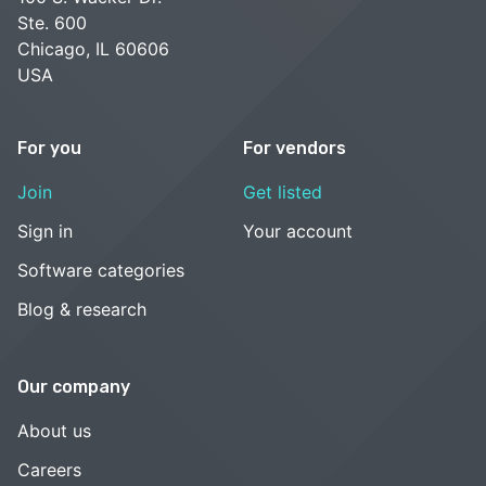
Ste. 600
Chicago, IL 60606
USA
For you
For vendors
Join
Get listed
Sign in
Your account
Software categories
Blog & research
Our company
About us
Careers