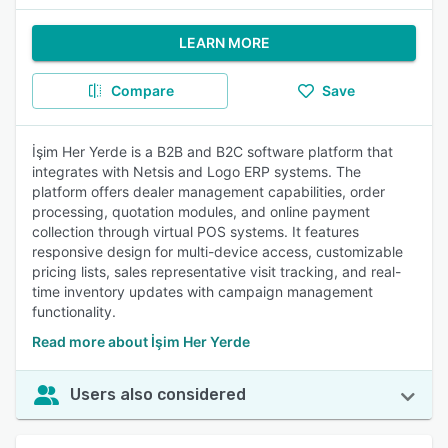
LEARN MORE
Compare
Save
İşim Her Yerde is a B2B and B2C software platform that
integrates with Netsis and Logo ERP systems. The
platform offers dealer management capabilities, order
processing, quotation modules, and online payment
collection through virtual POS systems. It features
responsive design for multi-device access, customizable
pricing lists, sales representative visit tracking, and real-
time inventory updates with campaign management
functionality.
Read more about İşim Her Yerde
Users also considered