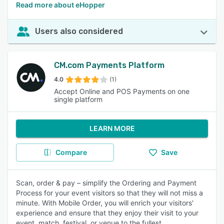
Read more about eHopper
Users also considered
CM.com Payments Platform
4.0
(1)
Accept Online and POS Payments on one
single platform
LEARN MORE
Compare
Save
Scan, order & pay – simplify the Ordering and Payment
Process for your event visitors so that they will not miss a
minute. With Mobile Order, you will enrich your visitors'
experience and ensure that they enjoy their visit to your
event, match, festival, or venue to the fullest.