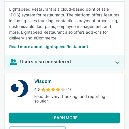
Lightspeed Restaurant is a cloud-based point of sale
(POS) system for restaurants. The platform offers features
including sales tracking, contactless payment processing,
customizable floor plans, employee management, and
more. Lightspeed Restaurant also offers add-ons for
delivery and eCommerce.
Read more about Lightspeed Restaurant
Users also considered
Wisdom
4.0
(4)
Food delivery, tracking, and reporting
solution
LEARN MORE