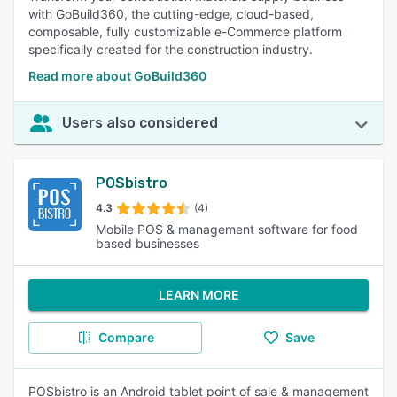
with GoBuild360, the cutting-edge, cloud-based,
composable, fully customizable e-Commerce platform
specifically created for the construction industry.
Read more about GoBuild360
Users also considered
POSbistro
4.3
(4)
Mobile POS & management software for food
based businesses
LEARN MORE
Compare
Save
POSbistro is an Android tablet point of sale & management