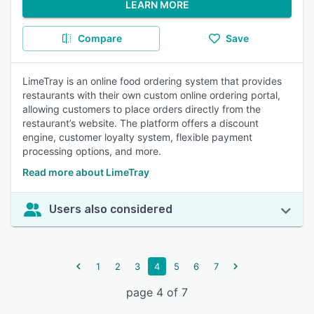
LEARN MORE
Compare
Save
LimeTray is an online food ordering system that provides
restaurants with their own custom online ordering portal,
allowing customers to place orders directly from the
restaurant’s website. The platform offers a discount
engine, customer loyalty system, flexible payment
processing options, and more.
Read more about LimeTray
Users also considered
1
2
3
4
5
6
7
page 4 of 7