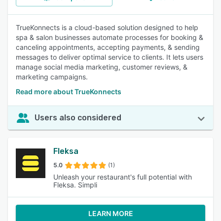
TrueKonnects is a cloud-based solution designed to help
spa & salon businesses automate processes for booking &
canceling appointments, accepting payments, & sending
messages to deliver optimal service to clients. It lets users
manage social media marketing, customer reviews, &
marketing campaigns.
Read more about TrueKonnects
Users also considered
Fleksa
5.0
(1)
Unleash your restaurant's full potential with
Fleksa. Simpli
LEARN MORE