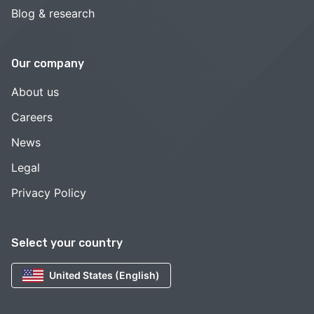
Blog & research
Our company
About us
Careers
News
Legal
Privacy Policy
Select your country
United States (English)