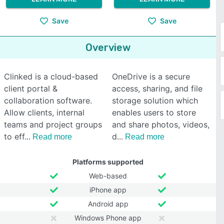
Save
Save
Overview
Clinked is a cloud-based
OneDrive is a secure
client portal &
access, sharing, and file
collaboration software.
storage solution which
Allow clients, internal
enables users to store
teams and project groups
and share photos, videos,
to eff
d
Read more
Read more
Platforms supported
Web-based
iPhone app
Android app
Windows Phone app