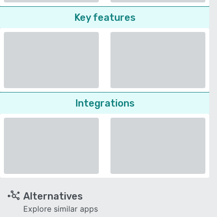
Key features
Integrations
Alternatives
Explore similar apps