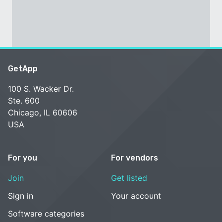
GetApp
100 S. Wacker Dr.
Ste. 600
Chicago, IL 60606
USA
For you
For vendors
Join
Get listed
Sign in
Your account
Software categories