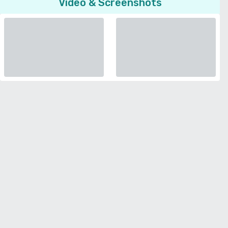
Video & Screenshots