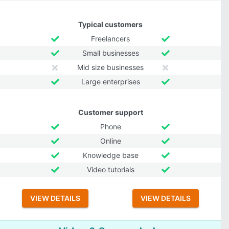
Typical customers
Freelancers
Small businesses
Mid size businesses
Large enterprises
Customer support
Phone
Online
Knowledge base
Video tutorials
VIEW DETAILS
VIEW DETAILS