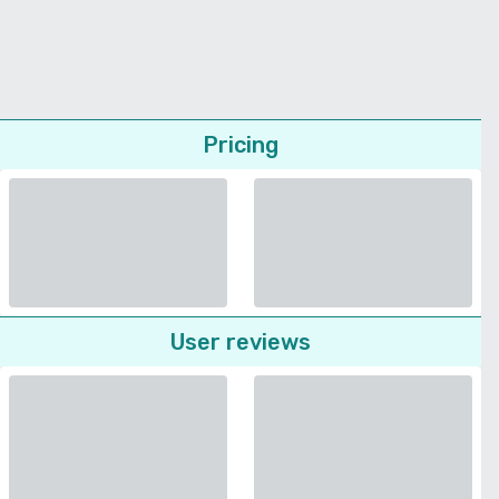
Pricing
User reviews