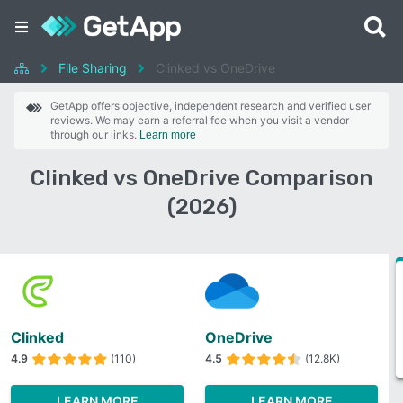
File Sharing
Clinked vs OneDrive
GetApp offers objective, independent research and verified user
reviews. We may earn a referral fee when you visit a vendor
through our links.
Learn more
Clinked vs OneDrive Comparison
(2026)
Clinked
OneDrive
4.9
(110)
4.5
(12.8K)
LEARN MORE
LEARN MORE