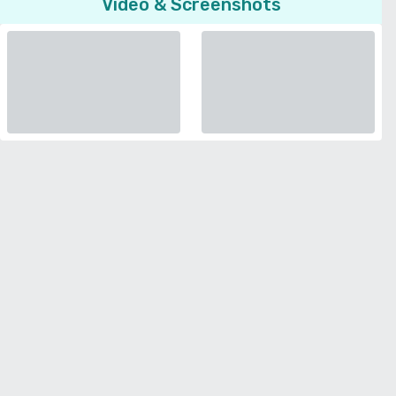
Video & Screenshots