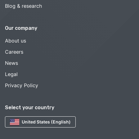
Blog & research
Our company
About us
Careers
News
Legal
Privacy Policy
Select your country
United States (English)