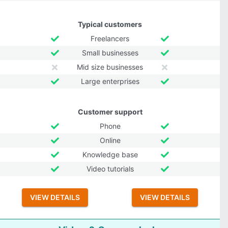
Typical customers
Freelancers
Small businesses
Mid size businesses
Large enterprises
Customer support
Phone
Online
Knowledge base
Video tutorials
VIEW DETAILS
VIEW DETAILS