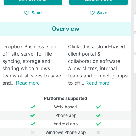
Save
Save
Overview
Dropbox Business is an
Clinked is a cloud-based
off-site server for file
client portal &
syncing, storage and
collaboration software.
sharing which allows
Allow clients, internal
teams of all sizes to save
teams and project groups
and
to eff
Read more
Read more
Platforms supported
Web-based
iPhone app
Android app
Windows Phone app