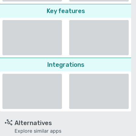
Key features
Integrations
Alternatives
Explore similar apps