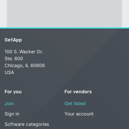
GetApp
100 S. Wacker Dr.
Ste. 600
Chicago, IL 60606
USA
For you
For vendors
Join
Get listed
Sign in
Your account
Software categories