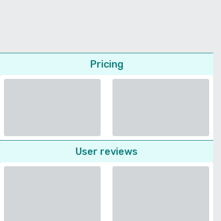
Pricing
User reviews