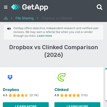
File Sharing
Dropbox vs Clinked
GetApp offers objective, independent research and verified user
reviews. We may earn a referral fee when you visit a vendor
through our links.
Learn more
Dropbox vs Clinked Comparison
(2026)
Dropbox
Clinked
4.5
(21.7K)
4.9
(110)
LEARN MORE
LEARN MORE