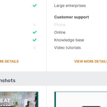
Large enterprises
Customer support
Phone
Online
Knowledge base
Video tutorials
RE DETAILS
VIEW MORE DETAIL
enshots