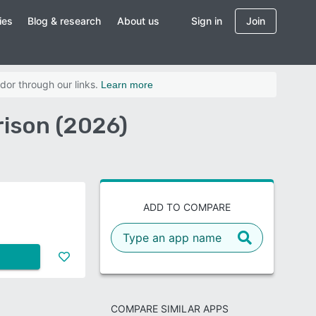
ies
Blog & research
About us
Sign in
Join
dor through our links.
Learn more
ison (2026)
ADD TO COMPARE
COMPARE SIMILAR APPS