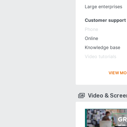
Large enterprises
Customer support
Phone
Online
Knowledge base
Video tutorials
VIEW MO
Video & Scre