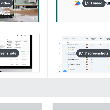
video
1
video
reenshots
7
screenshots