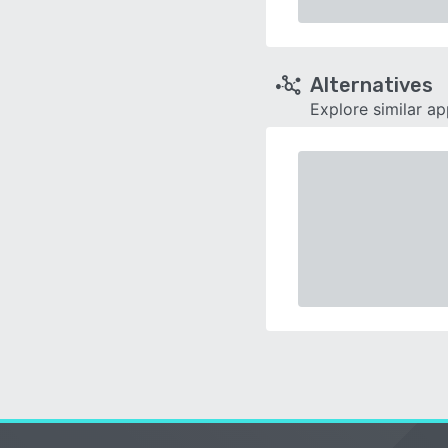
Alternatives
Explore similar a