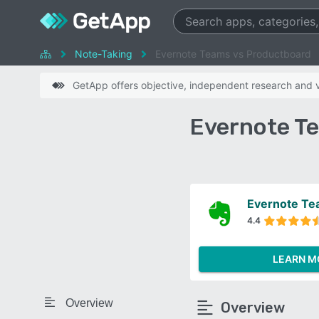
Note-Taking
Evernote Teams vs Productboard
GetApp offers objective, independent research and ve
Evernote T
Evernote T
4.4
LEARN M
Overview
Overview