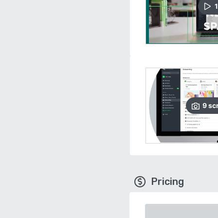
1
9
sc
Pricing