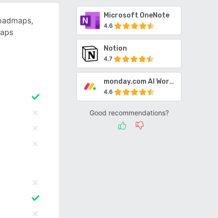
Microsoft OneNote
roadmaps,
4.6
maps
Notion
4.7
monday.com AI Work Platform
4.6
Good recommendations?