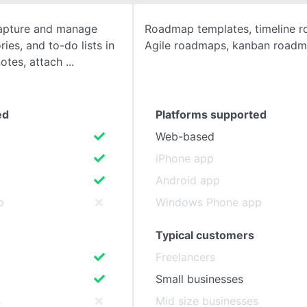
capture and manage
Roadmap templates, timeline 
SEE COMPARISON
ies, and to-do lists in
Agile roadmaps, kanban road
notes, attach
ed
Platforms supported
Web-based
iPhone app
Android app
p
Windows Phone app
Typical customers
Freelancers
Small businesses
s
Mid size businesses