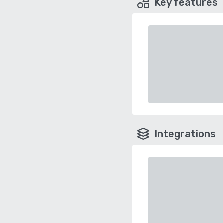
Key features
Integrations