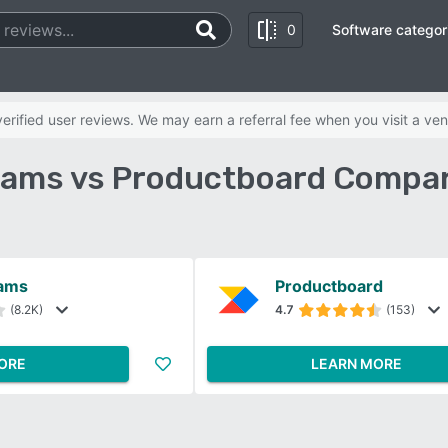
0
Software categor
rified user reviews. We may earn a referral fee when you visit a ven
eams vs Productboard Compar
eams
Productboard
(8.2K)
4.7
(153)
ORE
LEARN MORE