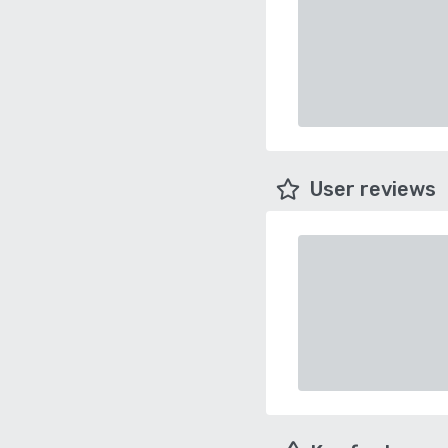
User reviews