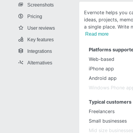
Screenshots
Evernote helps you 
Pricing
ideas, projects, memor
a single place. Write 
User reviews
Read more
Key features
Platforms support
Integrations
Web-based
Alternatives
iPhone app
Android app
Windows Phone ap
Typical customers
Freelancers
Small businesses
Mid size businesse