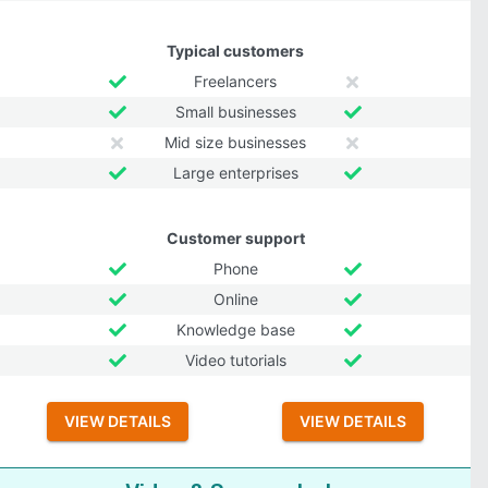
Typical customers
Freelancers
Small businesses
Mid size businesses
Large enterprises
Customer support
Phone
Online
Knowledge base
Video tutorials
VIEW DETAILS
VIEW DETAILS