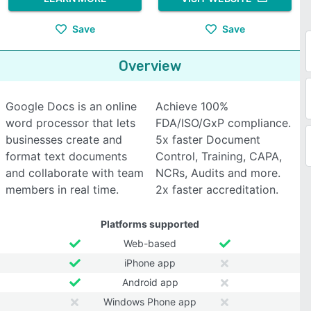
Save
Save
Overview
Google Docs is an online
Achieve 100%
word processor that lets
FDA/ISO/GxP compliance.
businesses create and
5x faster Document
format text documents
Control, Training, CAPA,
and collaborate with team
NCRs, Audits and more.
members in real time.
2x faster accreditation.
Platforms supported
Web-based
iPhone app
Android app
Windows Phone app