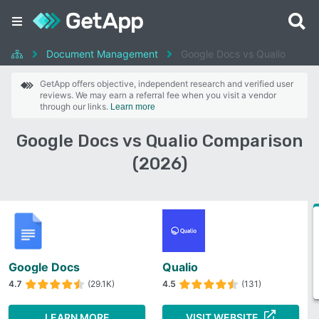
Document Management
Google Docs vs Qualio
GetApp offers objective, independent research and verified user
reviews. We may earn a referral fee when you visit a vendor
through our links.
Learn more
Google Docs vs Qualio Comparison
(2026)
Google Docs
Qualio
4.7
(29.1K)
4.5
(131)
LEARN MORE
VISIT WEBSITE