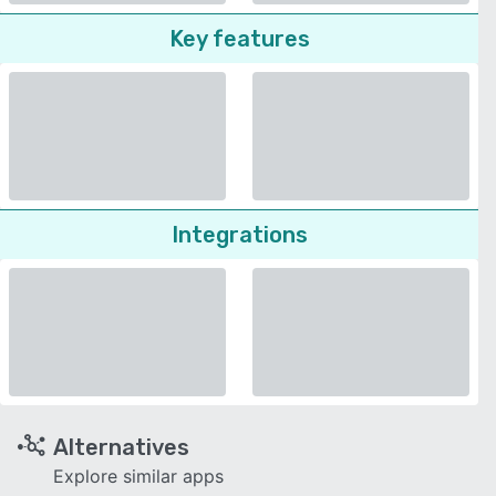
Key features
Integrations
Alternatives
Explore similar apps