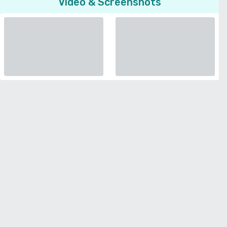
Video & Screenshots