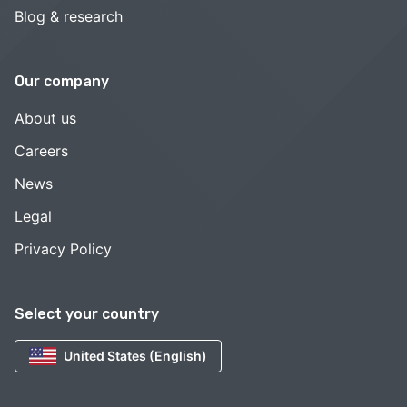
Blog & research
Our company
About us
Careers
News
Legal
Privacy Policy
Select your country
United States (English)