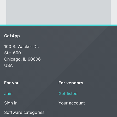
GetApp
100 S. Wacker Dr.
Ste. 600
Chicago, IL 60606
USA
For you
For vendors
Join
Get listed
Sign in
Your account
Software categories