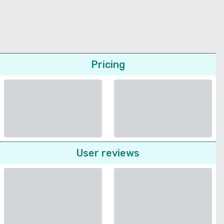
Pricing
User reviews