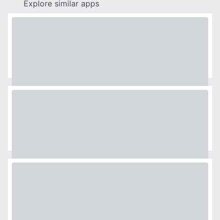
Explore similar apps