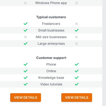
Windows Phone app
Typical customers
Freelancers
Small businesses
Mid size businesses
Large enterprises
Customer support
Phone
Online
Knowledge base
Video tutorials
VIEW DETAILS
VIEW DETAILS