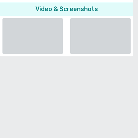
Video & Screenshots