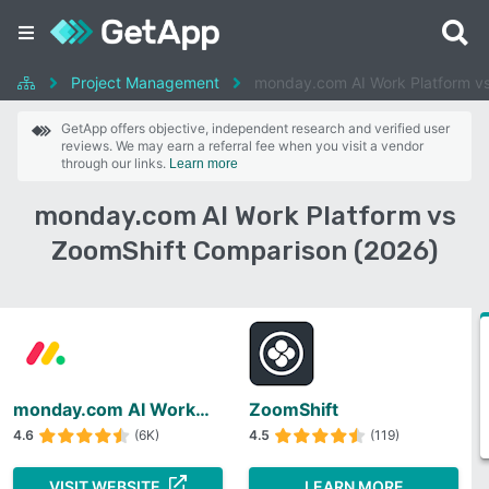
Project Management
monday.com AI Work Platform v
GetApp offers objective, independent research and verified user
reviews. We may earn a referral fee when you visit a vendor
through our links.
Learn more
monday.com AI Work Platform vs
ZoomShift Comparison (2026)
monday.com AI Work Platform
ZoomShift
4.6
(6K)
4.5
(119)
VISIT WEBSITE
LEARN MORE