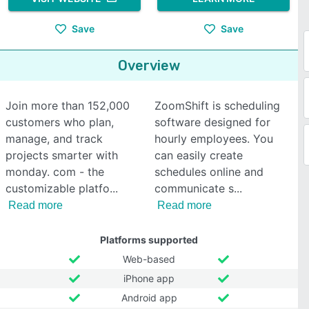
Save
Save
Overview
Join more than 152,000
ZoomShift is scheduling
customers who plan,
software designed for
manage, and track
hourly employees. You
projects smarter with
can easily create
monday. com - the
schedules online and
customizable platfo
communicate s
Read more
Read more
Platforms supported
Web-based
iPhone app
Android app