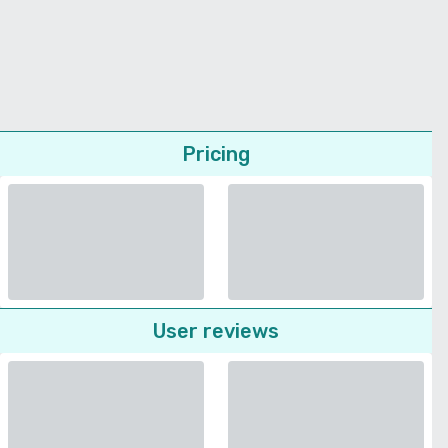
Pricing
User reviews