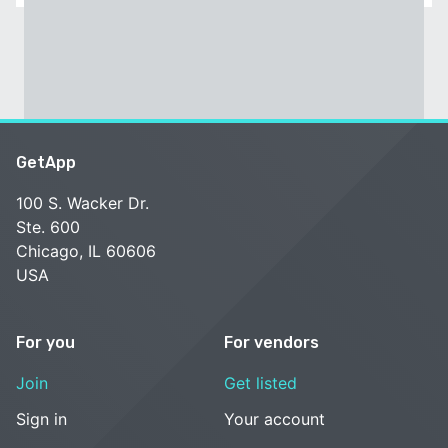
GetApp
100 S. Wacker Dr.
Ste. 600
Chicago, IL 60606
USA
For you
For vendors
Join
Get listed
Sign in
Your account