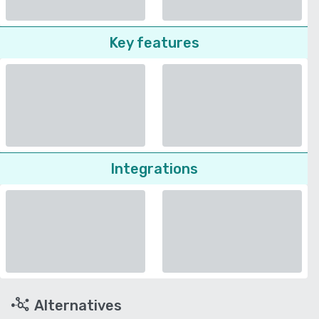
Key features
Integrations
Alternatives