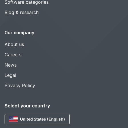
Software categories
Blog & research
Our company
About us
Careers
News
Legal
Privacy Policy
Select your country
United States (English)