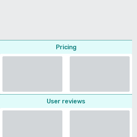
Pricing
User reviews