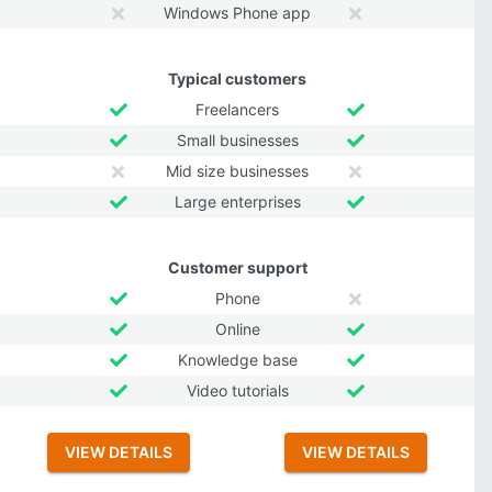
Windows Phone app
Typical customers
Freelancers
Small businesses
Mid size businesses
Large enterprises
Customer support
Phone
Online
Knowledge base
Video tutorials
VIEW DETAILS
VIEW DETAILS