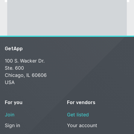
GetApp
100 S. Wacker Dr.
Ste. 600
Chicago, IL 60606
USA
For you
For vendors
Join
Get listed
Sign in
Your account