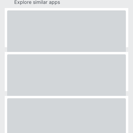
Explore similar apps