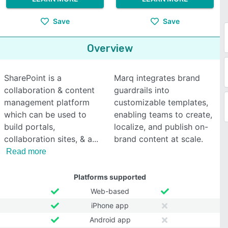
Save
Save
Overview
SharePoint is a
Marq integrates brand
collaboration & content
guardrails into
management platform
customizable templates,
which can be used to
enabling teams to create,
build portals,
localize, and publish on-
collaboration sites, & a
brand content at scale.
Read more
Platforms supported
Web-based
iPhone app
Android app