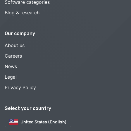
Software categories
Blog & research
Our company
About us
Careers
News
Legal
Privacy Policy
Select your country
United States (English)