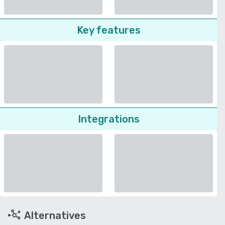
Key features
Integrations
Alternatives