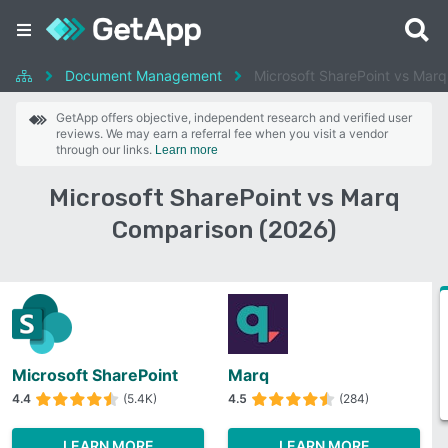
Document Management
Microsoft SharePoint vs Marq
GetApp offers objective, independent research and verified user
reviews. We may earn a referral fee when you visit a vendor
through our links.
Learn more
Microsoft SharePoint vs Marq
Comparison (2026)
Microsoft SharePoint
Marq
4.4
(5.4K)
4.5
(284)
LEARN MORE
LEARN MORE