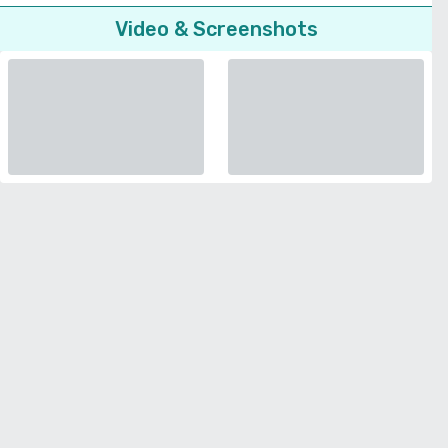
Video & Screenshots