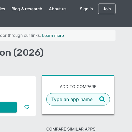
ies
Blog & research
About us
Sign in
Join
dor through our links.
Learn more
on (2026)
ADD TO COMPARE
COMPARE SIMILAR APPS