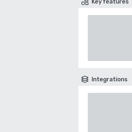
Key features
Integrations