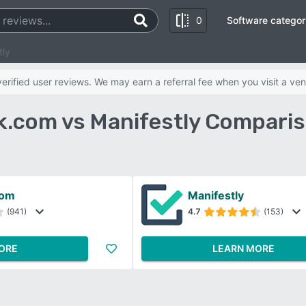
0
Software categor
tly
rified user reviews. We may earn a referral fee when you visit a ven
.com vs Manifestly Comparis
com
Manifestly
(941)
4.7
(153)
ORE
LEARN MORE