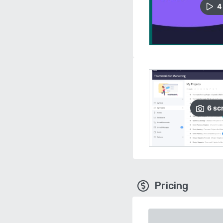
4
6
sc
Pricing