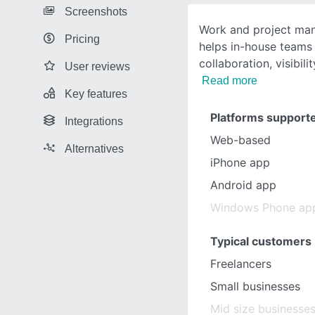
Screenshots
Work and project ma
Pricing
helps in-house teams
collaboration, visibil
User reviews
Read more
Key features
Platforms support
Integrations
Web-based
Alternatives
iPhone app
Android app
Windows Phone ap
Typical customers
Freelancers
Small businesses
Mid size businesse