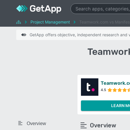
Project Management
Teamwork.com vs Manifes
GetApp offers objective, independent research and ve
Teamwork
Teamwork.
4.5
LEARN M
Overview
Overview