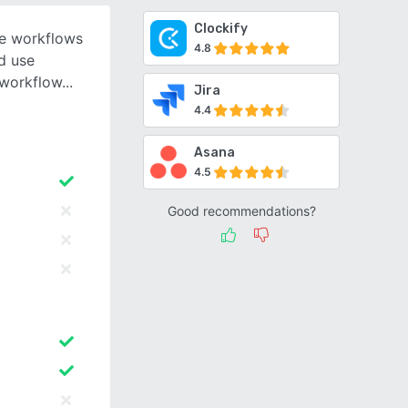
Clockify
le workflows
4.8
nd use
 workflow
Jira
4.4
Asana
4.5
Good recommendations?