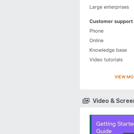
Large enterprises
Customer support
Phone
Online
Knowledge base
Video tutorials
VIEW MO
Video & Scre