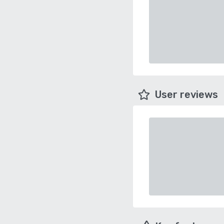
User reviews