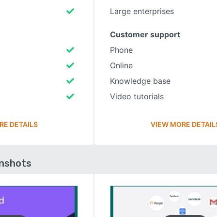
Large enterprises
Customer support
Phone
Online
Knowledge base
Video tutorials
RE DETAILS
VIEW MORE DETAIL
enshots