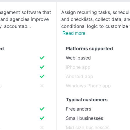
nagement software that
Assign recurring tasks, schedu
SEE COMPARISON
 and agencies improve
and checklists, collect data, a
ity, accountab
conditional logic to customize
Read more
ed
Platforms supported
Web-based
iPhone app
Android app
p
Windows Phone app
Typical customers
Freelancers
Small businesses
s
Mid size businesses