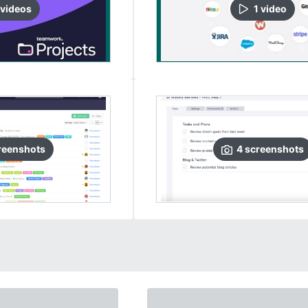
video
s
1
video
reenshots
4
screenshots