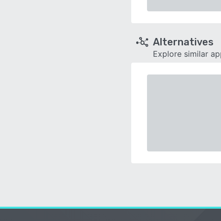
Alternatives
Explore similar a