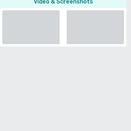
Video & Screenshots