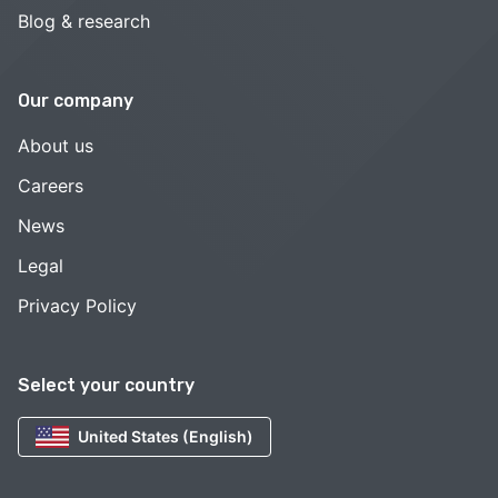
Blog & research
Our company
About us
Careers
News
Legal
Privacy Policy
Select your country
United States (English)