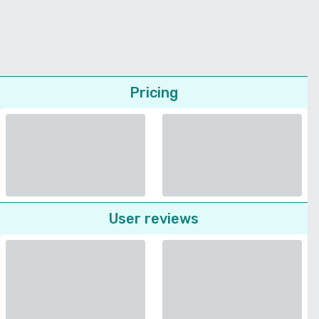
Pricing
User reviews