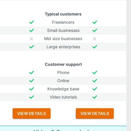
Typical customers
Freelancers
Small businesses
Mid size businesses
Large enterprises
Customer support
Phone
Online
Knowledge base
Video tutorials
VIEW DETAILS
VIEW DETAILS