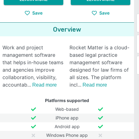
Save
Save
Overview
Work and project
Rocket Matter is a cloud-
management software
based legal practice
that helps in-house teams
management software
and agencies improve
designed for law firms of
collaboration, visibility,
all sizes. The platform
accountab
incl
Read more
Read more
Platforms supported
Web-based
iPhone app
Android app
Windows Phone app