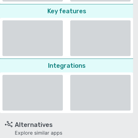
Key features
Integrations
Alternatives
Explore similar apps