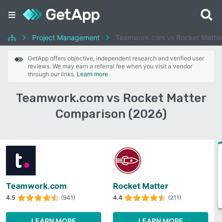
Project Management
Teamwork.com vs Rocket Matte
GetApp offers objective, independent research and verified user
reviews. We may earn a referral fee when you visit a vendor
through our links.
Learn more
Teamwork.com vs Rocket Matter
Comparison (2026)
Teamwork.com
Rocket Matter
4.5
(941)
4.4
(211)
LEARN MORE
LEARN MORE