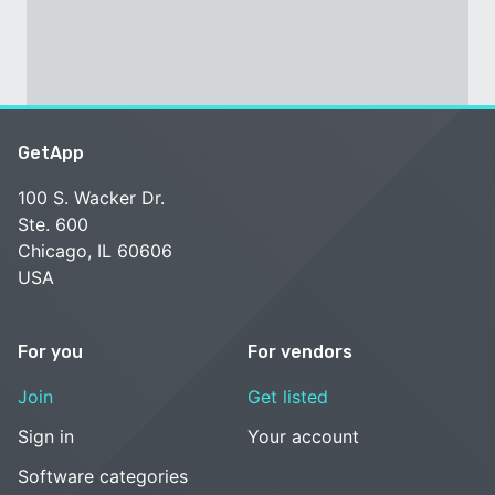
GetApp
100 S. Wacker Dr.
Ste. 600
Chicago, IL 60606
USA
For you
For vendors
Join
Get listed
Sign in
Your account
Software categories