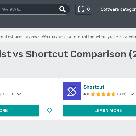
0
Software categor
rified user reviews. We may earn a referral fee when you visit a ven
ist vs Shortcut Comparison (
Shortcut
(2.6K)
4.6
(363)
ORE
LEARN MORE