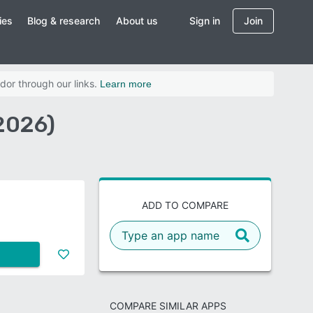
ies
Blog & research
About us
Sign in
Join
dor through our links.
Learn more
2026)
ADD TO COMPARE
COMPARE SIMILAR APPS