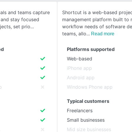
uals and teams capture
Shortcut is a web-based proje
SEE COMPARISON
 and stay focused
management platform built to 
ects, set prio
workflow needs of software d
teams, allo
Read more
ed
Platforms supported
Web-based
iPhone app
Android app
p
Windows Phone app
Typical customers
Freelancers
Small businesses
s
Mid size businesses