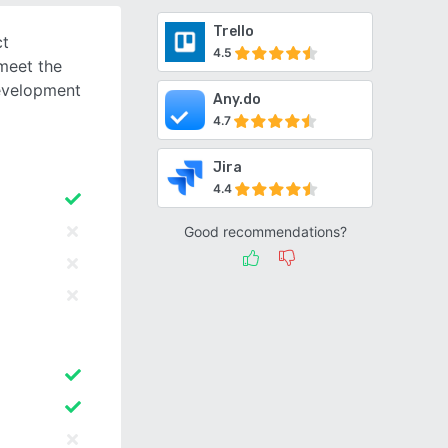
Trello
ct
4.5
meet the
evelopment
Any.do
4.7
Jira
4.4
Good recommendations?