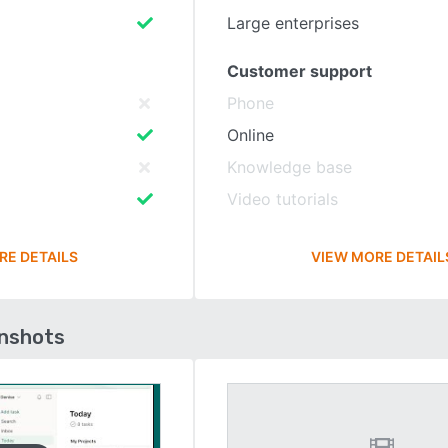
Large enterprises
Customer support
Phone
Online
Knowledge base
Video tutorials
RE DETAILS
VIEW MORE DETAIL
enshots