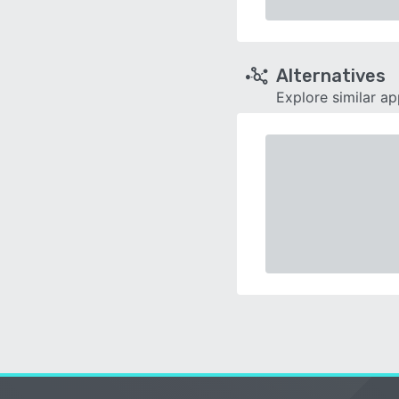
Alternatives
Explore similar a