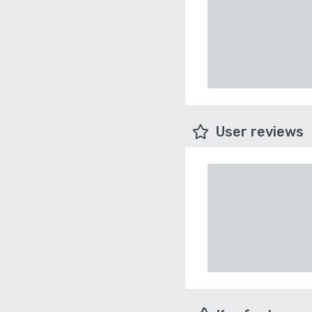
User reviews