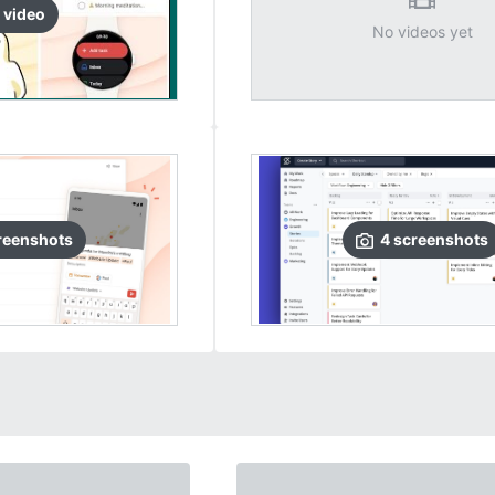
video
No videos yet
reenshots
4
screenshots