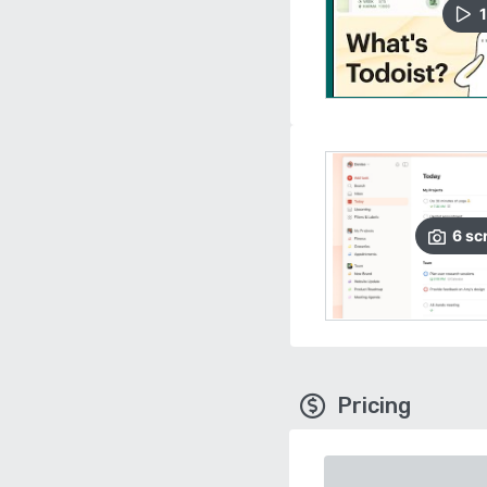
1
6
sc
Pricing