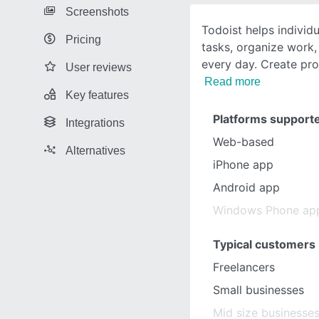
Screenshots
Todoist helps individ
Pricing
tasks, organize work,
every day. Create proj
User reviews
Read more
Key features
Platforms support
Integrations
Web-based
Alternatives
iPhone app
Android app
Windows Phone ap
Typical customers
Freelancers
Small businesses
Mid size businesse