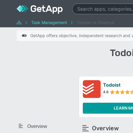
Task Management
Todoist vs Shortcut
GetApp offers objective, independent research and ve
Todo
Todoist
4.6
LEARN M
Overview
Overview