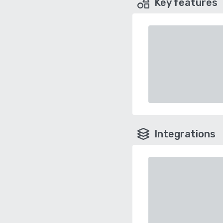
Key features
Integrations