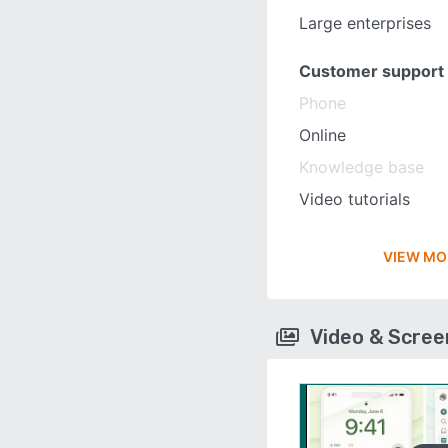
Large enterprises
Customer support
Phone
Online
Knowledge base
Video tutorials
VIEW MO
Video & Scre