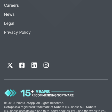
Careers
News
Legal
Privacy Policy
© 2010-2026 GetApp. All Rights Reserved.
GetApp is a registered trademark of Nubera eBusiness S.L. Nubera
eBusiness uses its own and third-party cookies. By using the website you