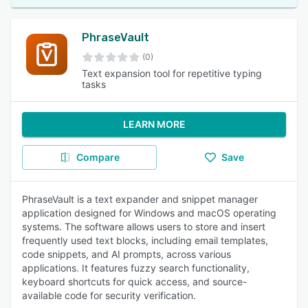
PhraseVault
(0)
Text expansion tool for repetitive typing
tasks
LEARN MORE
Compare
Save
PhraseVault is a text expander and snippet manager
application designed for Windows and macOS operating
systems. The software allows users to store and insert
frequently used text blocks, including email templates,
code snippets, and AI prompts, across various
applications. It features fuzzy search functionality,
keyboard shortcuts for quick access, and source-
available code for security verification.