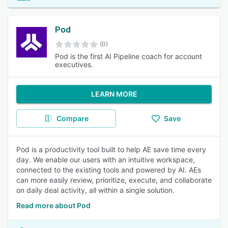
Pod
(0)
Pod is the first AI Pipeline coach for account
executives.
LEARN MORE
Compare
Save
Pod is a productivity tool built to help AE save time every
day. We enable our users with an intuitive workspace,
connected to the existing tools and powered by AI. AEs
can more easily review, prioritize, execute, and collaborate
on daily deal activity, all within a single solution.
Read more about Pod