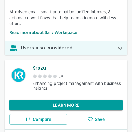
AI-driven email, smart automation, unified inboxes, &
actionable workflows that help teams do more with less
effort.
Read more about Sarv Workspace
Users also considered
Krozu
(0)
Enhancing project management with business
insights
LEARN MORE
Compare
Save