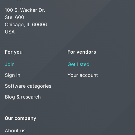
100 S. Wacker Dr.
Ste. 600
Chicago, IL 60606
USA
For you
For vendors
Join
Get listed
Sign in
Your account
Software categories
Blog & research
Our company
About us