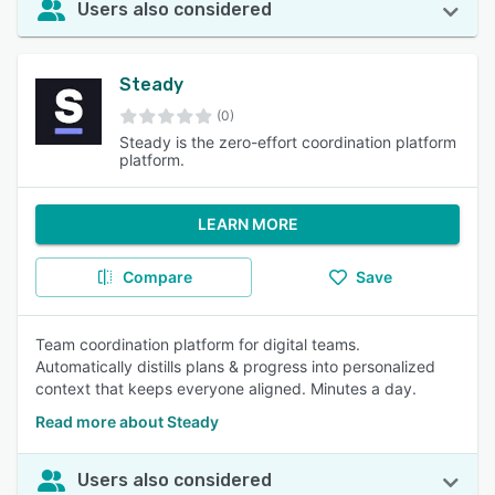
Users also considered
Steady
(0)
Steady is the zero-effort coordination platform
platform.
LEARN MORE
Compare
Save
Team coordination platform for digital teams.
Automatically distills plans & progress into personalized
context that keeps everyone aligned. Minutes a day.
Read more about Steady
Users also considered