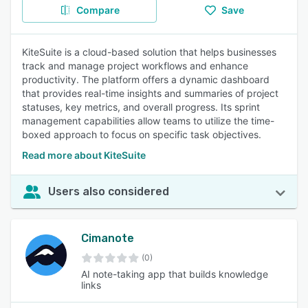
Compare
Save
KiteSuite is a cloud-based solution that helps businesses
track and manage project workflows and enhance
productivity. The platform offers a dynamic dashboard
that provides real-time insights and summaries of project
statuses, key metrics, and overall progress. Its sprint
management capabilities allow teams to utilize the time-
boxed approach to focus on specific task objectives.
Read more about KiteSuite
Users also considered
Cimanote
(0)
AI note-taking app that builds knowledge
links