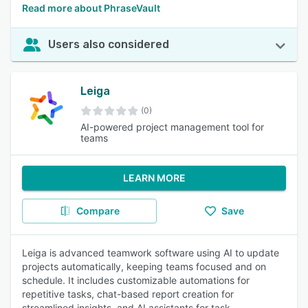
Read more about PhraseVault
Users also considered
Leiga
(0)
AI-powered project management tool for
teams
LEARN MORE
Compare
Save
Leiga is advanced teamwork software using AI to update
projects automatically, keeping teams focused and on
schedule. It includes customizable automations for
repetitive tasks, chat-based report creation for
streamlined insights, and AI assistants for task