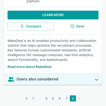
platform
LEARN MORE
Compare
Save
MakeDeal is an AI-enabled productivity and collaboration
solution that helps optimize the recruitment processes.
Key features include customizable templates, artificial
intelligence (AI) message composer, real-time analytics,
search functionality, and leaderboards.
Read more about MakeDeal
Users also considered
...
1
4
5
6
7
8