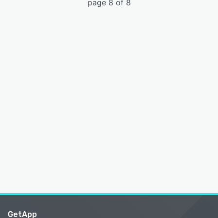
page 8 of 8
GetApp