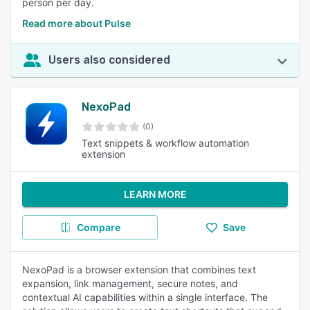
person per day.
Read more about Pulse
Users also considered
NexoPad
(0)
Text snippets & workflow automation
extension
LEARN MORE
Compare
Save
NexoPad is a browser extension that combines text
expansion, link management, secure notes, and
contextual AI capabilities within a single interface. The