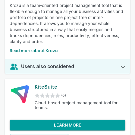
Krozu is a team-oriented project management tool that is
flexible enough to manage all your business activities and
portfolio of projects on one project tree of inter-
dependencies. It allows you to manage your whole
business structured in a way that easily merges and
tracks dependencies, roles, productivity, effectiveness,
clarity and order.
Read more about Krozu
Users also considered
KiteSuite
(0)
Cloud-based project management tool for
teams.
LEARN MORE