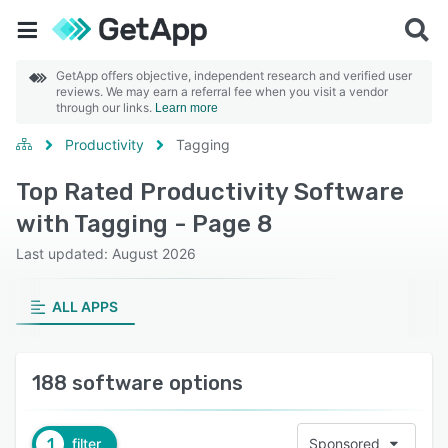
GetApp offers objective, independent research and verified user
reviews. We may earn a referral fee when you visit a vendor
through our links.
Learn more
Productivity
Tagging
Top Rated Productivity Software
with Tagging - Page 8
Last updated: August 2026
ALL APPS
188 software options
1
filter
Sponsored