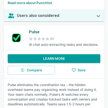
Read more about Punchlist
Users also considered
Pulse
(0)
AI chat auto-extracting tasks and decisions
LEARN MORE
Compare
Save
Pulse eliminates the coordination tax - the hidden
overhead teams pay organizing work instead of doing it.
Your team chats normally, Pulse's AI watches every
conversation and creates tracked tasks with owners and
deadlines automatically. Teams save 1.5-2 hours per