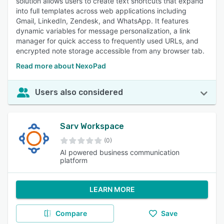
solution allows users to create text shortcuts that expand
into full templates across web applications including
Gmail, LinkedIn, Zendesk, and WhatsApp. It features
dynamic variables for message personalization, a link
manager for quick access to frequently used URLs, and
encrypted note storage accessible from any browser tab.
Read more about NexoPad
Users also considered
Sarv Workspace
(0)
AI powered business communication
platform
LEARN MORE
Compare
Save