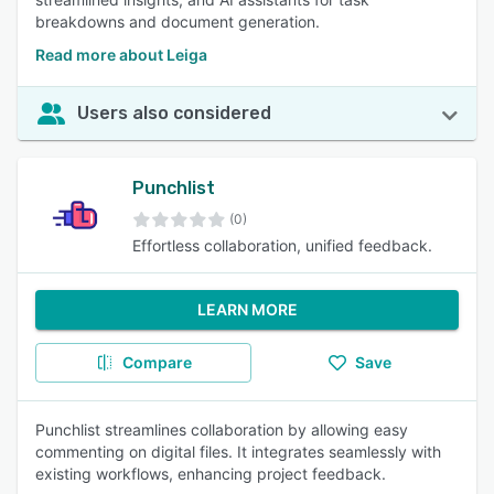
breakdowns and document generation.
Read more about Leiga
Users also considered
Punchlist
(0)
Effortless collaboration, unified feedback.
LEARN MORE
Compare
Save
Punchlist streamlines collaboration by allowing easy
commenting on digital files. It integrates seamlessly with
existing workflows, enhancing project feedback.