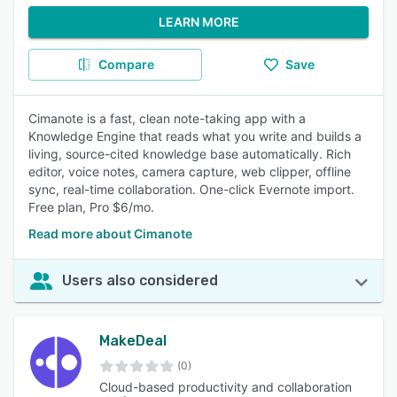
LEARN MORE
Compare
Save
Cimanote is a fast, clean note-taking app with a
Knowledge Engine that reads what you write and builds a
living, source-cited knowledge base automatically. Rich
editor, voice notes, camera capture, web clipper, offline
sync, real-time collaboration. One-click Evernote import.
Free plan, Pro $6/mo.
Read more about Cimanote
Users also considered
MakeDeal
(0)
Cloud-based productivity and collaboration