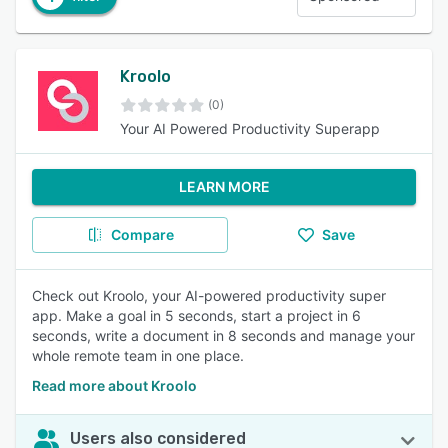
Kroolo
(0)
Your AI Powered Productivity Superapp
LEARN MORE
Compare
Save
Check out Kroolo, your AI-powered productivity super
app. Make a goal in 5 seconds, start a project in 6
seconds, write a document in 8 seconds and manage your
whole remote team in one place.
Read more about Kroolo
Users also considered