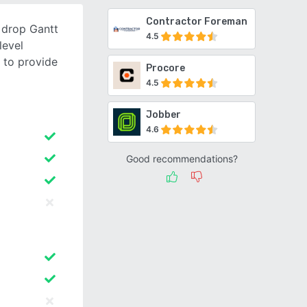
Contractor Foreman
 drop Gantt
4.5
level
 to provide
Procore
4.5
Jobber
4.6
Good recommendations?