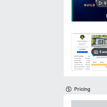
5
5
sc
Pricing