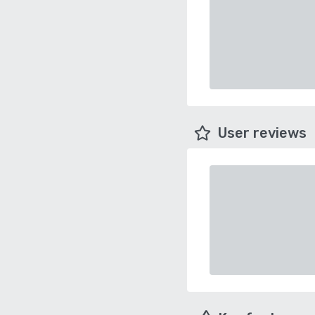
User reviews