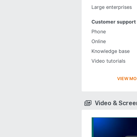
Large enterprises
Customer support
Phone
Online
Knowledge base
Video tutorials
VIEW MO
Video & Scre