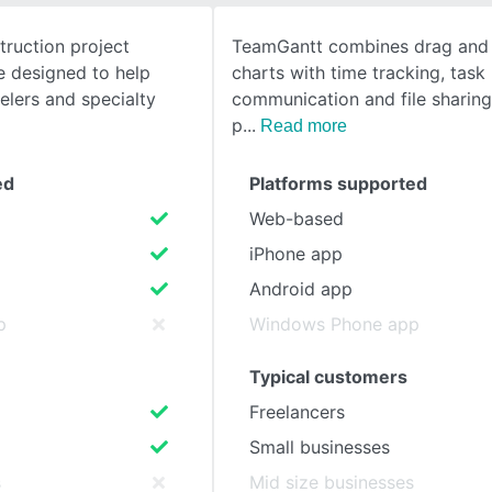
truction project
TeamGantt combines drag and
SEE COMPARISON
 designed to help
charts with time tracking, task 
elers and specialty
communication and file sharing
p
Read more
ed
Platforms supported
Web-based
iPhone app
Android app
p
Windows Phone app
Typical customers
Freelancers
Small businesses
s
Mid size businesses