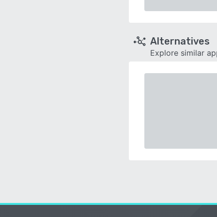
Alternatives
Explore similar a