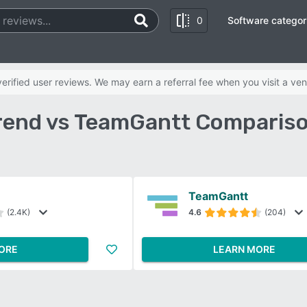
0
Software categor
rified user reviews. We may earn a referral fee when you visit a ven
rend vs TeamGantt Comparis
TeamGantt
(2.4K)
4.6
(204)
ORE
LEARN MORE