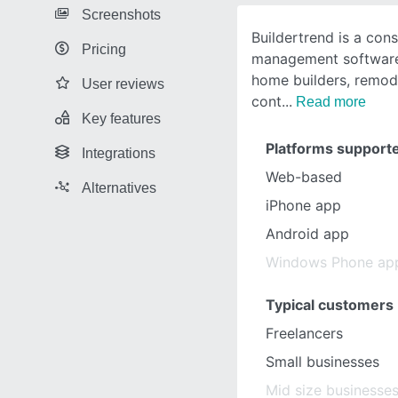
Screenshots
Buildertrend is a cons
Pricing
management software
home builders, remod
User reviews
cont
Read more
Key features
Platforms support
Integrations
Web-based
Alternatives
iPhone app
Android app
Windows Phone ap
Typical customers
Freelancers
Small businesses
Mid size businesse