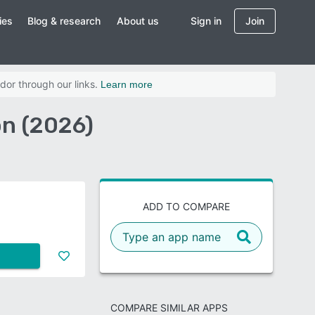
ies
Blog & research
About us
Sign in
Join
dor through our links.
Learn more
on (2026)
ADD TO COMPARE
COMPARE SIMILAR APPS