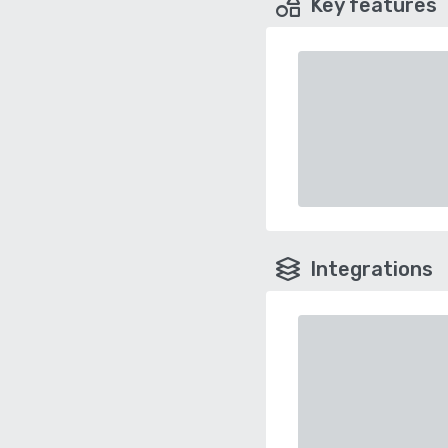
Key features
Integrations