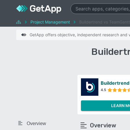
Project Management
Buildertrend vs TeamGantt
GetApp offers objective, independent research and ve
Buildert
Buildertrend
4.5
LEARN M
Overview
Overview