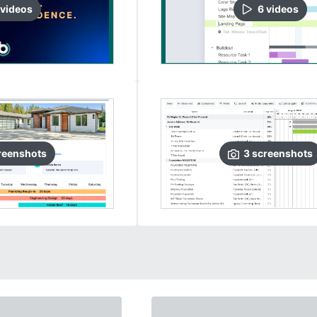
video
s
6
video
s
reenshots
3
screenshots