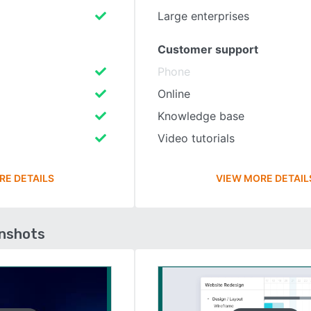
Large enterprises
Customer support
Phone
Online
Knowledge base
Video tutorials
RE DETAILS
VIEW MORE DETAIL
enshots