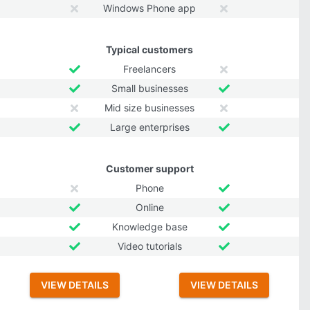
Windows Phone app
Typical customers
Freelancers
Small businesses
Mid size businesses
Large enterprises
Customer support
Phone
Online
Knowledge base
Video tutorials
VIEW DETAILS
VIEW DETAILS