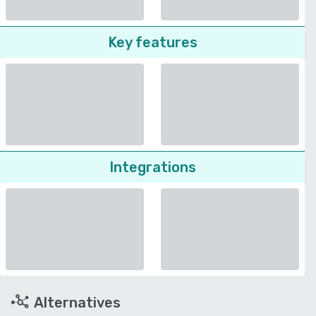
Key features
Integrations
Alternatives