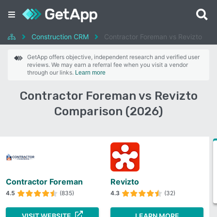
Construction CRM
Contractor Foreman vs Revizto
GetApp offers objective, independent research and verified user
reviews. We may earn a referral fee when you visit a vendor
through our links.
Learn more
Contractor Foreman vs Revizto
Comparison (2026)
Contractor Foreman
Revizto
4.5
(835)
4.3
(32)
VISIT WEBSITE
LEARN MORE