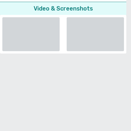
Video & Screenshots