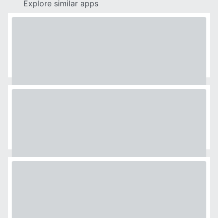
Explore similar apps