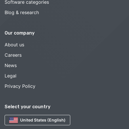
Software categories
Blog & research
Our company
About us
Careers
News
Legal
Privacy Policy
Select your country
United States (English)