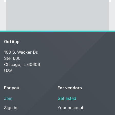
GetApp
100 S. Wacker Dr.
Ste. 600
Chicago, IL 60606
USA
For you
For vendors
Join
Get listed
Sign in
Your account