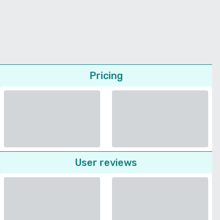
Pricing
User reviews