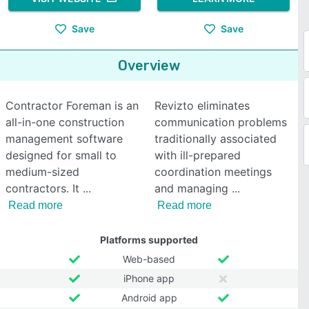
Save
Save
Overview
Contractor Foreman is an
Revizto eliminates
all-in-one construction
communication problems
management software
traditionally associated
designed for small to
with ill-prepared
medium-sized
coordination meetings
contractors. It
and managing
Read more
Read more
Platforms supported
Web-based
iPhone app
Android app