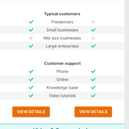
Typical customers
Freelancers
Small businesses
Mid size businesses
Large enterprises
Customer support
Phone
Online
Knowledge base
Video tutorials
VIEW DETAILS
VIEW DETAILS