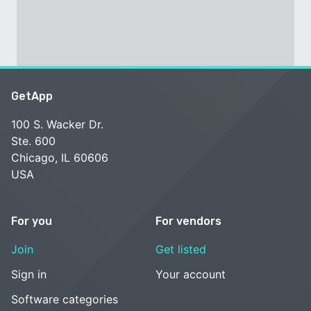
GetApp
100 S. Wacker Dr.
Ste. 600
Chicago, IL 60606
USA
For you
For vendors
Join
Get listed
Sign in
Your account
Software categories