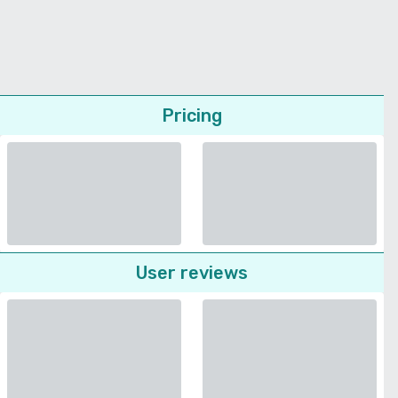
Pricing
User reviews