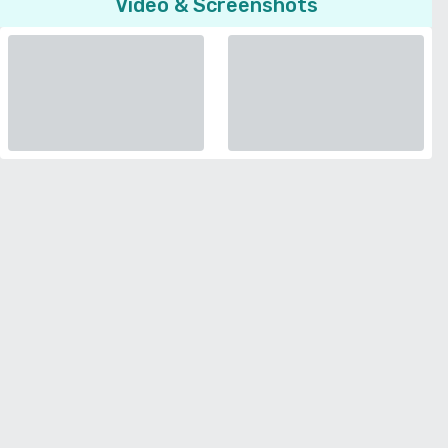
Video & Screenshots