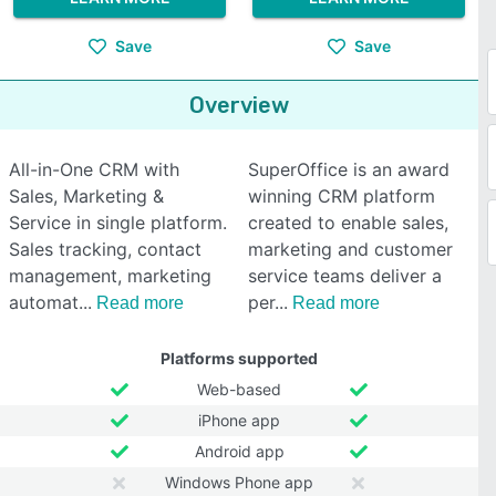
Save
Save
Overview
All-in-One CRM with
SuperOffice is an award
Sales, Marketing &
winning CRM platform
Service in single platform.
created to enable sales,
Sales tracking, contact
marketing and customer
management, marketing
service teams deliver a
automat
per
Read more
Read more
Platforms supported
Web-based
iPhone app
Android app
Windows Phone app