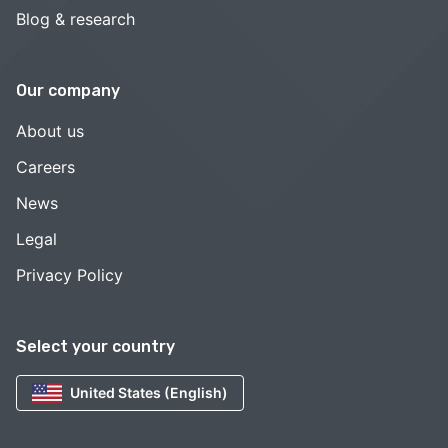
Blog & research
Our company
About us
Careers
News
Legal
Privacy Policy
Select your country
United States (English)