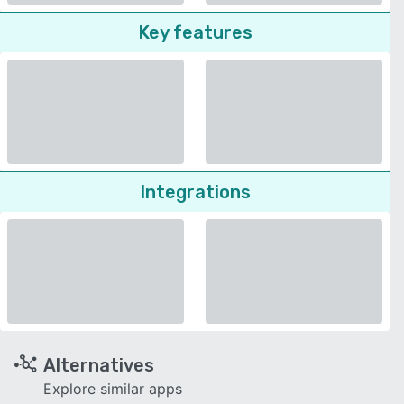
Key features
Integrations
Alternatives
Explore similar apps