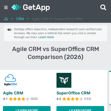
CRM
Agile CRM vs SuperOffice CRM
GetApp offers objective, independent research and verified user
reviews. We may earn a referral fee when you visit a vendor
through our links.
Learn more
Agile CRM vs SuperOffice CRM
Comparison (2026)
Agile CRM
SuperOffice CRM
4.1
(525)
4.2
(132)
LEARN MORE
LEARN MORE