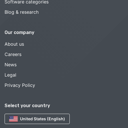
Software categories
Blog & research
Our company
About us
Careers
News
Legal
Privacy Policy
Select your country
United States (English)