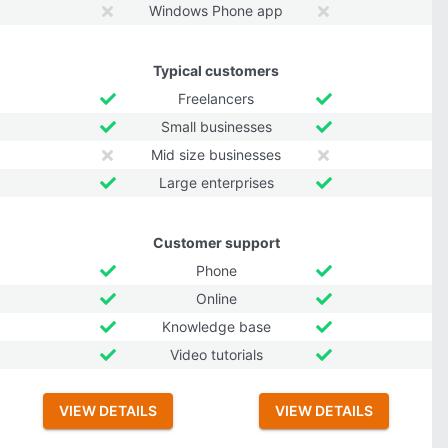
Windows Phone app
Typical customers
Freelancers
Small businesses
Mid size businesses
Large enterprises
Customer support
Phone
Online
Knowledge base
Video tutorials
VIEW DETAILS
VIEW DETAILS