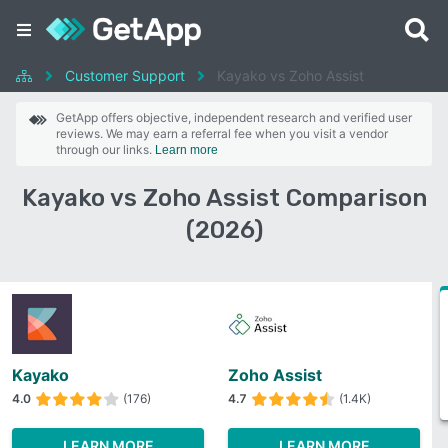
Customer Support
Kayako vs Zoho Assist
GetApp offers objective, independent research and verified user
reviews. We may earn a referral fee when you visit a vendor
through our links.
Learn more
Kayako vs Zoho Assist Comparison
(2026)
Kayako
Zoho Assist
4.0
(176)
4.7
(1.4K)
LEARN MORE
LEARN MORE