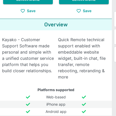
Save
Save
Overview
Kayako - Customer
Quick Remote technical
Support Software made
support enabled with
personal and simple with
embeddable website
a unified customer service
widget, built-in chat, file
platform that helps you
transfer, remote
build closer relationships.
rebooting, rebranding &
more
Platforms supported
Web-based
iPhone app
Android app