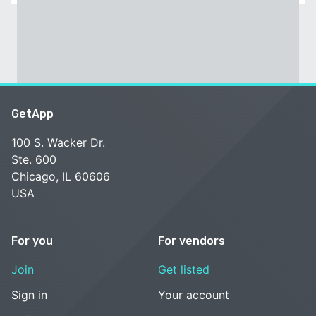
GetApp
100 S. Wacker Dr.
Ste. 600
Chicago, IL 60606
USA
For you
For vendors
Join
Get listed
Sign in
Your account