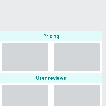
Pricing
User reviews