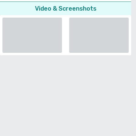
Video & Screenshots