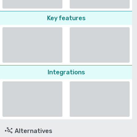
Key features
Integrations
Alternatives