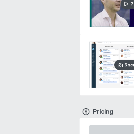
7
5
sc
Pricing