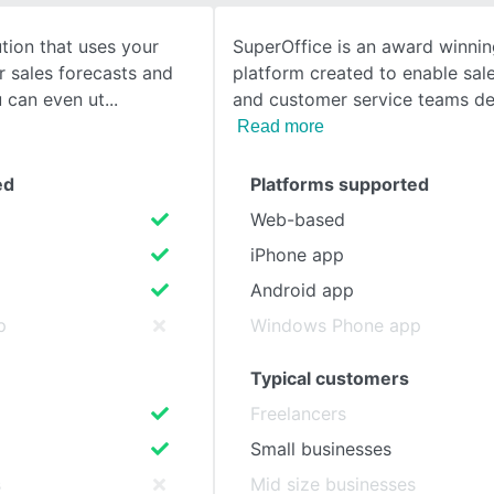
tion that uses your
SuperOffice is an award winni
SEE COMPARISON
r sales forecasts and
platform created to enable sal
u can even ut
and customer service teams del
Read more
ed
Platforms supported
Web-based
iPhone app
Android app
p
Windows Phone app
Typical customers
Freelancers
Small businesses
s
Mid size businesses