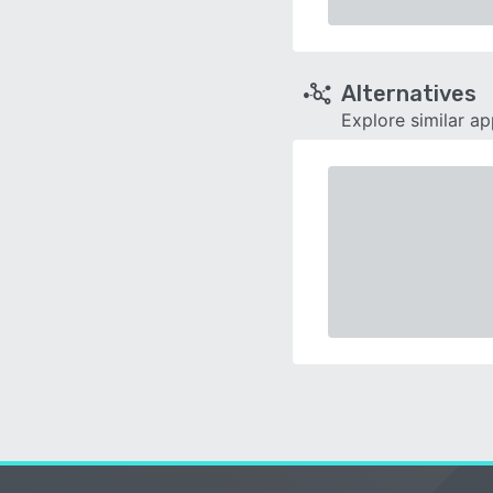
Alternatives
Explore similar a