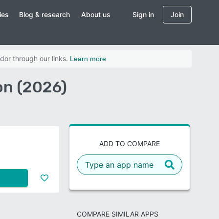
ies
Blog & research
About us
Sign in
Join
dor through our links.
Learn more
n (2026)
ADD TO COMPARE
COMPARE SIMILAR APPS