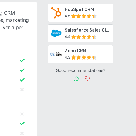
HubSpot CRM
ng CRM
4.5
es, marketing
iver a per
Salesforce Sales Cloud
4.4
Zoho CRM
4.3
Good recommendations?