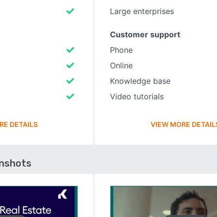
Large enterprises
Customer support
Phone
Online
Knowledge base
Video tutorials
RE DETAILS
VIEW MORE DETAIL
enshots