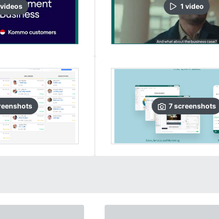
video
s
1
video
reenshots
7
screenshots