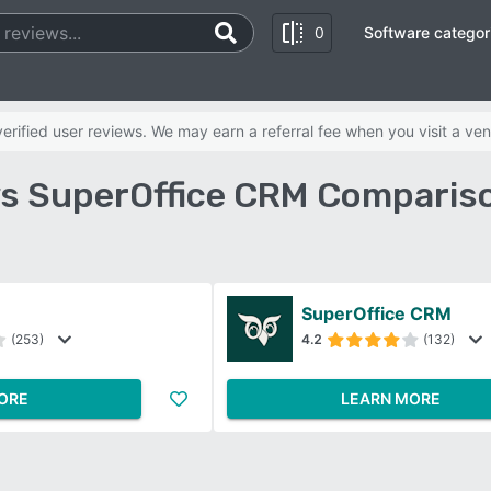
0
Software categor
rified user reviews. We may earn a referral fee when you visit a ven
s SuperOffice CRM Compariso
SuperOffice CRM
(253)
4.2
(132)
ORE
LEARN MORE