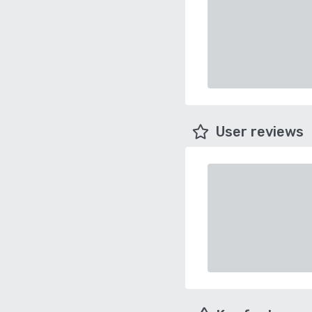
User reviews