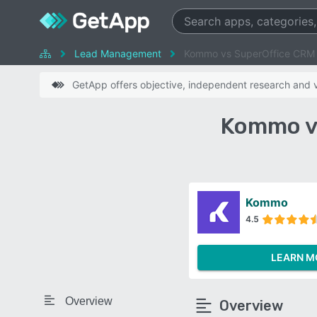
Lead Management
Kommo vs SuperOffice CRM
GetApp offers objective, independent research and ve
Kommo v
Kommo
4.5
LEARN M
Overview
Overview