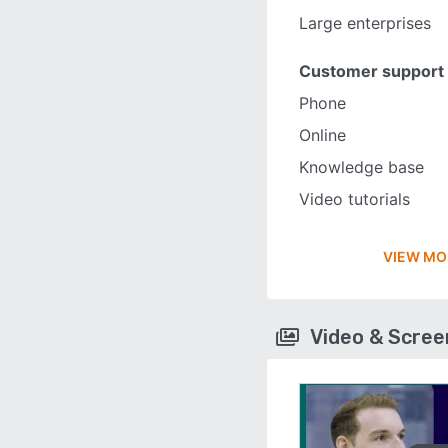
Large enterprises
Customer support
Phone
Online
Knowledge base
Video tutorials
VIEW MO
Video & Scre