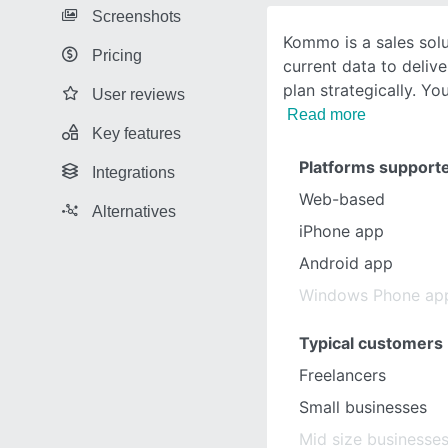
Screenshots
Kommo is a sales solu
Pricing
current data to delive
plan strategically. Yo
User reviews
Read more
Key features
Platforms support
Integrations
Web-based
Alternatives
iPhone app
Android app
Windows Phone ap
Typical customers
Freelancers
Small businesses
Mid size businesse