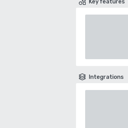
Key features
Integrations