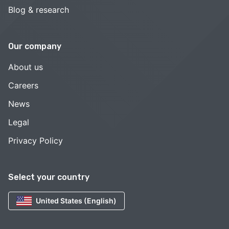
Blog & research
Our company
About us
Careers
News
Legal
Privacy Policy
Select your country
United States (English)