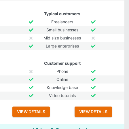
Typical customers
Freelancers
Small businesses
Mid size businesses
Large enterprises
Customer support
Phone
Online
Knowledge base
Video tutorials
VIEW DETAILS
VIEW DETAILS