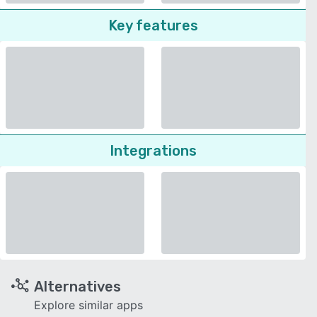
Key features
Integrations
Alternatives
Explore similar apps