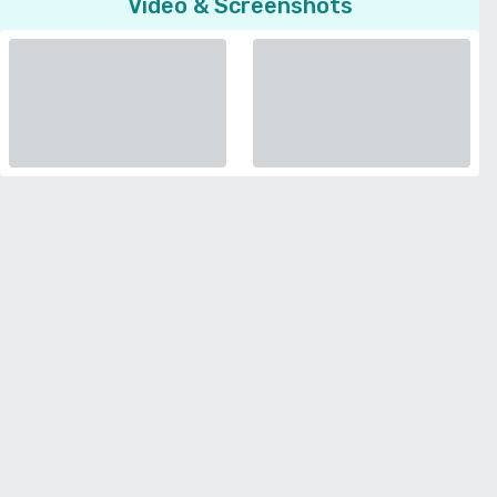
Video & Screenshots