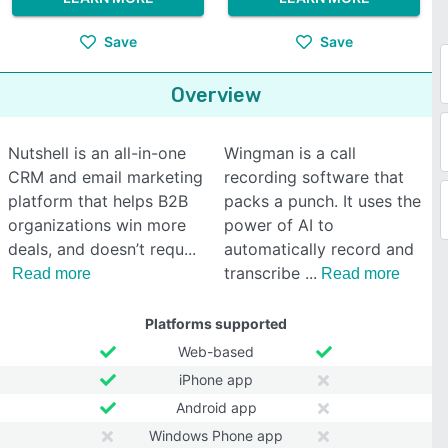
Save
Save
Overview
Nutshell is an all-in-one
Wingman is a call
CRM and email marketing
recording software that
platform that helps B2B
packs a punch. It uses the
organizations win more
power of AI to
deals, and doesn’t requ
automatically record and
transcribe
Read more
Read more
Platforms supported
Web-based
iPhone app
Android app
Windows Phone app