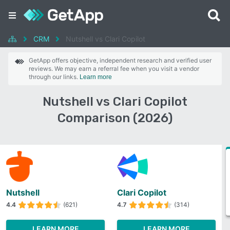
CRM
Nutshell vs Clari Copilot
GetApp offers objective, independent research and verified user
reviews. We may earn a referral fee when you visit a vendor
through our links.
Learn more
Nutshell vs Clari Copilot
Comparison (2026)
Nutshell
Clari Copilot
4.4
(621)
4.7
(314)
LEARN MORE
LEARN MORE