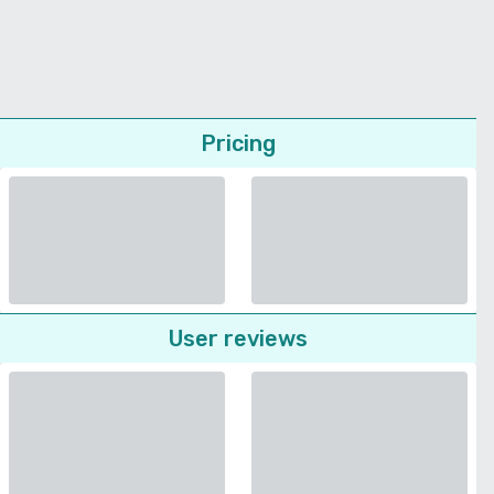
Pricing
User reviews