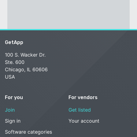
GetApp
100 S. Wacker Dr.
Ste. 600
Chicago, IL 60606
USA
For you
For vendors
Join
Get listed
Sign in
Your account
Software categories