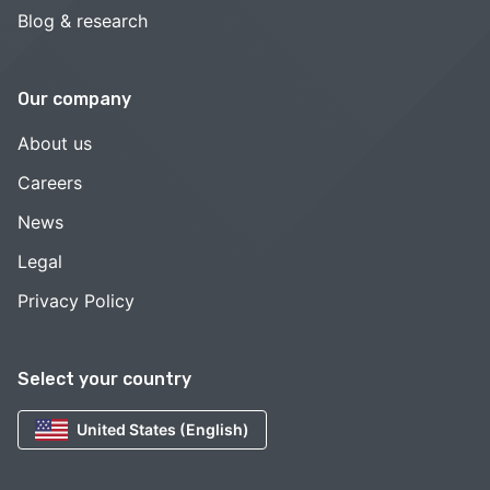
Blog & research
Our company
About us
Careers
News
Legal
Privacy Policy
Select your country
United States (English)