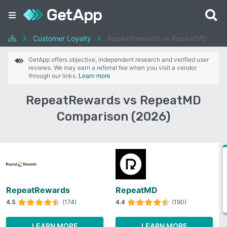
Customer Loyalty
RepeatRewards vs RepeatMD
GetApp offers objective, independent research and verified user
reviews. We may earn a referral fee when you visit a vendor
through our links.
Learn more
RepeatRewards vs RepeatMD
Comparison (2026)
RepeatRewards
RepeatMD
4.5
(174)
4.4
(190)
LEARN MORE
LEARN MORE