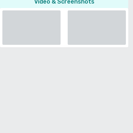
Video & Screenshots