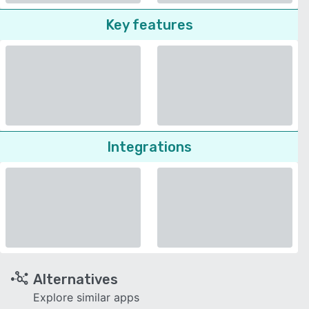
Key features
Integrations
Alternatives
Explore similar apps