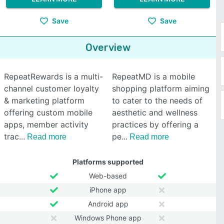
Save
Save
Overview
RepeatRewards is a multi-
RepeatMD is a mobile
channel customer loyalty
shopping platform aiming
& marketing platform
to cater to the needs of
offering custom mobile
aesthetic and wellness
apps, member activity
practices by offering a
trac
pe
Read more
Read more
Platforms supported
Web-based
iPhone app
Android app
Windows Phone app