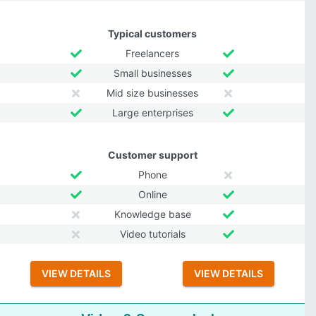
Typical customers
Freelancers
Small businesses
Mid size businesses
Large enterprises
Customer support
Phone
Online
Knowledge base
Video tutorials
VIEW DETAILS
VIEW DETAILS