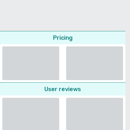
Pricing
User reviews