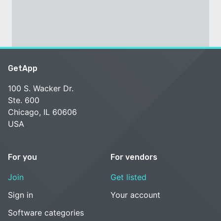
GetApp
100 S. Wacker Dr.
Ste. 600
Chicago, IL 60606
USA
For you
For vendors
Join
Get listed
Sign in
Your account
Software categories