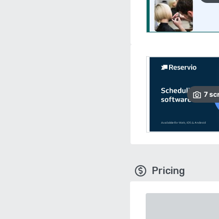
7
sc
Pricing