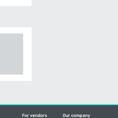
For vendors
Our company