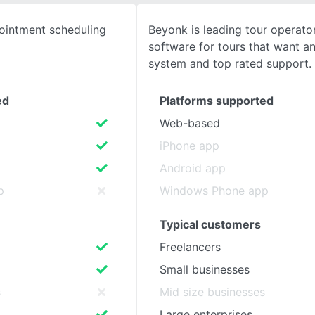
ointment scheduling
Beyonk is leading tour operato
SEE COMPARISON
software for tours that want an
system and top rated support.
ed
Platforms supported
Web-based
iPhone app
Android app
p
Windows Phone app
Typical customers
Freelancers
Small businesses
s
Mid size businesses
Large enterprises