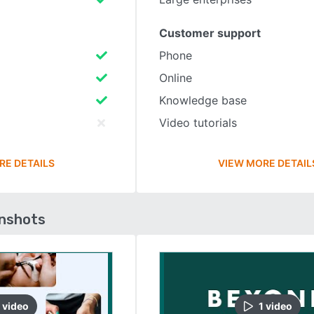
Customer support
Phone
Online
Knowledge base
Video tutorials
RE DETAILS
VIEW MORE DETAIL
enshots
video
1
video