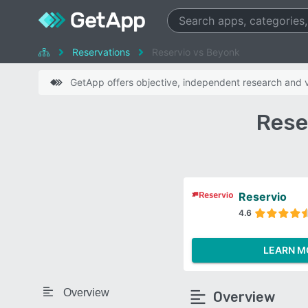
Reservations
Reservio vs Beyonk
GetApp offers objective, independent research and ve
Rese
Reservio
4.6
LEARN M
Overview
Overview