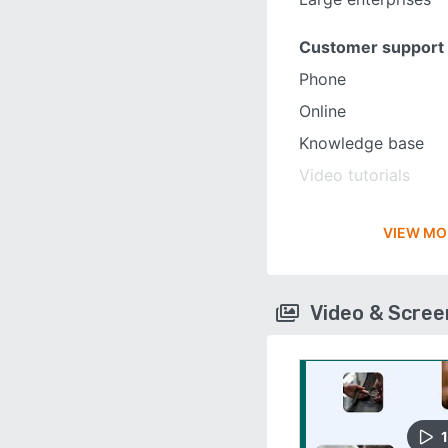
Customer support
Phone
Online
Knowledge base
Video tutorials
VIEW MO
Video & Scre
1