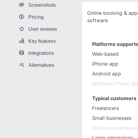
Screenshots
Online booking & app
Pricing
software
User reviews
Key features
Platforms support
Integrations
Web-based
iPhone app
Alternatives
Android app
Windows Phone ap
Typical customers
Freelancers
Small businesses
Mid size businesse
Large enterprises