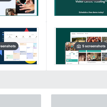
reenshots
5
screenshots