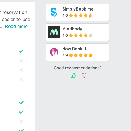
SimplyBook.me
r reservation
4.6
 easier to use
Read more
Mindbody
4.0
Now Book It
4.9
Good recommendations?