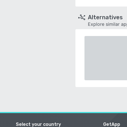
Alternatives
Explore similar a
Select your country
GetApp