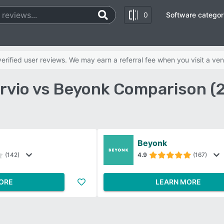
0
Software categor
rified user reviews. We may earn a referral fee when you visit a ven
rvio vs Beyonk Comparison (
Beyonk
(142)
4.9
(167)
ORE
LEARN MORE