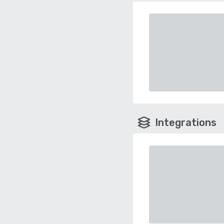
Integrations