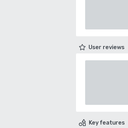
User reviews
Key features