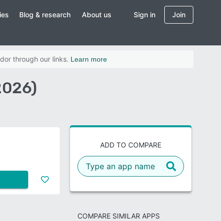
ies
Blog & research
About us
Sign in
Join
dor through our links.
Learn more
2026)
ADD TO COMPARE
COMPARE SIMILAR APPS