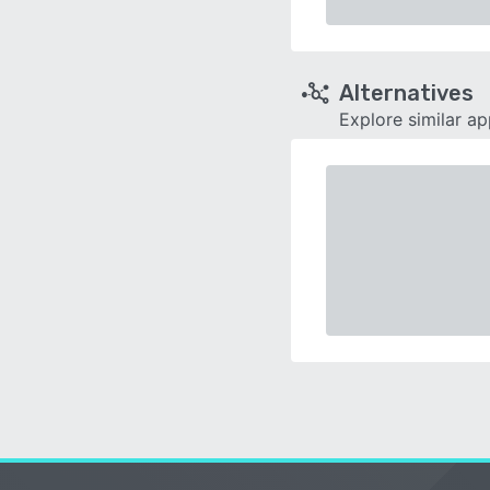
Alternatives
Explore similar a