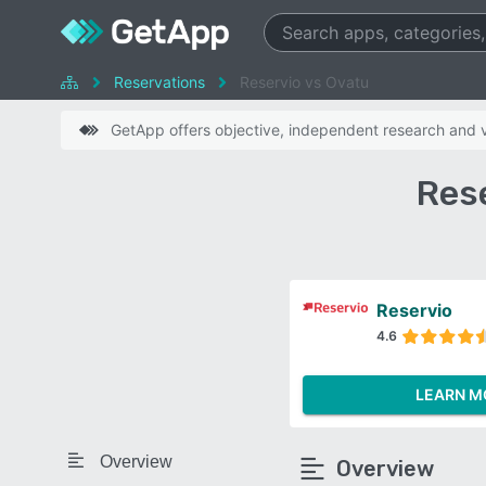
Reservations
Reservio vs Ovatu
GetApp offers objective, independent research and ve
Res
Reservio
4.6
LEARN M
Overview
Overview