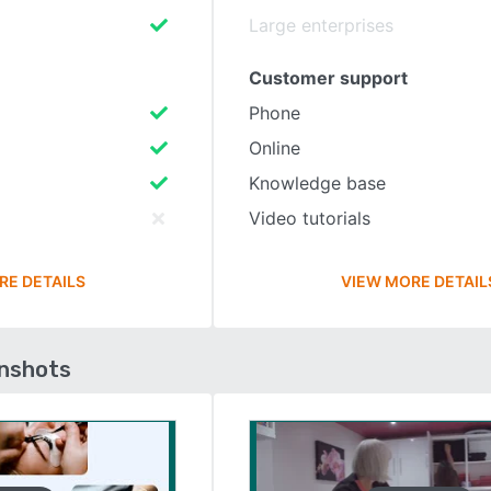
Large enterprises
Customer support
Phone
Online
Knowledge base
Video tutorials
RE DETAILS
VIEW MORE DETAIL
enshots