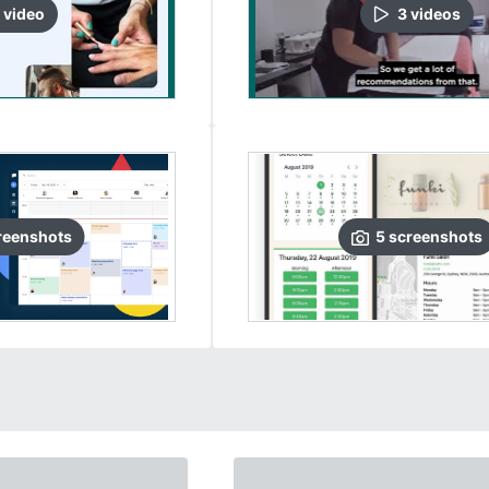
video
3
video
s
reenshots
5
screenshots