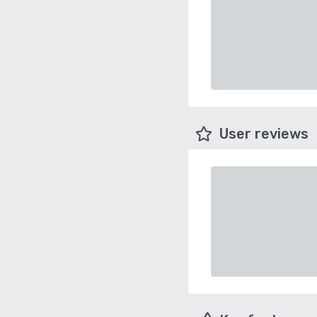
User reviews