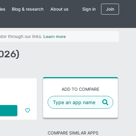
ies
Blog & research
About us
Sign in
Join
dor through our links.
Learn more
026)
ADD TO COMPARE
COMPARE SIMILAR APPS