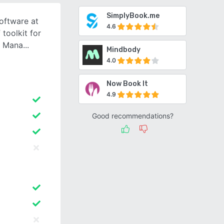
SimplyBook.me
oftware at
4.6
 toolkit for
u Mana
Mindbody
4.0
Now Book It
4.9
Good recommendations?