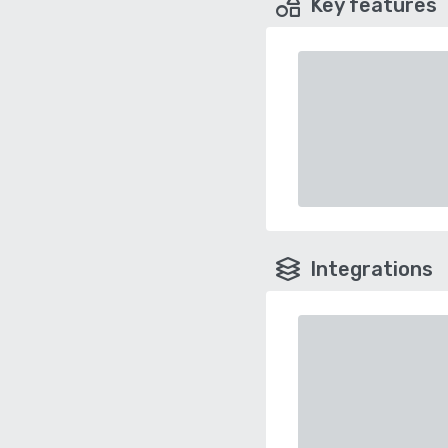
Key features
Integrations