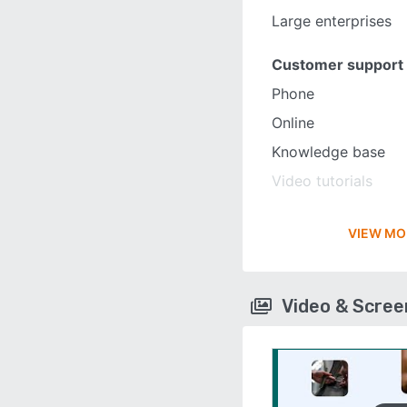
Large enterprises
Customer support
Phone
Online
Knowledge base
Video tutorials
VIEW MO
Video & Scre