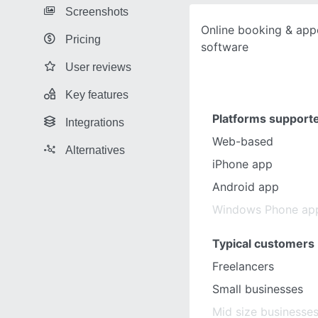
Screenshots
Online booking & app
Pricing
software
User reviews
Key features
Platforms support
Integrations
Web-based
Alternatives
iPhone app
Android app
Windows Phone ap
Typical customers
Freelancers
Small businesses
Mid size businesse