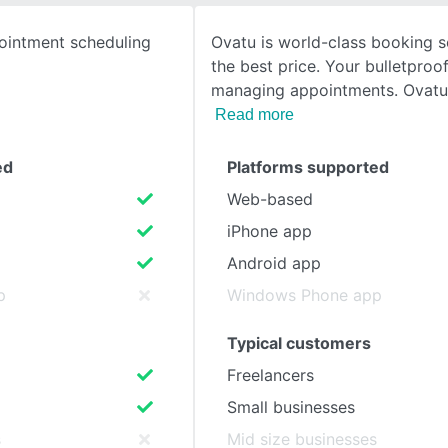
ointment scheduling
Ovatu is world-class booking s
SEE COMPARISON
the best price. Your bulletproof
managing appointments. Ovat
Read more
ed
Platforms supported
Web-based
iPhone app
Android app
p
Windows Phone app
Typical customers
Freelancers
Small businesses
s
Mid size businesses