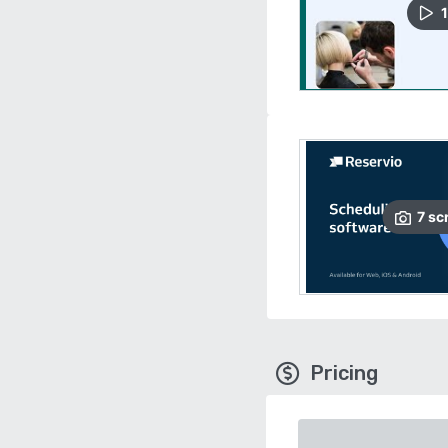
1
7
sc
Pricing