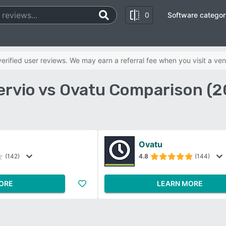
0
Software categor
rified user reviews. We may earn a referral fee when you visit a ven
ervio vs Ovatu Comparison (2
Ovatu
(142)
4.8
(144)
ORE
LEARN MORE