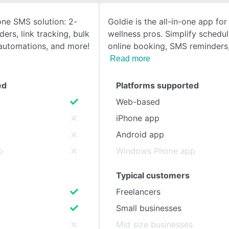
-one SMS solution: 2-
Goldie is the all-in-one app fo
SEE COMPARISON
ers, link tracking, bulk
wellness pros. Simplify schedul
, automations, and more!
online booking, SMS reminders
Read more
ed
Platforms supported
Web-based
iPhone app
Android app
p
Windows Phone app
Typical customers
Freelancers
Small businesses
s
Mid size businesses