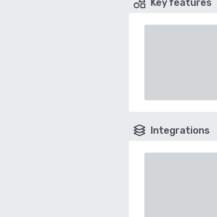
Key features
Integrations