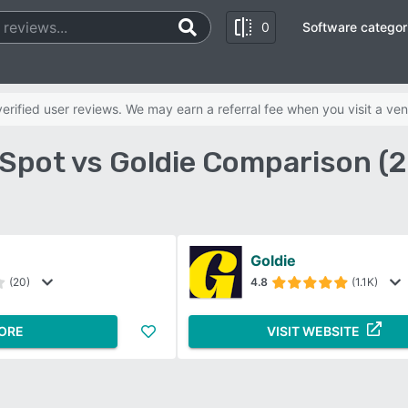
0
Software categor
rified user reviews. We may earn a referral fee when you visit a ven
Spot vs Goldie Comparison (
Goldie
(20)
4.8
(1.1K)
ORE
VISIT WEBSITE