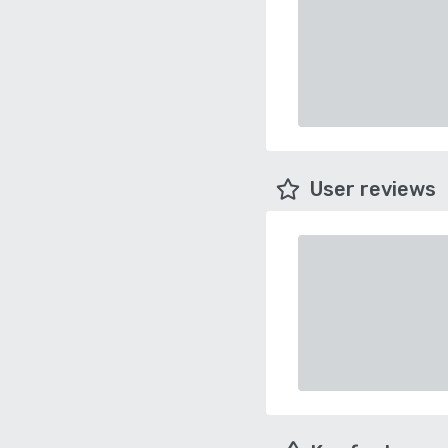
User reviews