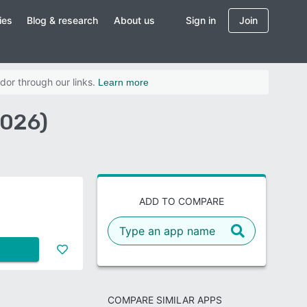
ies
Blog & research
About us
Sign in
Join
dor through our links.
Learn more
2026)
ADD TO COMPARE
COMPARE SIMILAR APPS