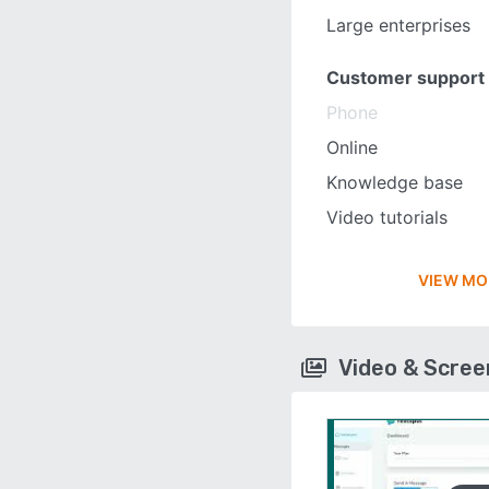
Large enterprises
Customer support
Phone
Online
Knowledge base
Video tutorials
VIEW MO
Video & Scre