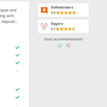
GoReminders
r spas and
4.8
ing with
, deposit
Vagaro
4.7
Good recommendations?