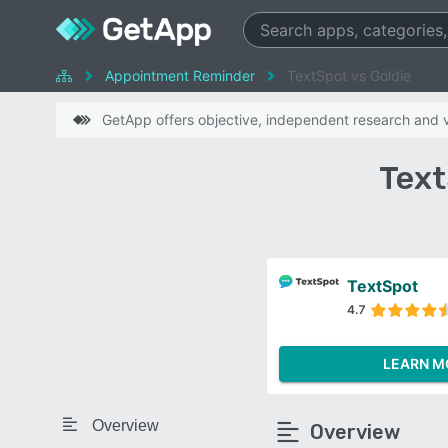
Appointment Reminder
TextSpot vs Goldie
GetApp offers objective, independent research and ve
Text
TextSpot
4.7
LEARN M
Overview
Overview