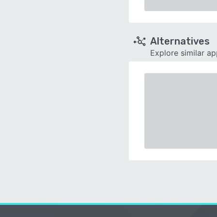
Alternatives
Explore similar a