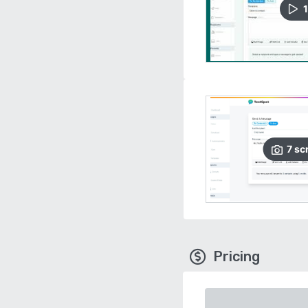
1
7
sc
Pricing