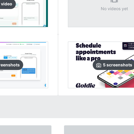
video
No videos yet
reenshots
5
screenshots