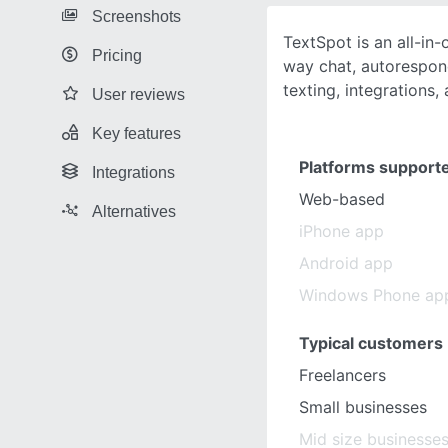
Screenshots
TextSpot is an all-in
Pricing
way chat, autorespond
texting, integrations
User reviews
Key features
Platforms support
Integrations
Web-based
Alternatives
iPhone app
Android app
Windows Phone ap
Typical customers
Freelancers
Small businesses
Mid size businesse