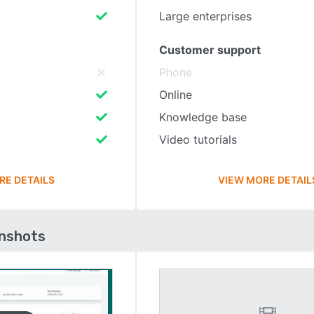
Large enterprises
Customer support
Phone
Online
Knowledge base
Video tutorials
RE DETAILS
VIEW MORE DETAIL
enshots