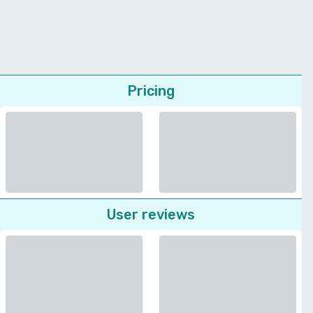
Pricing
User reviews