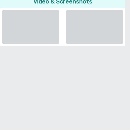
Video & Screenshots