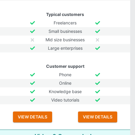
Typical customers
Freelancers
Small businesses
Mid size businesses
Large enterprises
Customer support
Phone
Online
Knowledge base
Video tutorials
VIEW DETAILS
VIEW DETAILS