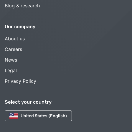
Blog & research
Our company
About us
Careers
News
Legal
Privacy Policy
Select your country
United States (English)