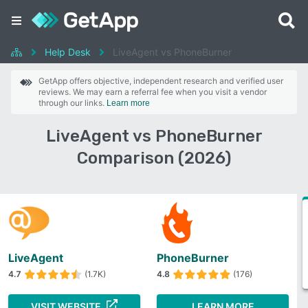
Help Desk
LiveAgent vs PhoneBurner
GetApp offers objective, independent research and verified user
reviews. We may earn a referral fee when you visit a vendor
through our links.
Learn more
LiveAgent vs PhoneBurner
Comparison (2026)
LiveAgent
PhoneBurner
4.7
(1.7K)
4.8
(176)
VISIT WEBSITE
LEARN MORE