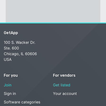
GetApp
100 S. Wacker Dr.
Ste. 600
Chicago, IL 60606
USA
For you
For vendors
Join
Get listed
Sign in
Your account
Software categories