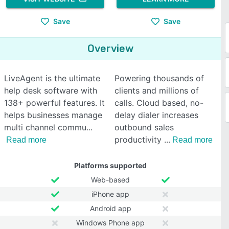
Save
Save
Overview
LiveAgent is the ultimate
Powering thousands of
help desk software with
clients and millions of
138+ powerful features. It
calls. Cloud based, no-
helps businesses manage
delay dialer increases
multi channel commu
outbound sales
productivity
Read more
Read more
Platforms supported
Web-based
iPhone app
Android app
Windows Phone app