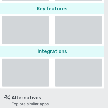
Key features
Integrations
Alternatives
Explore similar apps