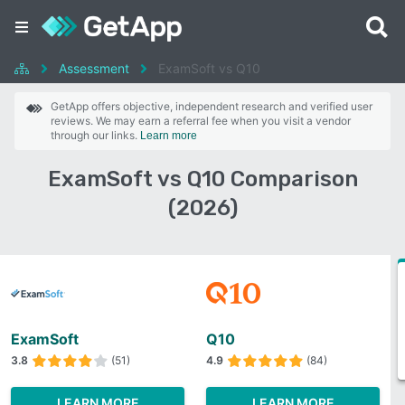
Assessment
ExamSoft vs Q10
GetApp offers objective, independent research and verified user
reviews. We may earn a referral fee when you visit a vendor
through our links.
Learn more
ExamSoft vs Q10 Comparison
(2026)
ExamSoft
Q10
3.8
(51)
4.9
(84)
LEARN MORE
LEARN MORE