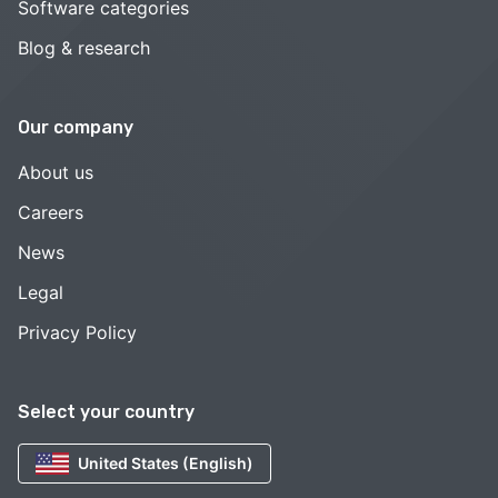
Software categories
Blog & research
Our company
About us
Careers
News
Legal
Privacy Policy
Select your country
United States (English)