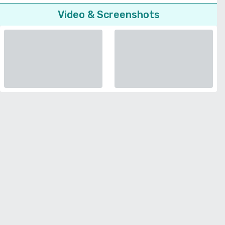
Video & Screenshots