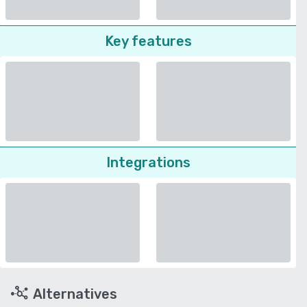
Key features
Integrations
Alternatives