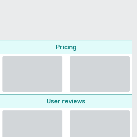
Pricing
User reviews