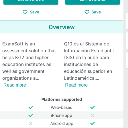
Save
Save
Overview
ExamSoft is an
Q10 es el Sistema de
assessment solution that
Información Estudiantil
helps K-12 and higher
(SIS) en la nube para
education institutes as
instituciones de
well as government
educación superior en
organizations a
Latinoamérica.
Read more
Read more
Platforms supported
Web-based
iPhone app
Android app