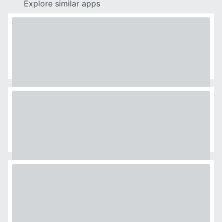
Explore similar apps