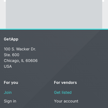
GetApp
100 S. Wacker Dr.
Ste. 600
Chicago, IL 60606
USA
For you
For vendors
Join
Get listed
Sign in
Your account