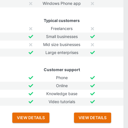
Windows Phone app
Typical customers
Freelancers
Small businesses
Mid size businesses
Large enterprises
Customer support
Phone
Online
Knowledge base
Video tutorials
VIEW DETAILS
VIEW DETAILS