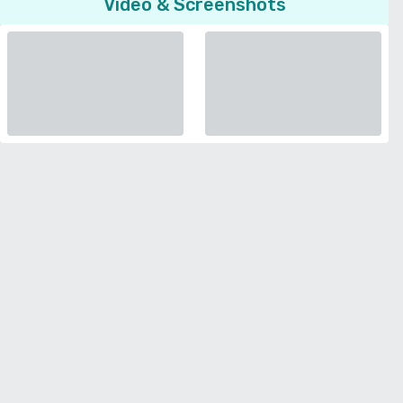
Video & Screenshots