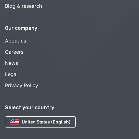
Blog & research
Our company
About us
Careers
News
Legal
Privacy Policy
Select your country
United States (English)