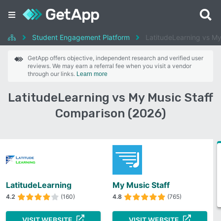
Student Engagement Platform
LatitudeLearning vs My
GetApp offers objective, independent research and verified user
reviews. We may earn a referral fee when you visit a vendor
through our links.
Learn more
LatitudeLearning vs My Music Staff
Comparison (2026)
LatitudeLearning
My Music Staff
4.2
(160)
4.8
(765)
VISIT WEBSITE
VISIT WEBSITE