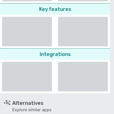
Key features
Integrations
Alternatives
Explore similar apps