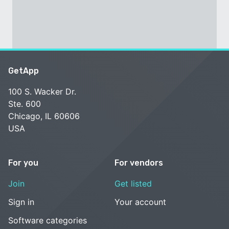
GetApp
100 S. Wacker Dr.
Ste. 600
Chicago, IL 60606
USA
For you
For vendors
Join
Get listed
Sign in
Your account
Software categories