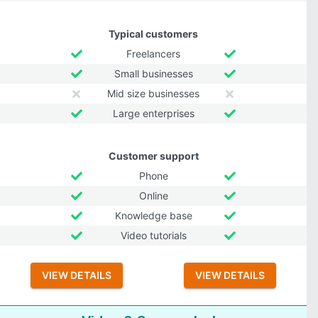
Typical customers
Freelancers
Small businesses
Mid size businesses
Large enterprises
Customer support
Phone
Online
Knowledge base
Video tutorials
VIEW DETAILS
VIEW DETAILS