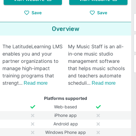
Save
Save
Overview
The LatitudeLearning LMS
My Music Staff is an all-
enables you and your
in-one music studio
partner organizations to
management software
manage high-impact
that helps music schools
training programs that
and teachers automate
strengt
scheduli
Read more
Read more
Platforms supported
Web-based
iPhone app
Android app
Windows Phone app