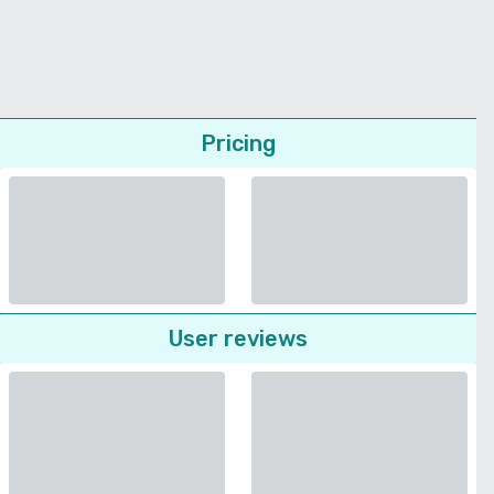
Pricing
User reviews