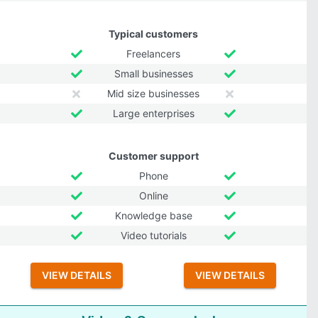
Typical customers
Freelancers
Small businesses
Mid size businesses
Large enterprises
Customer support
Phone
Online
Knowledge base
Video tutorials
VIEW DETAILS
VIEW DETAILS