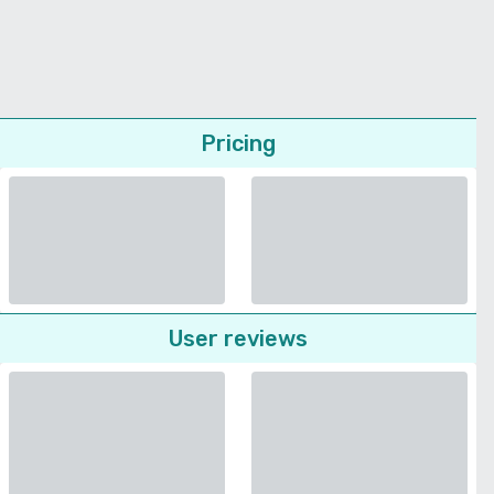
Pricing
User reviews