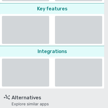
Key features
Integrations
Alternatives
Explore similar apps