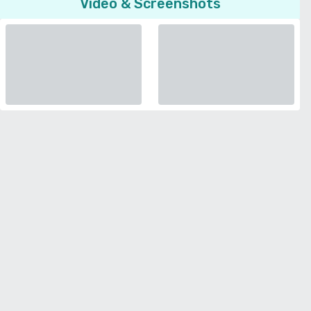
Video & Screenshots