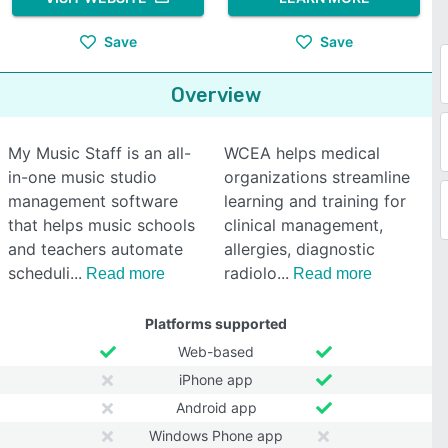
Save
Save
Overview
My Music Staff is an all-
WCEA helps medical
in-one music studio
organizations streamline
management software
learning and training for
that helps music schools
clinical management,
and teachers automate
allergies, diagnostic
scheduli
radiolo
Read more
Read more
Platforms supported
Web-based
iPhone app
Android app
Windows Phone app