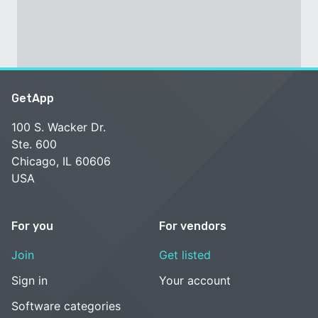
GetApp
100 S. Wacker Dr.
Ste. 600
Chicago, IL 60606
USA
For you
For vendors
Join
Get listed
Sign in
Your account
Software categories