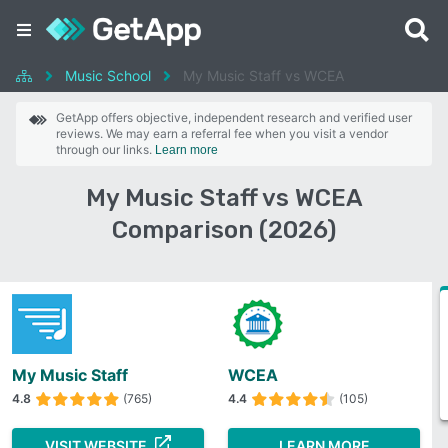
Music School
My Music Staff vs WCEA
GetApp offers objective, independent research and verified user
reviews. We may earn a referral fee when you visit a vendor
through our links.
Learn more
My Music Staff vs WCEA
Comparison (2026)
My Music Staff
WCEA
4.8
(765)
4.4
(105)
VISIT WEBSITE
LEARN MORE