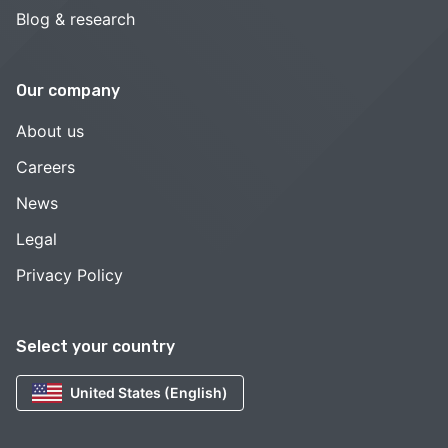
Blog & research
Our company
About us
Careers
News
Legal
Privacy Policy
Select your country
United States (English)