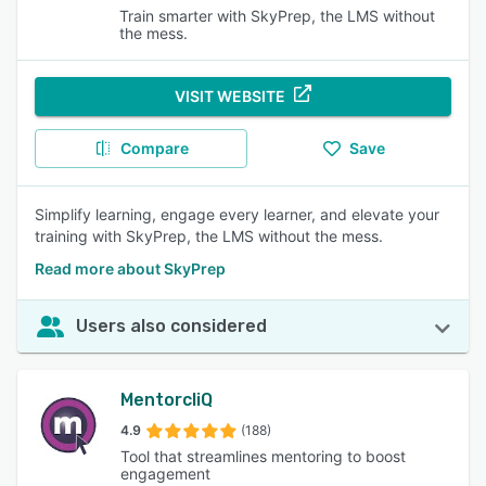
Train smarter with SkyPrep, the LMS without
the mess.
VISIT WEBSITE
Compare
Save
Simplify learning, engage every learner, and elevate your
training with SkyPrep, the LMS without the mess.
Read more about SkyPrep
Users also considered
MentorcliQ
4.9
(188)
Tool that streamlines mentoring to boost
engagement