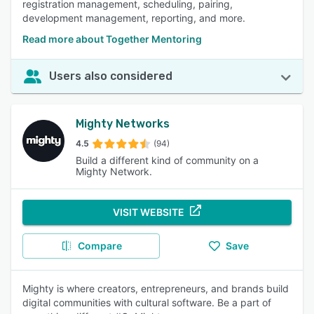
registration management, scheduling, pairing,
development management, reporting, and more.
Read more about Together Mentoring
Users also considered
Mighty Networks
4.5
(94)
Build a different kind of community on a
Mighty Network.
VISIT WEBSITE
Compare
Save
Mighty is where creators, entrepreneurs, and brands build
digital communities with cultural software. Be a part of