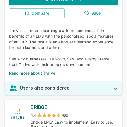
Compare
Save
Thrive’s all-in-one learning platform combines all the
benefits of an LMS with the personalised, social features
of an LXP. The result is an effortless learning experience
for both learners and admins.
See why businesses like Volvo, Sky, and Krispy Kreme
trust Thrive with their people’s development
Read more about Thrive
Users also considered
BRIDGE
4.4
(88)
Bridge LMS: Easy to implement. Easy to use.
Easy to learn.