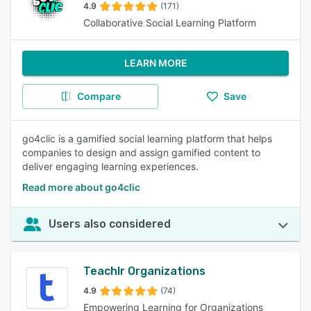
4.9
(171)
Collaborative Social Learning Platform
LEARN MORE
Compare
Save
go4clic is a gamified social learning platform that helps
companies to design and assign gamified content to
deliver engaging learning experiences.
Read more about go4clic
Users also considered
Teachlr Organizations
4.9
(74)
Empowering Learning for Organizations