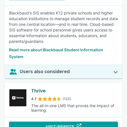
Blackbaud's SIS enables K12 private schools and higher
education institutions to manage student records and data
from one central location—and in real time. Cloud-based
SIS software for school personnel gives users access to
essential information about students, educators, and
parents/guardians.
Read more about Blackbaud Student Information
System
Users also considered
Thrive
4.7
(123)
The all-in-one LMS that proves the impact of
learning.
VISIT WEBSITE