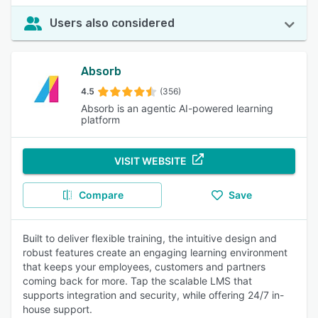
Users also considered
Absorb
4.5
(356)
Absorb is an agentic AI-powered learning
platform
VISIT WEBSITE
Compare
Save
Built to deliver flexible training, the intuitive design and
robust features create an engaging learning environment
that keeps your employees, customers and partners
coming back for more. Tap the scalable LMS that
supports integration and security, while offering 24/7 in-
house support.