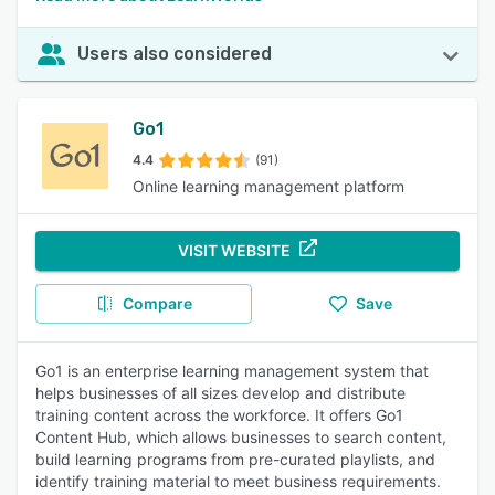
Users also considered
Go1
4.4
(91)
Online learning management platform
VISIT WEBSITE
Compare
Save
Go1 is an enterprise learning management system that
helps businesses of all sizes develop and distribute
training content across the workforce. It offers Go1
Content Hub, which allows businesses to search content,
build learning programs from pre-curated playlists, and
identify training material to meet business requirements.