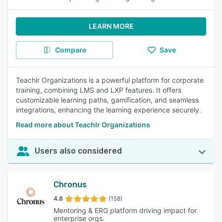
LEARN MORE
Compare
Save
Teachlr Organizations is a powerful platform for corporate
training, combining LMS and LXP features. It offers
customizable learning paths, gamification, and seamless
integrations, enhancing the learning experience securely.
Read more about Teachlr Organizations
Users also considered
Chronus
4.8
(158)
Mentoring & ERG platform driving impact for
enterprise orgs.