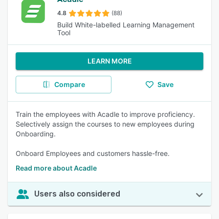
4.8
(88)
Build White-labelled Learning Management
Tool
LEARN MORE
Compare
Save
Train the employees with Acadle to improve proficiency.
Selectively assign the courses to new employees during
Onboarding.
Onboard Employees and customers hassle-free.
Read more about Acadle
Users also considered