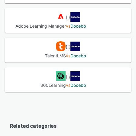
Adobe Learning Manager
vs
Docebo
TalentLMS
vs
Docebo
360Learning
vs
Docebo
Related categories