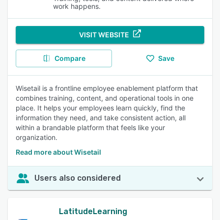
work happens.
VISIT WEBSITE
Compare
Save
Wisetail is a frontline employee enablement platform that
combines training, content, and operational tools in one
place. It helps your employees learn quickly, find the
information they need, and take consistent action, all
within a brandable platform that feels like your
organization.
Read more about Wisetail
Users also considered
LatitudeLearning