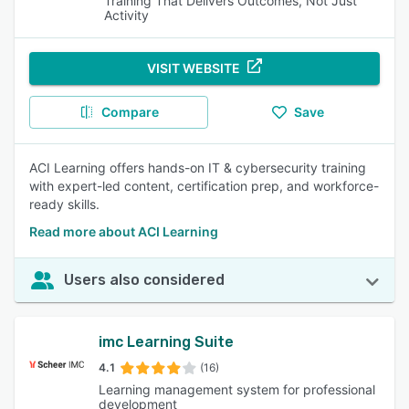
Training That Delivers Outcomes, Not Just
Activity
VISIT WEBSITE
Compare
Save
ACI Learning offers hands-on IT & cybersecurity training
with expert-led content, certification prep, and workforce-
ready skills.
Read more about ACI Learning
Users also considered
imc Learning Suite
4.1
(16)
Learning management system for professional
development