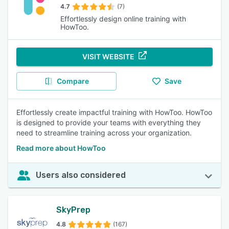
4.7
(7)
Effortlessly design online training with
HowToo.
VISIT WEBSITE
Compare
Save
Effortlessly create impactful training with HowToo. HowToo
is designed to provide your teams with everything they
need to streamline training across your organization.
Read more about HowToo
Users also considered
SkyPrep
4.8
(167)