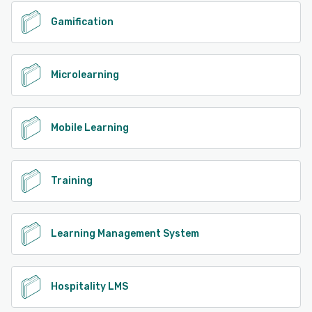
Gamification
Microlearning
Mobile Learning
Training
Learning Management System
Hospitality LMS