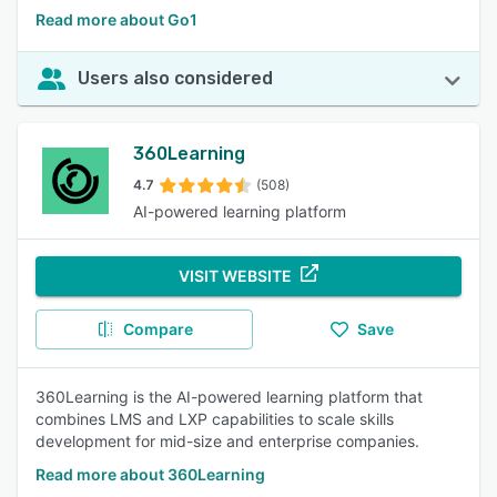
Read more about Go1
Users also considered
360Learning
4.7
(508)
AI-powered learning platform
VISIT WEBSITE
Compare
Save
360Learning is the AI-powered learning platform that
combines LMS and LXP capabilities to scale skills
development for mid-size and enterprise companies.
Read more about 360Learning