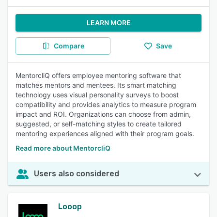
LEARN MORE
Compare
Save
MentorcliQ offers employee mentoring software that
matches mentors and mentees. Its smart matching
technology uses visual personality surveys to boost
compatibility and provides analytics to measure program
impact and ROI. Organizations can choose from admin,
suggested, or self-matching styles to create tailored
mentoring experiences aligned with their program goals.
Read more about MentorcliQ
Users also considered
Looop