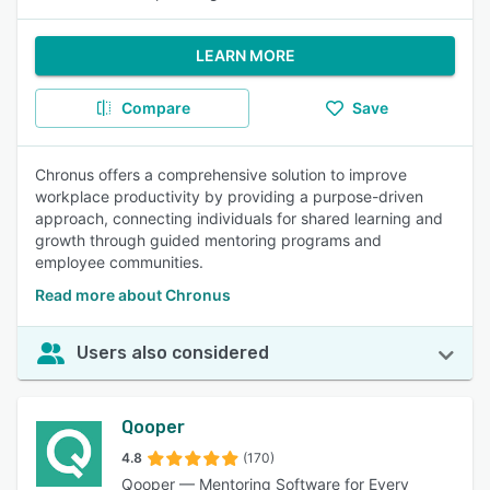
LEARN MORE
Compare
Save
Chronus offers a comprehensive solution to improve
workplace productivity by providing a purpose-driven
approach, connecting individuals for shared learning and
growth through guided mentoring programs and
employee communities.
Read more about Chronus
Users also considered
Qooper
4.8
(170)
Qooper — Mentoring Software for Every