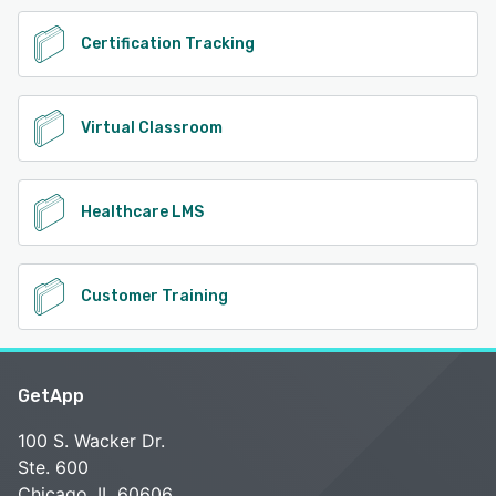
Certification Tracking
Virtual Classroom
Healthcare LMS
Customer Training
GetApp
100 S. Wacker Dr.
Ste. 600
Chicago, IL 60606