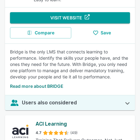
VISIT WEBSITE
Compare
Save
Bridge is the only LMS that connects learning to
performance. Identify the skills your people have, and the
ones they need for the future. With Bridge, you only need
one platform to manage and deliver mandatory training,
develop your people and tie it all to performance.
Read more about BRIDGE
Users also considered
ACI Learning
4.7
(49)