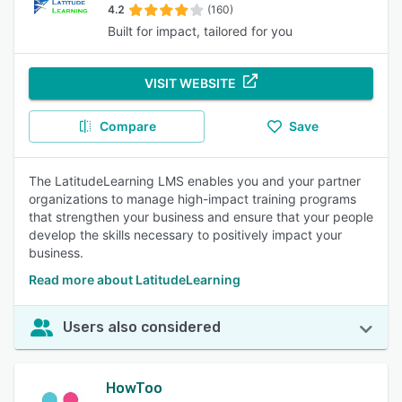
4.2
(160)
Built for impact, tailored for you
VISIT WEBSITE
Compare
Save
The LatitudeLearning LMS enables you and your partner
organizations to manage high-impact training programs
that strengthen your business and ensure that your people
develop the skills necessary to positively impact your
business.
Read more about LatitudeLearning
Users also considered
HowToo