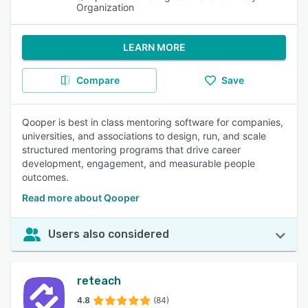
Organization
LEARN MORE
Compare
Save
Qooper is best in class mentoring software for companies,
universities, and associations to design, run, and scale
structured mentoring programs that drive career
development, engagement, and measurable people
outcomes.
Read more about Qooper
Users also considered
reteach
4.8
(84)