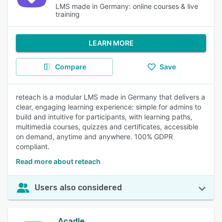
LMS made in Germany: online courses & live
training
LEARN MORE
Compare
Save
reteach is a modular LMS made in Germany that delivers a
clear, engaging learning experience: simple for admins to
build and intuitive for participants, with learning paths,
multimedia courses, quizzes and certificates, accessible
on demand, anytime and anywhere. 100% GDPR
compliant.
Read more about reteach
Users also considered
Acadle