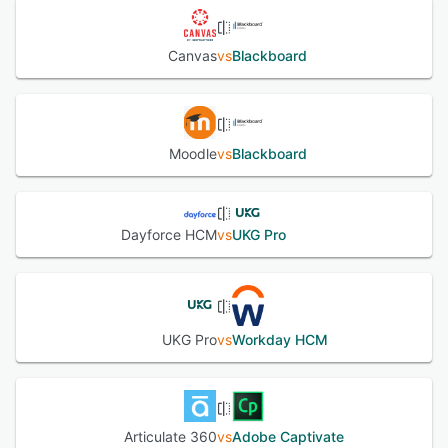
Canvas
vs
Blackboard
Moodle
vs
Blackboard
Dayforce HCM
vs
UKG Pro
UKG Pro
vs
Workday HCM
Articulate 360
vs
Adobe Captivate