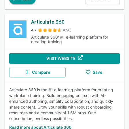
Articulate 360
4.7
(696)
Articulate 360: #1 e-learning platform for
creating training
VISIT WEBSITE
Compare
Save
Articulate 360 is the #1 e-learning platform for creating
workplace training. Build engaging courses with AI-
enhanced authoring, simplify collaboration, and quickly
share content. Grow your skills with robust onboarding
resources and a community of 1.5M pros. One
subscription, endless possibilities.
Read more about Articulate 360