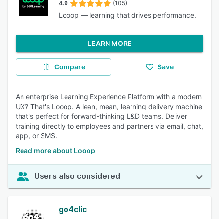
4.9
(105)
Looop — learning that drives performance.
LEARN MORE
Compare
Save
An enterprise Learning Experience Platform with a modern
UX? That's Looop. A lean, mean, learning delivery machine
that's perfect for forward-thinking L&D teams. Deliver
training directly to employees and partners via email, chat,
app, or SMS.
Read more about Looop
Users also considered
go4clic