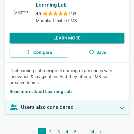
Learning Lab
4.9
(48)
Modular flexible LMS
LEARN MORE
Compare
Save
TheLearning Lab design eLearning experiences with
innovation & imagination. And they offer a LMS for
creative teams.
Read more about Learning Lab
Users also considered
...
1
2
3
4
5
14