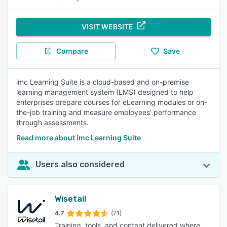
VISIT WEBSITE
Compare
Save
imc Learning Suite is a cloud-based and on-premise
learning management system (LMS) designed to help
enterprises prepare courses for eLearning modules or on-
the-job training and measure employees' performance
through assessments.
Read more about imc Learning Suite
Users also considered
Wisetail
4.7
(71)
Training, tools, and content delivered where