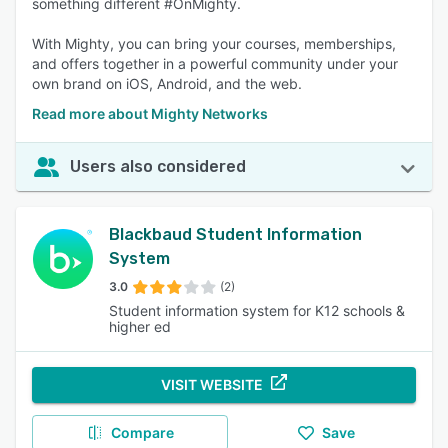
something different #OnMighty.
With Mighty, you can bring your courses, memberships,
and offers together in a powerful community under your
own brand on iOS, Android, and the web.
Read more about Mighty Networks
Users also considered
Blackbaud Student Information
System
3.0
(2)
Student information system for K12 schools &
higher ed
VISIT WEBSITE
Compare
Save