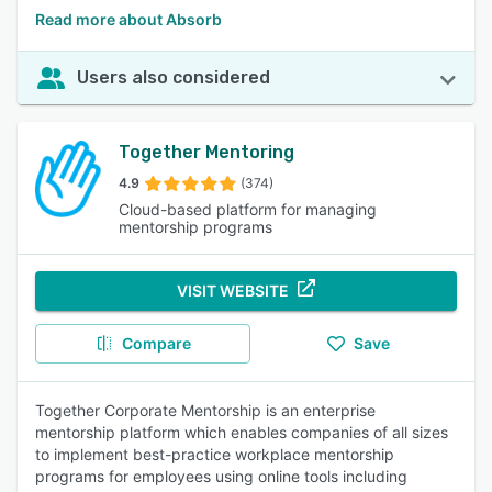
Read more about Absorb
Users also considered
Together Mentoring
4.9
(374)
Cloud-based platform for managing
mentorship programs
VISIT WEBSITE
Compare
Save
Together Corporate Mentorship is an enterprise
mentorship platform which enables companies of all sizes
to implement best-practice workplace mentorship
programs for employees using online tools including