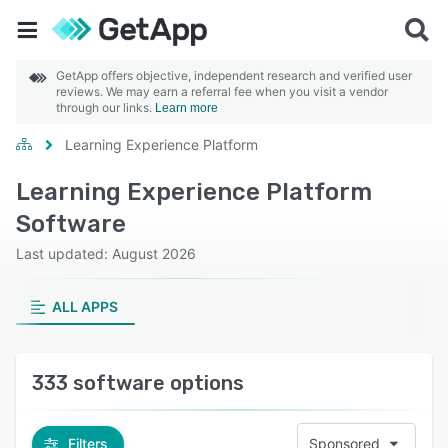
GetApp offers objective, independent research and verified user
reviews. We may earn a referral fee when you visit a vendor
through our links.
Learn more
Learning Experience Platform
Learning Experience Platform
Software
Last updated: August 2026
ALL APPS
333 software options
Filters
Sponsored