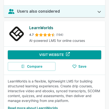
Users also considered
LearnWorlds
4.7
(194)
AI-powered LMS for online courses
VISIT WEBSITE
Compare
Save
LearnWorlds is a flexible, lightweight LMS for building
structured learning experiences. Create drip courses,
interactive video and ebooks, synced transcripts, SCORM
content, quizzes, and assessments, then deliver and
manage everything from one platform.
Read more about LearnWorlds