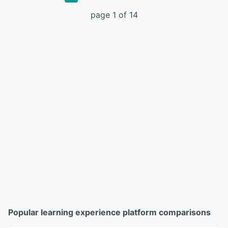
page 1 of 14
Popular learning experience platform comparisons