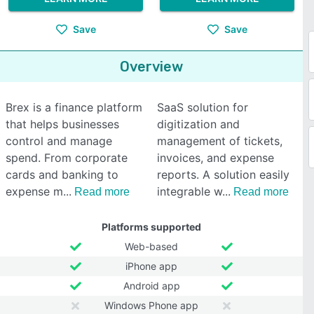
Save
Save
Overview
Brex is a finance platform
SaaS solution for
that helps businesses
digitization and
control and manage
management of tickets,
spend. From corporate
invoices, and expense
cards and banking to
reports. A solution easily
expense m
integrable w
Read more
Read more
Platforms supported
Web-based
iPhone app
Android app
Windows Phone app