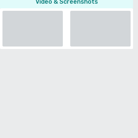
Video & Screenshots