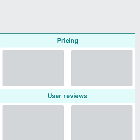
Pricing
User reviews