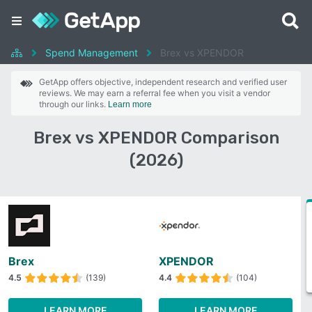
Spend Management
Brex vs XPENDOR
GetApp offers objective, independent research and verified user
reviews. We may earn a referral fee when you visit a vendor
through our links.
Learn more
Brex vs XPENDOR Comparison
(2026)
Brex
XPENDOR
4.5
(139)
4.4
(104)
LEARN MORE
LEARN MORE