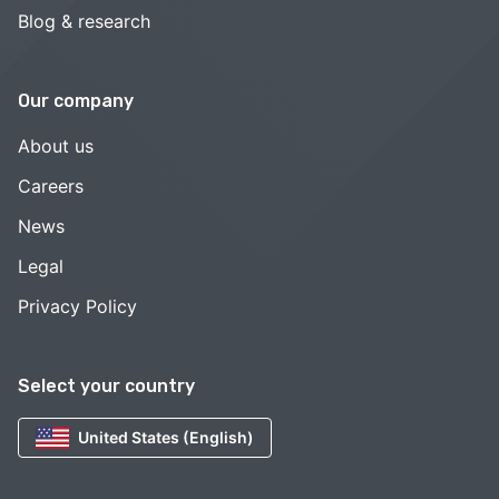
Blog & research
Our company
About us
Careers
News
Legal
Privacy Policy
Select your country
United States (English)