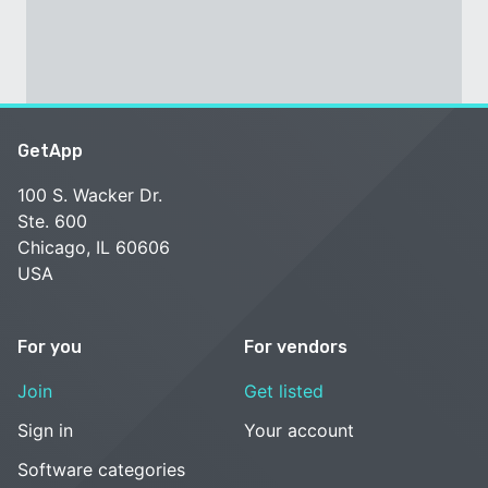
GetApp
100 S. Wacker Dr.
Ste. 600
Chicago, IL 60606
USA
For you
For vendors
Join
Get listed
Sign in
Your account
Software categories