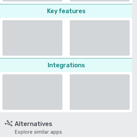
Key features
Integrations
Alternatives
Explore similar apps