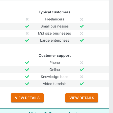
Typical customers
Freelancers
Small businesses
Mid size businesses
Large enterprises
Customer support
Phone
Online
Knowledge base
Video tutorials
VIEW DETAILS
VIEW DETAILS