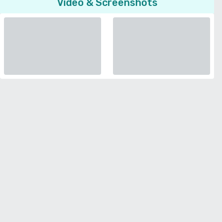
Video & Screenshots