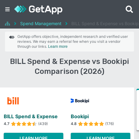
Spend Management
BILL Spend & Expense vs Bookip
GetApp offers objective, independent research and verified user
reviews. We may earn a referral fee when you visit a vendor
through our links.
Learn more
BILL Spend & Expense vs Bookipi
Comparison (2026)
BILL Spend & Expense
Bookipi
4.7
(439)
4.8
(176)
LEARN MORE
LEARN MORE