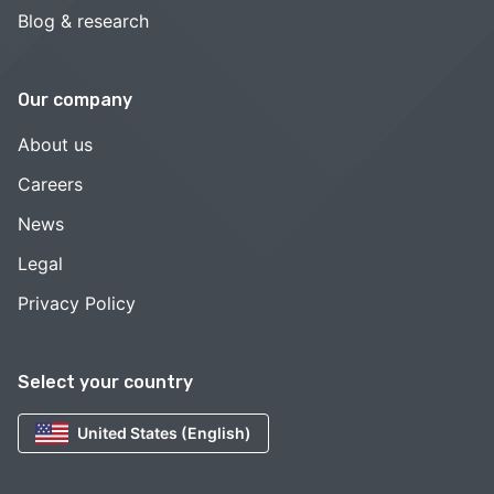
Blog & research
Our company
About us
Careers
News
Legal
Privacy Policy
Select your country
United States (English)