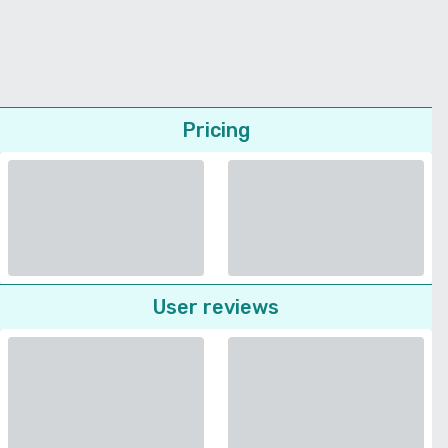
Pricing
User reviews