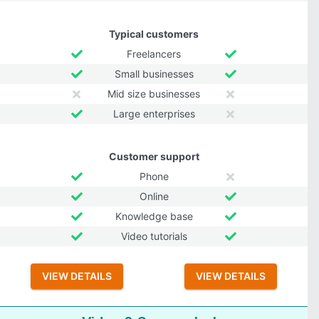
Typical customers
Freelancers
Small businesses
Mid size businesses
Large enterprises
Customer support
Phone
Online
Knowledge base
Video tutorials
VIEW DETAILS
VIEW DETAILS