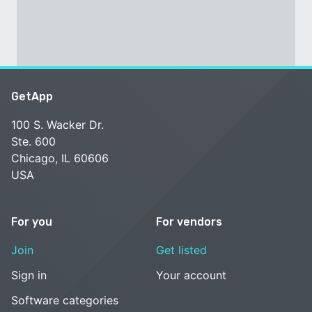
GetApp
100 S. Wacker Dr.
Ste. 600
Chicago, IL 60606
USA
For you
For vendors
Join
Get listed
Sign in
Your account
Software categories