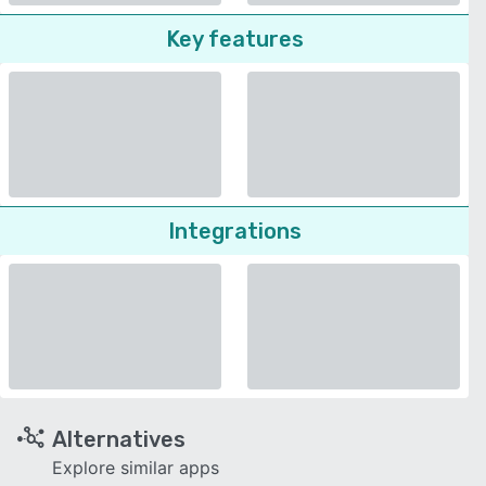
Key features
Integrations
Alternatives
Explore similar apps