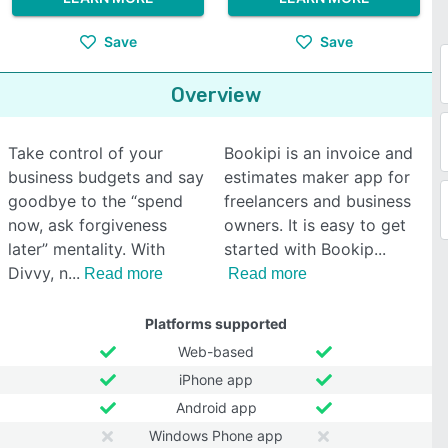
Save
Save
Overview
Take control of your
Bookipi is an invoice and
business budgets and say
estimates maker app for
goodbye to the “spend
freelancers and business
now, ask forgiveness
owners. It is easy to get
later” mentality. With
started with Bookip
Divvy, n
Read more
Read more
Platforms supported
Web-based
iPhone app
Android app
Windows Phone app