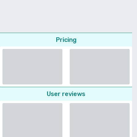
Pricing
User reviews