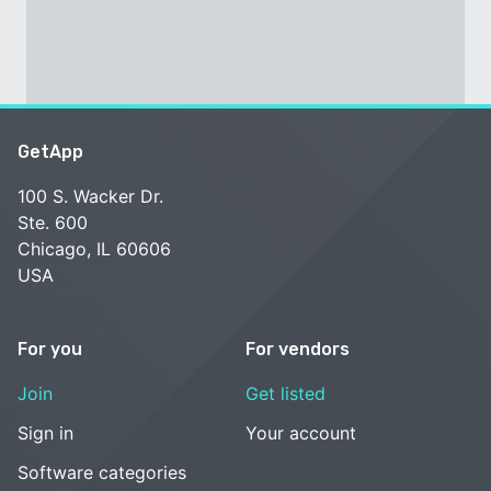
GetApp
100 S. Wacker Dr.
Ste. 600
Chicago, IL 60606
USA
For you
For vendors
Join
Get listed
Sign in
Your account
Software categories