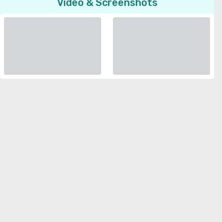
Video & Screenshots