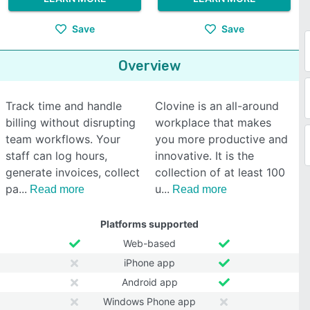
Save
Save
Overview
Track time and handle
Clovine is an all-around
billing without disrupting
workplace that makes
team workflows. Your
you more productive and
staff can log hours,
innovative. It is the
generate invoices, collect
collection of at least 100
pa
u
Read more
Read more
Platforms supported
Web-based
iPhone app
Android app
Windows Phone app