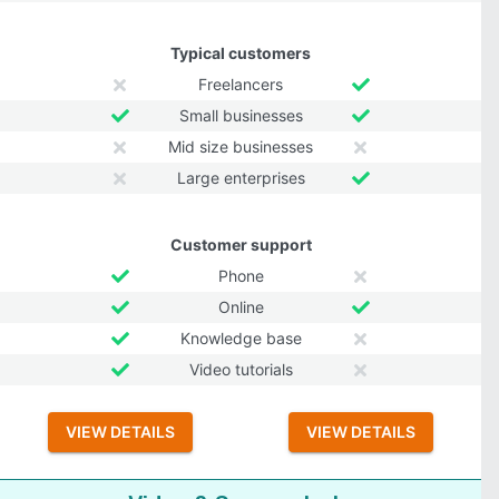
Typical customers
Freelancers
Small businesses
Mid size businesses
Large enterprises
Customer support
Phone
Online
Knowledge base
Video tutorials
VIEW DETAILS
VIEW DETAILS