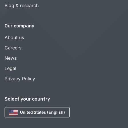
Blog & research
Our company
About us
Careers
News
Legal
Privacy Policy
Select your country
United States (English)