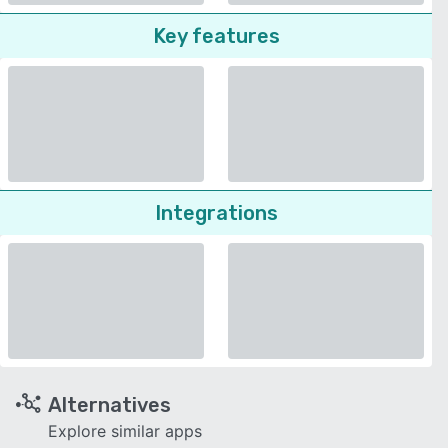
Key features
Integrations
Alternatives
Explore similar apps