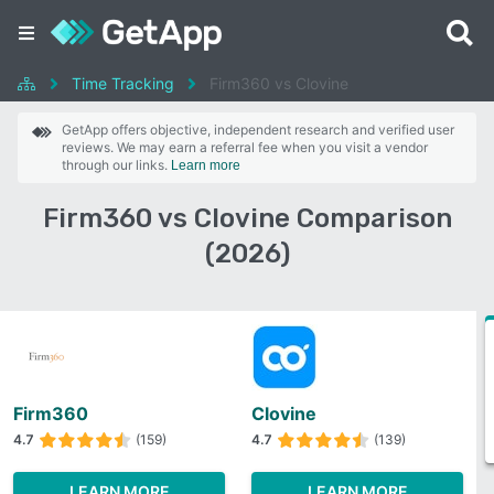
Time Tracking
Firm360 vs Clovine
GetApp offers objective, independent research and verified user
reviews. We may earn a referral fee when you visit a vendor
through our links.
Learn more
Firm360 vs Clovine Comparison
(2026)
Firm360
Clovine
4.7
(159)
4.7
(139)
LEARN MORE
LEARN MORE