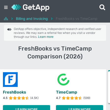
Billing and Invoicing
FreshBooks vs TimeCamp
GetApp offers objective, independent research and verified user
reviews. We may earn a referral fee when you visit a vendor
through our links.
Learn more
FreshBooks vs TimeCamp
Comparison (2026)
FreshBooks
TimeCamp
4.5
(4.5K)
4.7
(599)
LEARN MORE
LEARN MORE