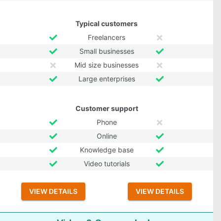
Typical customers
Freelancers
Small businesses
Mid size businesses
Large enterprises
Customer support
Phone
Online
Knowledge base
Video tutorials
VIEW DETAILS
VIEW DETAILS