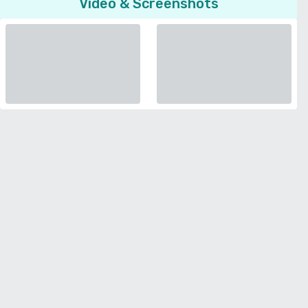
Video & Screenshots