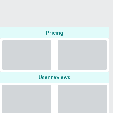
Pricing
User reviews