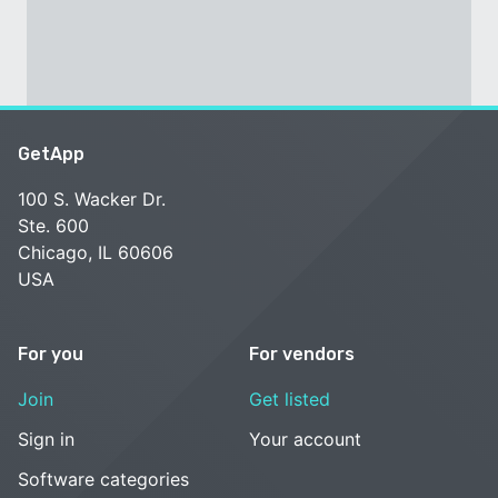
GetApp
100 S. Wacker Dr.
Ste. 600
Chicago, IL 60606
USA
For you
For vendors
Join
Get listed
Sign in
Your account
Software categories