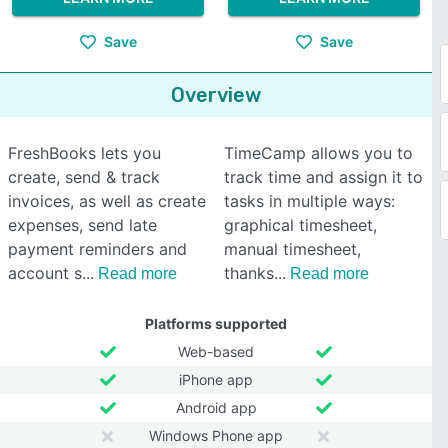
Save
Save
Overview
FreshBooks lets you
TimeCamp allows you to
create, send & track
track time and assign it to
invoices, as well as create
tasks in multiple ways:
expenses, send late
graphical timesheet,
payment reminders and
manual timesheet,
account s
thanks
Read more
Read more
Platforms supported
Web-based
iPhone app
Android app
Windows Phone app