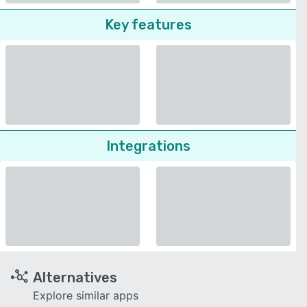
Key features
Integrations
Alternatives
Explore similar apps