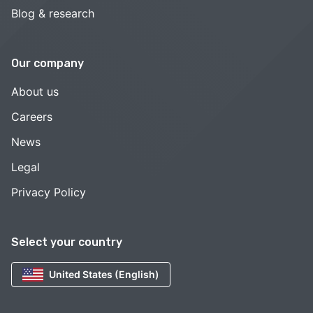
Blog & research
Our company
About us
Careers
News
Legal
Privacy Policy
Select your country
United States (English)