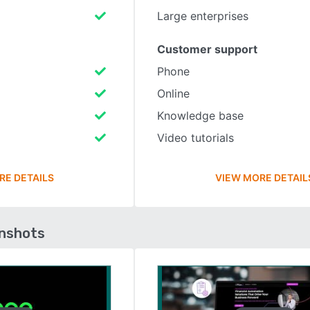
Large enterprises
Customer support
Phone
Online
Knowledge base
Video tutorials
RE DETAILS
VIEW MORE DETAIL
enshots