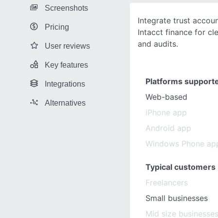
Screenshots
Integrate trust accou
Pricing
Intacct finance for cl
and audits.
User reviews
Key features
Platforms support
Integrations
Web-based
Alternatives
iPhone app
Android app
Windows Phone ap
Typical customers
Freelancers
Small businesses
Mid size businesse