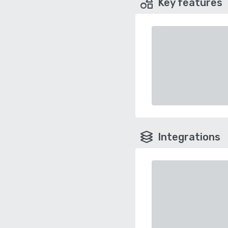
Key features
Integrations