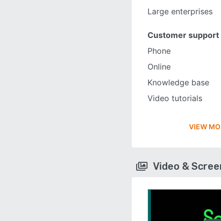
Large enterprises
Customer support
Phone
Online
Knowledge base
Video tutorials
VIEW MO
Video & Scre