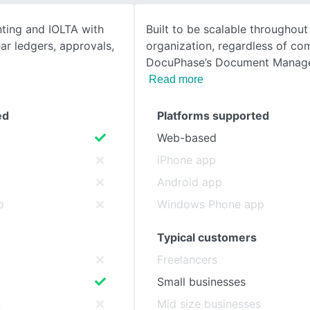
nting and IOLTA with
Built to be scalable throughout 
SEE COMPARISON
ear ledgers, approvals,
organization, regardless of co
DocuPhase’s Document Manag
Read more
ed
Platforms supported
Web-based
iPhone app
Android app
p
Windows Phone app
Typical customers
Freelancers
Small businesses
s
Mid size businesses