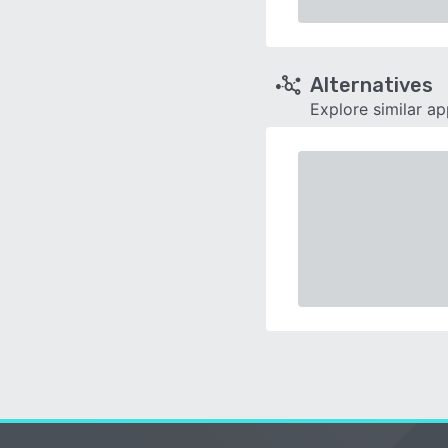
Alternatives
Explore similar a