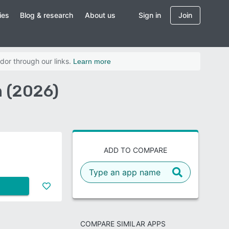
ies
Blog & research
About us
Sign in
Join
dor through our links.
Learn more
 (2026)
ADD TO COMPARE
COMPARE SIMILAR APPS