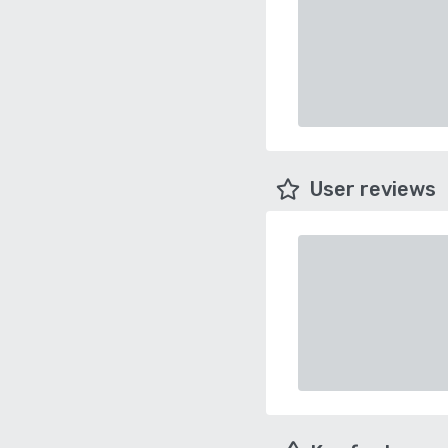
User reviews