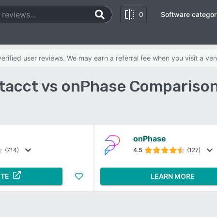
0
Software categor
rified user reviews. We may earn a referral fee when you visit a ven
ntacct vs onPhase Comparison
onPhase
(714)
4.5
(127)
ITE
LEARN MORE