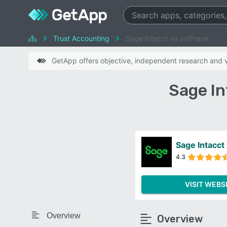
Trust Accounting
Sage Intacct vs onPhase
GetApp offers objective, independent research and ve
Sage I
Sage Intacct
4.3
VISIT WEBS
Overview
Overview