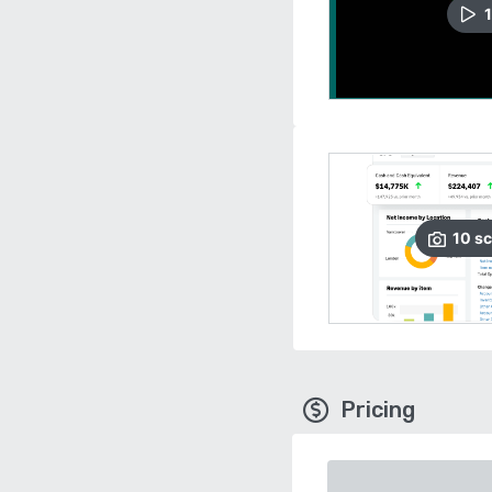
1
10
sc
Pricing