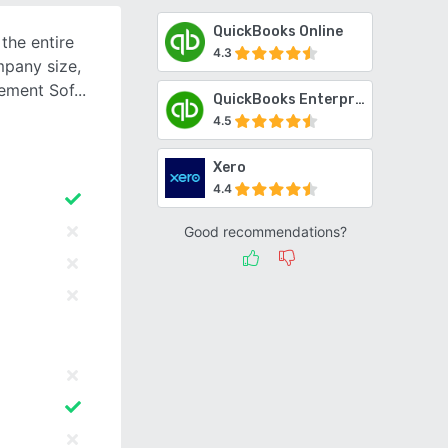
QuickBooks Online
the entire
4.3
mpany size,
ement Sof
QuickBooks Enterprise
4.5
Xero
4.4
Good recommendations?