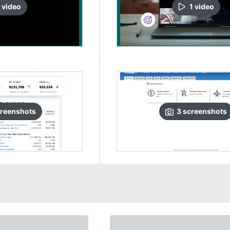
video
1
video
reenshots
3
screenshots