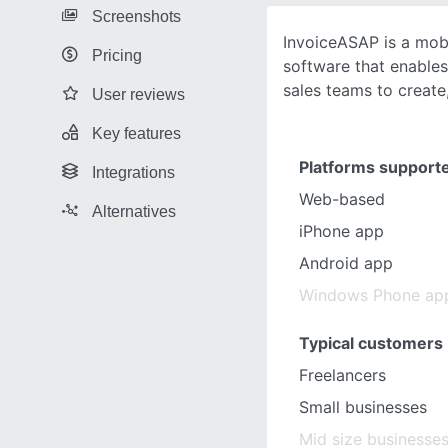
Screenshots
InvoiceASAP is a mob
Pricing
software that enables 
sales teams to create
User reviews
Key features
Platforms support
Integrations
Web-based
Alternatives
iPhone app
Android app
Windows Phone ap
Typical customers
Freelancers
Small businesses
Mid size businesse