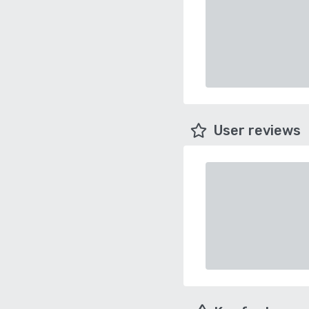
User reviews