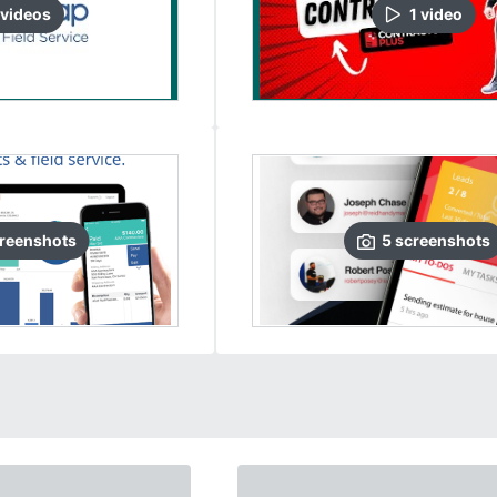
video
s
1
video
reenshots
5
screenshots