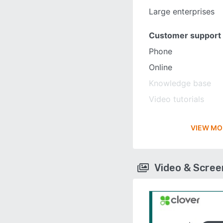
Large enterprises
Customer support
Phone
Online
Knowledge base
Video tutorials
VIEW MO
Video & Scre