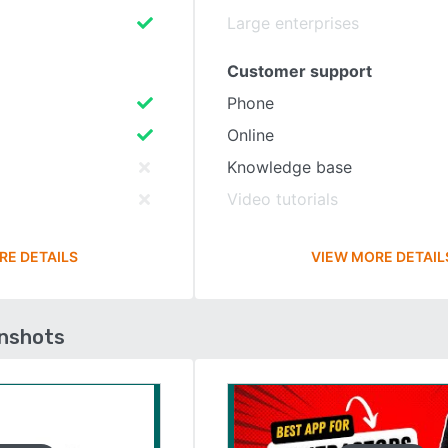
Large enterprises
Customer support
Phone
Online
Knowledge base
Video tutorials
RE DETAILS
VIEW MORE DETAIL
enshots