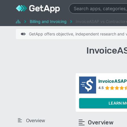
Billing and Invoicing
InvoiceASAP vs Contractor
GetApp offers objective, independent research and ve
InvoiceA
InvoiceASAP
4.5
LEARN M
Overview
Overview