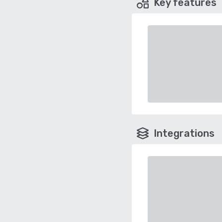
Key features
Integrations