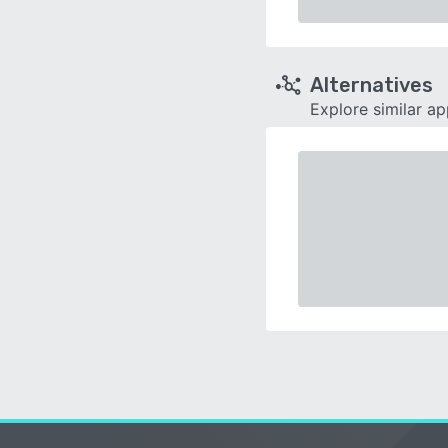
Alternatives
Explore similar a