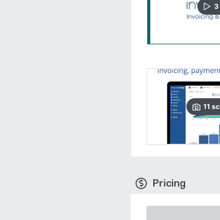
3
11
sc
Pricing