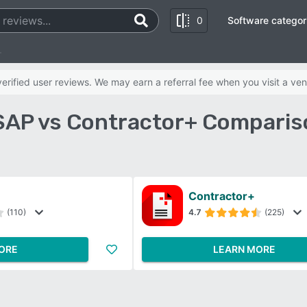
0
Software categor
+
rified user reviews. We may earn a referral fee when you visit a ven
SAP vs Contractor+ Comparis
Contractor+
(110)
4.7
(225)
ORE
LEARN MORE