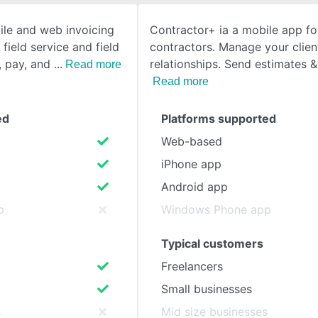
ile and web invoicing
Contractor+ ia a mobile app for
SEE COMPARISON
field service and field
contractors. Manage your clien
, pay, and
relationships. Send estimates &
Read more
Read more
ed
Platforms supported
Web-based
iPhone app
Android app
p
Windows Phone app
Typical customers
Freelancers
Small businesses
s
Mid size businesses