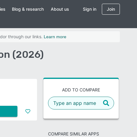
ies
Blog & research
About us
Sign in
Join
dor through our links.
Learn more
on (2026)
ADD TO COMPARE
COMPARE SIMILAR APPS