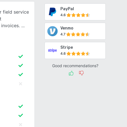
PayPal
 field service
4.6
t
 invoices.
Venmo
4.7
Stripe
4.6
Good recommendations?