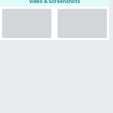
Video & Screenshots