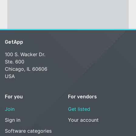
GetApp
100 S. Wacker Dr.
Ste. 600
Chicago, IL 60606
USA
For you
For vendors
Join
Get listed
Sign in
Your account
Software categories