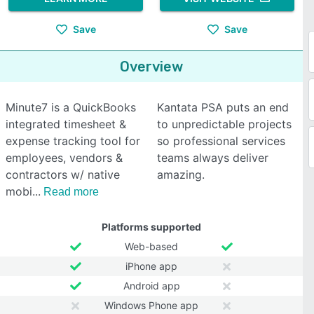
Save
Save
Overview
Minute7 is a QuickBooks
Kantata PSA puts an end
integrated timesheet &
to unpredictable projects
expense tracking tool for
so professional services
employees, vendors &
teams always deliver
contractors w/ native
amazing.
mobi
Read more
Platforms supported
Web-based
iPhone app
Android app
Windows Phone app