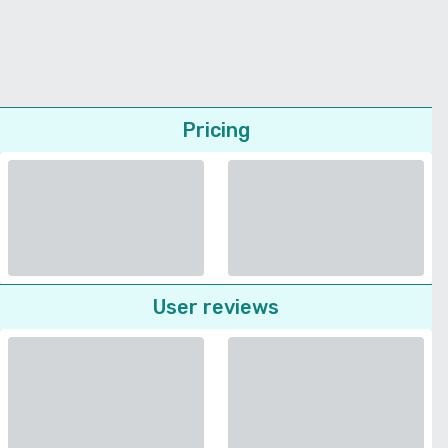
Pricing
User reviews