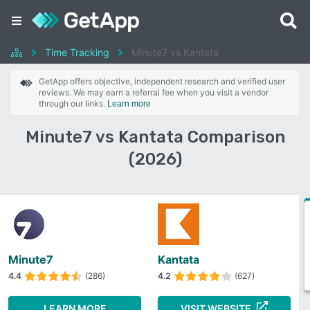
Time Tracking
Minute7 vs Kantata
GetApp offers objective, independent research and verified user
reviews. We may earn a referral fee when you visit a vendor
through our links.
Learn more
Minute7 vs Kantata Comparison
(2026)
Minute7
Kantata
4.4
(286)
4.2
(627)
LEARN MORE
VISIT WEBSITE