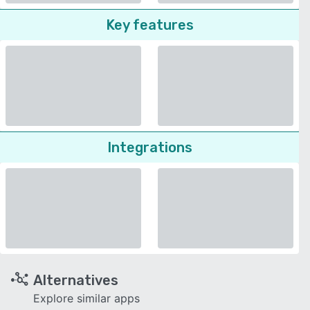
Key features
Integrations
Alternatives
Explore similar apps