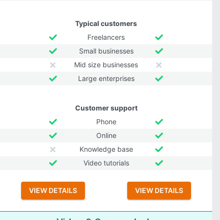
Typical customers
Freelancers
Small businesses
Mid size businesses
Large enterprises
Customer support
Phone
Online
Knowledge base
Video tutorials
VIEW DETAILS
VIEW DETAILS