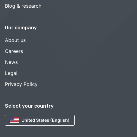
Blog & research
Our company
About us
Careers
News
Legal
Privacy Policy
Select your country
United States (English)