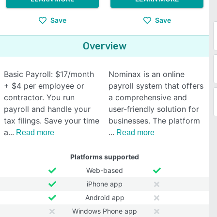
Save
Save
Overview
Basic Payroll: $17/month
Nominax is an online
+ $4 per employee or
payroll system that offers
contractor. You run
a comprehensive and
payroll and handle your
user-friendly solution for
tax filings. Save your time
businesses. The platform
a
Read more
Read more
Platforms supported
Web-based
iPhone app
Android app
Windows Phone app