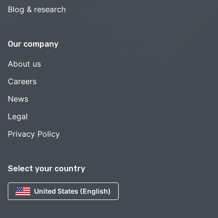
Blog & research
Our company
About us
Careers
News
Legal
Privacy Policy
Select your country
United States (English)