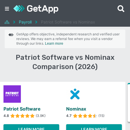
Payroll
Patriot Software vs Nominax
GetApp offers objective, independent research and verified user
reviews. We may earn a referral fee when you visit a vendor
through our links.
Learn more
Patriot Software vs Nominax
Comparison (2026)
Patriot Software
Nominax
4.8
(3.9K)
4.7
(15)
LEARN MORE
LEARN MORE