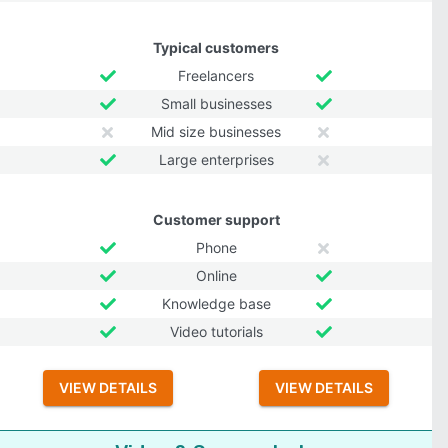
Typical customers
Freelancers
Small businesses
Mid size businesses
Large enterprises
Customer support
Phone
Online
Knowledge base
Video tutorials
VIEW DETAILS
VIEW DETAILS