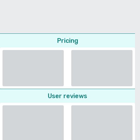
Pricing
User reviews