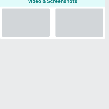
Video & Screenshots