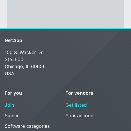
GetApp
100 S. Wacker Dr.
Ste. 600
Chicago, IL 60606
USA
For you
For vendors
Join
Get listed
Sign in
Your account
Software categories