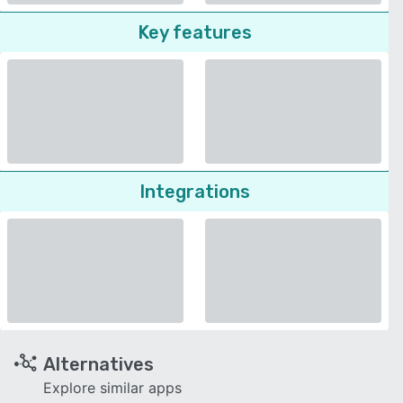
Key features
Integrations
Alternatives
Explore similar apps