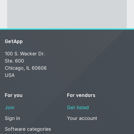
GetApp
100 S. Wacker Dr.
Ste. 600
Chicago, IL 60606
USA
For you
For vendors
Join
Get listed
Sign in
Your account
Software categories