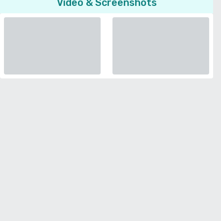
Video & Screenshots