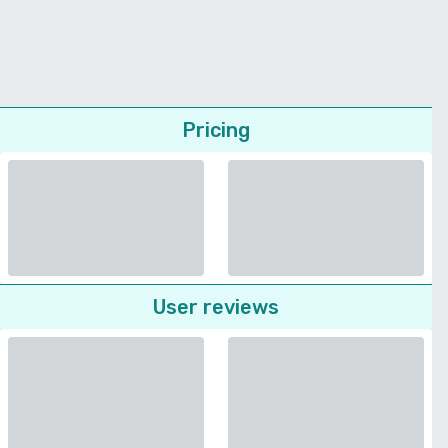
Pricing
User reviews