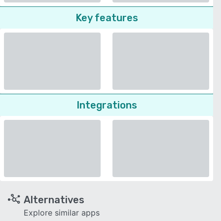
Key features
Integrations
Alternatives
Explore similar apps