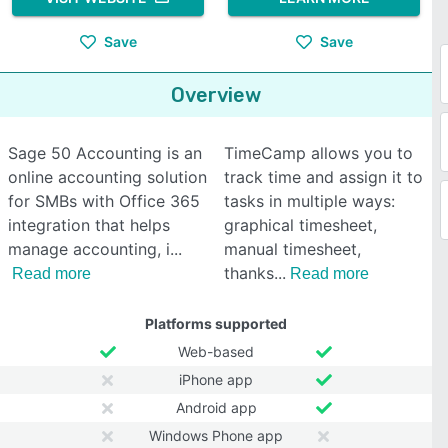
Save
Save
Overview
Sage 50 Accounting is an
TimeCamp allows you to
online accounting solution
track time and assign it to
for SMBs with Office 365
tasks in multiple ways:
integration that helps
graphical timesheet,
manage accounting, i
manual timesheet,
thanks
Read more
Read more
Platforms supported
Web-based
iPhone app
Android app
Windows Phone app