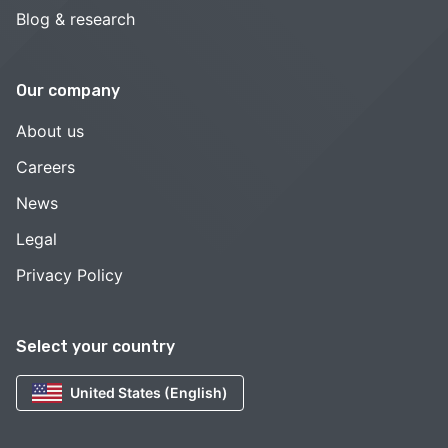
Blog & research
Our company
About us
Careers
News
Legal
Privacy Policy
Select your country
United States (English)