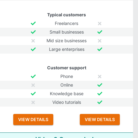
Typical customers
Freelancers
Small businesses
Mid size businesses
Large enterprises
Customer support
Phone
Online
Knowledge base
Video tutorials
VIEW DETAILS
VIEW DETAILS