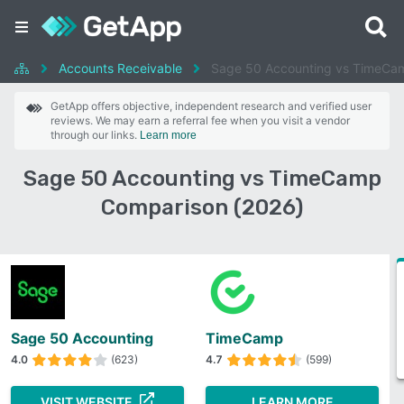
Accounts Receivable
Sage 50 Accounting vs TimeCa
GetApp offers objective, independent research and verified user
reviews. We may earn a referral fee when you visit a vendor
through our links.
Learn more
Sage 50 Accounting vs TimeCamp
Comparison (2026)
Sage 50 Accounting
TimeCamp
4.0
(623)
4.7
(599)
VISIT WEBSITE
LEARN MORE