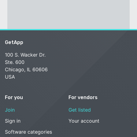
GetApp
100 S. Wacker Dr.
Ste. 600
Chicago, IL 60606
USA
For you
For vendors
Join
Get listed
Sign in
Your account
Software categories