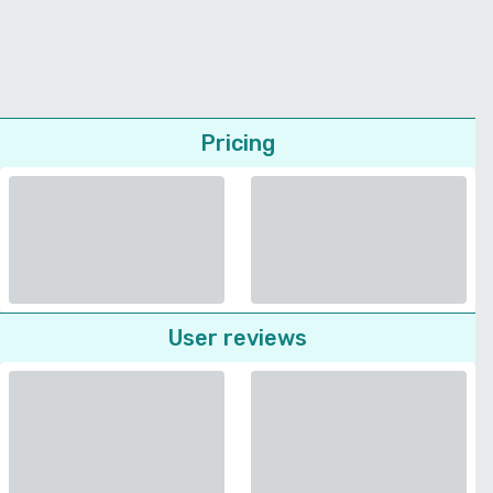
Pricing
User reviews