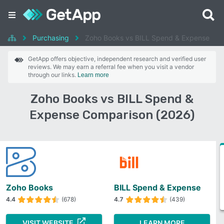
Purchasing
Zoho Books vs BILL Spend & Expense
GetApp offers objective, independent research and verified user
reviews. We may earn a referral fee when you visit a vendor
through our links.
Learn more
Zoho Books vs BILL Spend &
Expense Comparison (2026)
Zoho Books
BILL Spend & Expense
4.4
(678)
4.7
(439)
VISIT WEBSITE
LEARN MORE