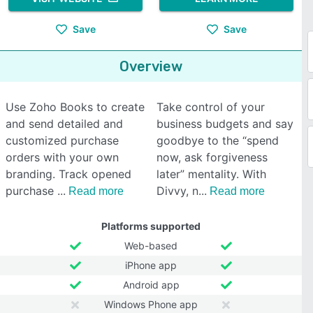
Save
Save
Overview
Use Zoho Books to create
Take control of your
and send detailed and
business budgets and say
customized purchase
goodbye to the “spend
orders with your own
now, ask forgiveness
branding. Track opened
later” mentality. With
purchase
Divvy, n
Read more
Read more
Platforms supported
Web-based
iPhone app
Android app
Windows Phone app