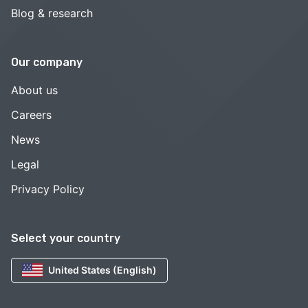
Blog & research
Our company
About us
Careers
News
Legal
Privacy Policy
Select your country
United States (English)