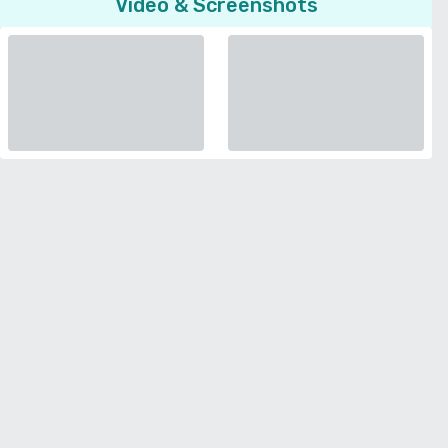
Video & Screenshots