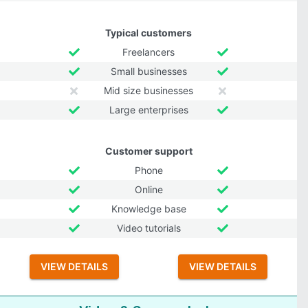
Typical customers
Freelancers
Small businesses
Mid size businesses
Large enterprises
Customer support
Phone
Online
Knowledge base
Video tutorials
VIEW DETAILS
VIEW DETAILS