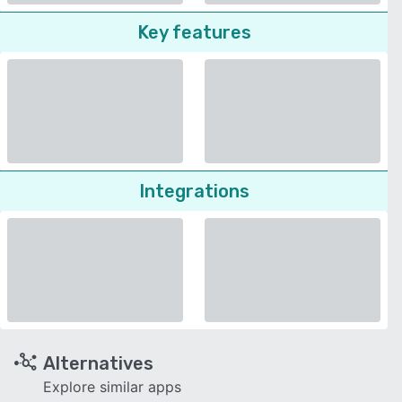
Key features
Integrations
Alternatives
Explore similar apps