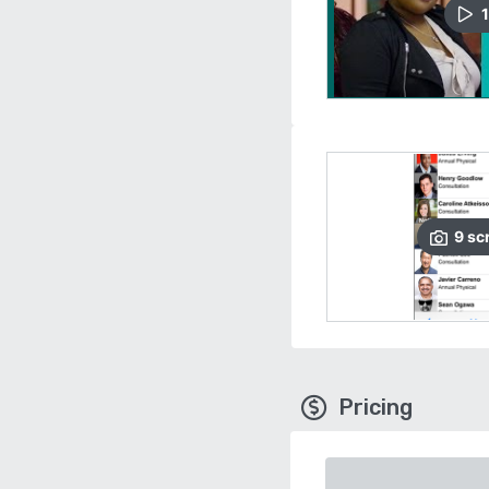
1
9
sc
Pricing