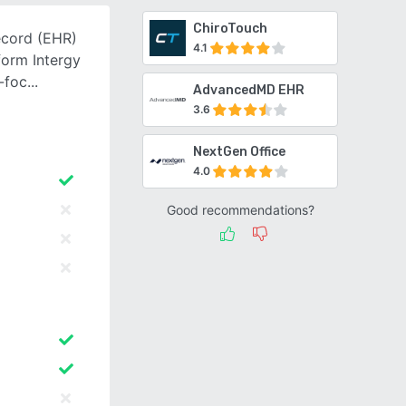
ChiroTouch
ecord (EHR)
4.1
orm Intergy
y-foc
AdvancedMD EHR
3.6
NextGen Office
4.0
Good recommendations?