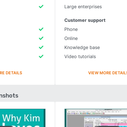
Large enterprises
Customer support
Phone
Online
Knowledge base
Video tutorials
RE DETAILS
VIEW MORE DETAIL
enshots