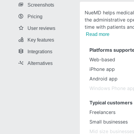
Screenshots
NueMD helps medical 
Pricing
the administrative o
time with patients an
User reviews
Read more
Key features
Platforms support
Integrations
Web-based
Alternatives
iPhone app
Android app
Windows Phone ap
Typical customers
Freelancers
Small businesses
Mid size businesse