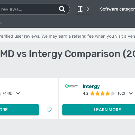
0
Software categor
y
rified user reviews. We may earn a referral fee when you visit a ven
MD vs Intergy Comparison (2
Intergy
(448)
4.2
(102)
ORE
LEARN MORE