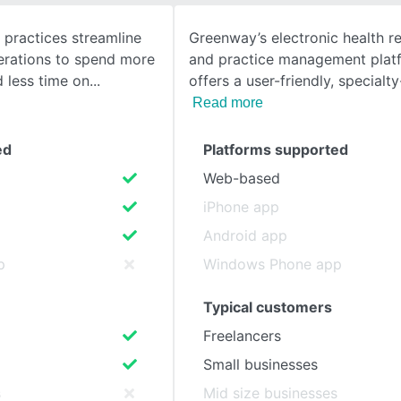
practices streamline
Greenway’s electronic health r
SEE COMPARISON
perations to spend more
and practice management platf
d less time on
offers a user-friendly, specialt
Read more
ed
Platforms supported
Web-based
iPhone app
Android app
p
Windows Phone app
Typical customers
Freelancers
Small businesses
s
Mid size businesses