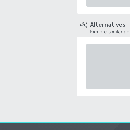
Alternatives
Explore similar a