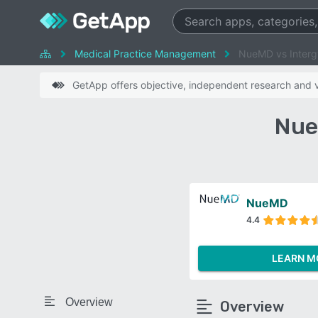
Medical Practice Management
NueMD vs Interg
GetApp offers objective, independent research and ve
Nue
NueMD
4.4
LEARN M
Overview
Overview