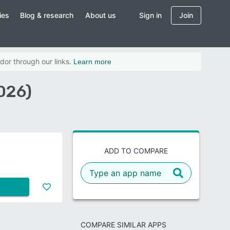
ies
Blog & research
About us
Sign in
Join
dor through our links.
Learn more
026)
ADD TO COMPARE
COMPARE SIMILAR APPS