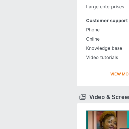
Large enterprises
Customer support
Phone
Online
Knowledge base
Video tutorials
VIEW MO
Video & Scre