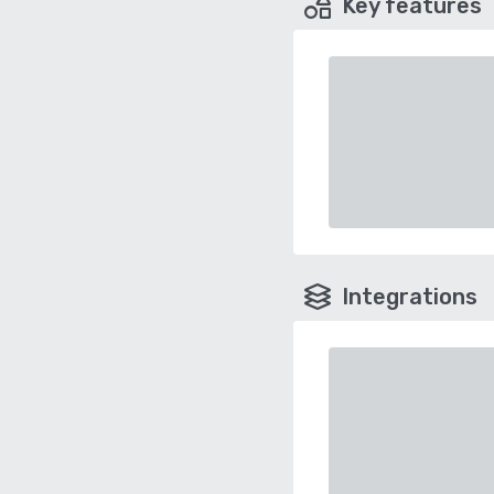
Key features
Integrations