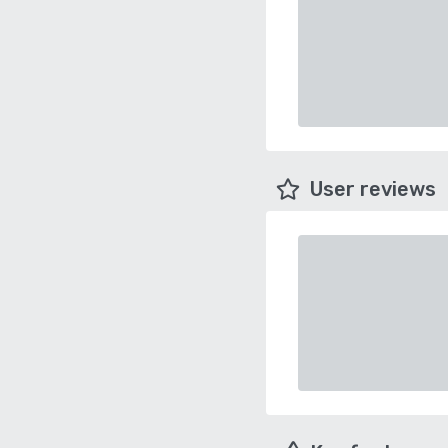
User reviews