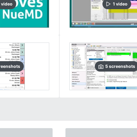
video
1
video
reenshots
5
screenshots