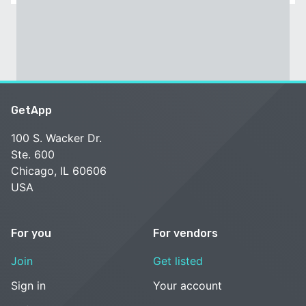
GetApp
100 S. Wacker Dr.
Ste. 600
Chicago, IL 60606
USA
For you
For vendors
Join
Get listed
Sign in
Your account