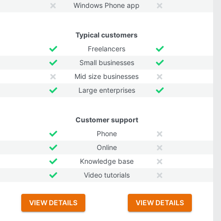
Windows Phone app
Typical customers
Freelancers
Small businesses
Mid size businesses
Large enterprises
Customer support
Phone
Online
Knowledge base
Video tutorials
VIEW DETAILS
VIEW DETAILS