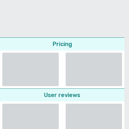
Pricing
User reviews