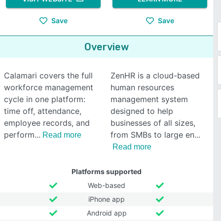
Save
Save
Overview
Calamari covers the full
ZenHR is a cloud-based
workforce management
human resources
cycle in one platform:
management system
time off, attendance,
designed to help
employee records, and
businesses of all sizes,
perform
from SMBs to large en
Read more
Read more
Platforms supported
Web-based
iPhone app
Android app