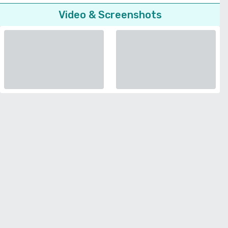
Video & Screenshots