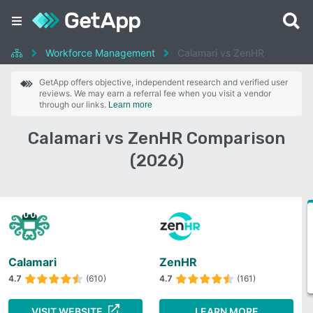
Workforce Management
Calamari vs ZenHR
GetApp offers objective, independent research and verified user
reviews. We may earn a referral fee when you visit a vendor
through our links.
Learn more
Calamari vs ZenHR Comparison
(2026)
Calamari
ZenHR
4.7
(610)
4.7
(161)
VISIT WEBSITE
LEARN MORE