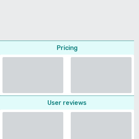
Pricing
User reviews