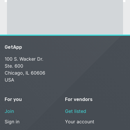
GetApp
100 S. Wacker Dr.
Ste. 600
Chicago, IL 60606
USA
For you
For vendors
Join
Get listed
Sign in
Your account