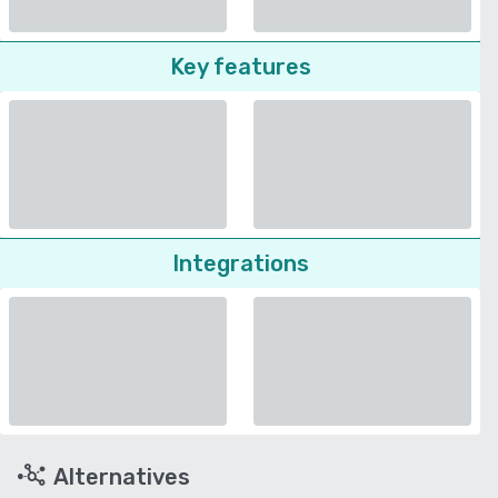
Key features
Integrations
Alternatives