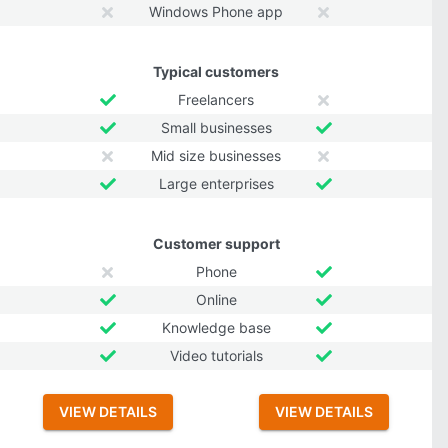
Windows Phone app
Typical customers
Freelancers
Small businesses
Mid size businesses
Large enterprises
Customer support
Phone
Online
Knowledge base
Video tutorials
VIEW DETAILS
VIEW DETAILS