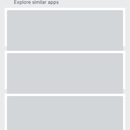
Explore similar apps