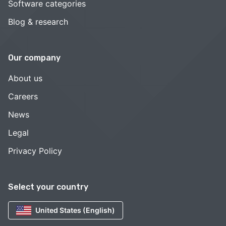
Software categories
Blog & research
Our company
About us
Careers
News
Legal
Privacy Policy
Select your country
United States (English)