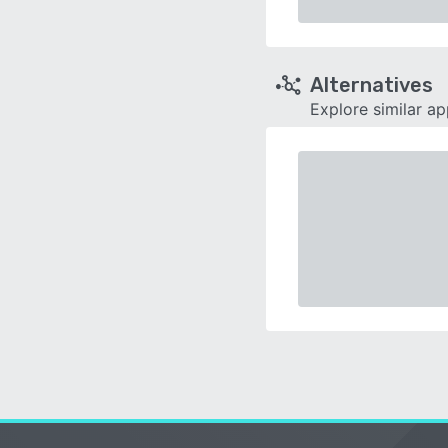
Alternatives
Explore similar a