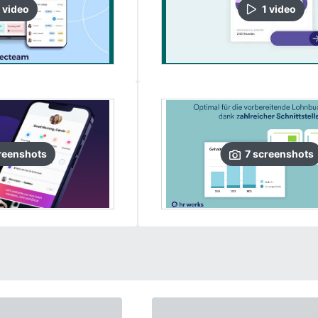
video
1
video
reenshots
7
screenshots