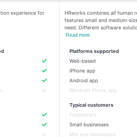
ion experience for
HRworks combines all human r
SEE COMPARISON
features small and medium-si
need. Different software soluti
Read more
ed
Platforms supported
Web-based
iPhone app
Android app
p
Windows Phone app
Typical customers
Freelancers
Small businesses
s
Mid size businesses