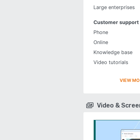
Large enterprises
Customer support
Phone
Online
Knowledge base
Video tutorials
VIEW MO
Video & Scre