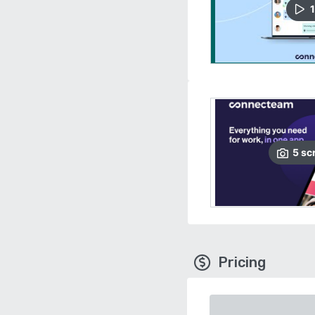
1
5
sc
Pricing