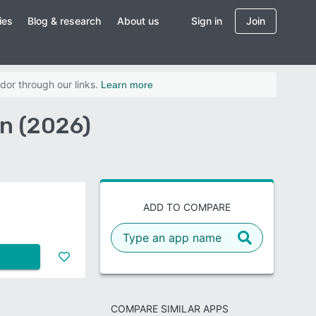
ies
Blog & research
About us
Sign in
Join
dor through our links.
Learn more
n (2026)
ADD TO COMPARE
COMPARE SIMILAR APPS