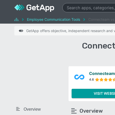
Employee Communication Tools
Connecteam v
GetApp offers objective, independent research and ve
Connect
Connecteam
4.6
VISIT WEBS
Overview
Overview