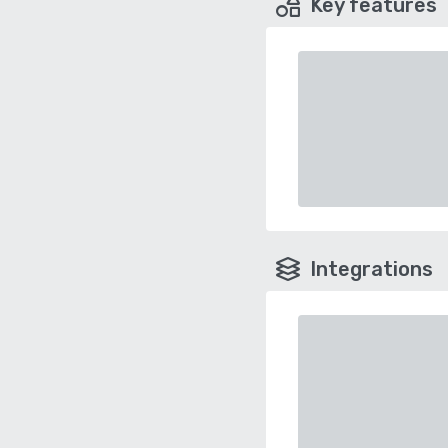
Key features
Integrations