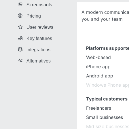
Screenshots
A modern communicat
Pricing
you and your team
User reviews
Key features
Platforms support
Integrations
Web-based
Alternatives
iPhone app
Android app
Windows Phone ap
Typical customers
Freelancers
Small businesses
Mid size businesse