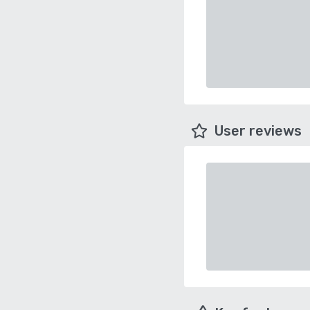
User reviews