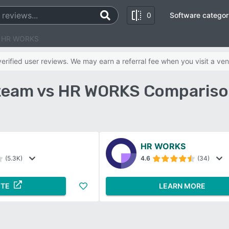
0
Software categor
s HR WORKS
rified user reviews. We may earn a referral fee when you visit a ven
eam vs HR WORKS Compariso
HR WORKS
(5.3K)
4.6
(34)
ITE
LEARN MORE