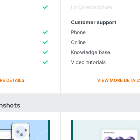
Large enterprises
Customer support
Phone
Online
Knowledge base
Video tutorials
RE DETAILS
VIEW MORE DETAIL
enshots