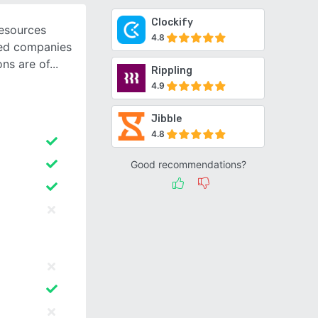
Clockify
esources
4.8
zed companies
ons are of
Rippling
4.9
Jibble
4.8
Good recommendations?