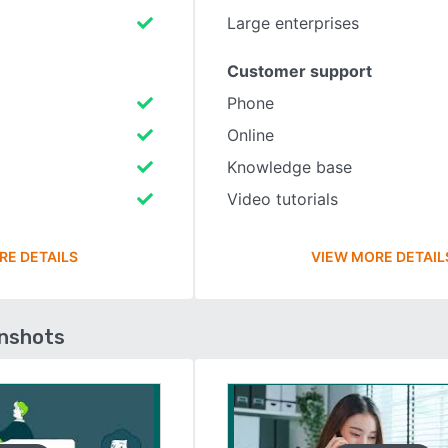
Large enterprises
Customer support
Phone
Online
Knowledge base
Video tutorials
RE DETAILS
VIEW MORE DETAIL
enshots