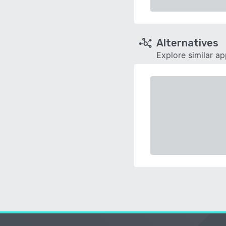
Alternatives
Explore similar a