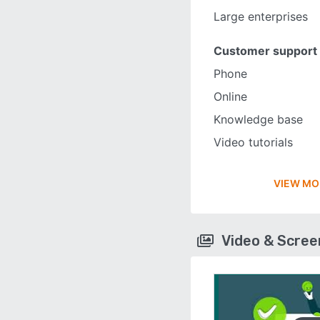
Large enterprises
Customer support
Phone
Online
Knowledge base
Video tutorials
VIEW MO
Video & Scre