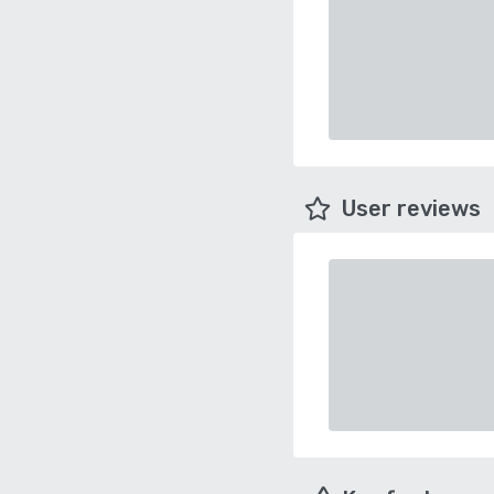
User reviews