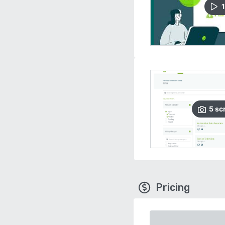
1
5
sc
Pricing