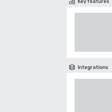
Key features
Integrations