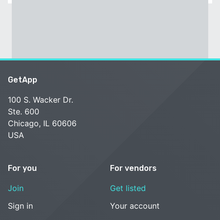
GetApp
100 S. Wacker Dr.
Ste. 600
Chicago, IL 60606
USA
For you
For vendors
Join
Get listed
Sign in
Your account