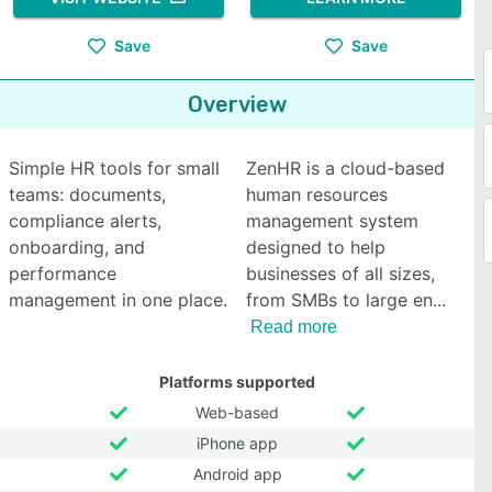
Save
Save
Overview
Simple HR tools for small
ZenHR is a cloud-based
teams: documents,
human resources
compliance alerts,
management system
onboarding, and
designed to help
performance
businesses of all sizes,
management in one place.
from SMBs to large en
Read more
Platforms supported
Web-based
iPhone app
Android app