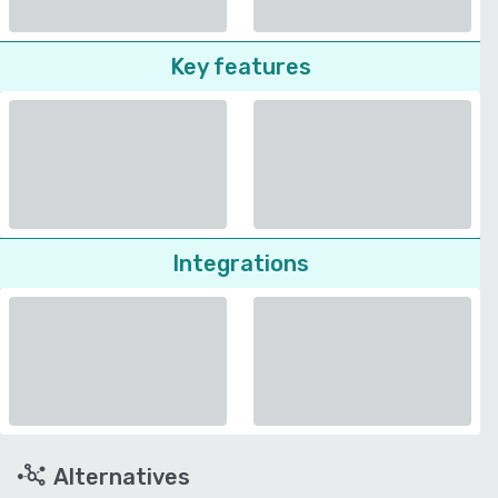
Key features
Integrations
Alternatives