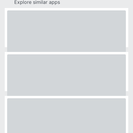
Explore similar apps