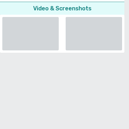
Video & Screenshots