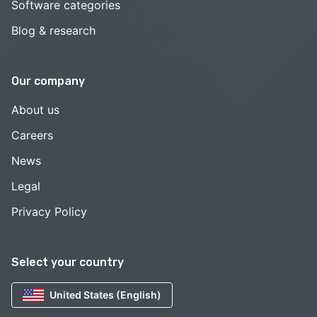
Software categories
Blog & research
Our company
About us
Careers
News
Legal
Privacy Policy
Select your country
United States (English)