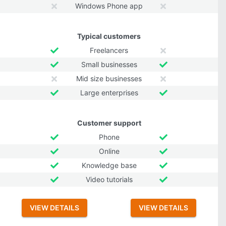
Windows Phone app
Typical customers
Freelancers
Small businesses
Mid size businesses
Large enterprises
Customer support
Phone
Online
Knowledge base
Video tutorials
VIEW DETAILS
VIEW DETAILS