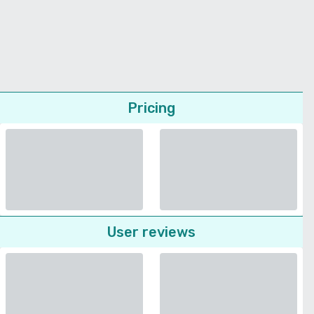
Pricing
User reviews