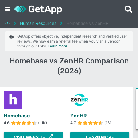
Human Resources
Homebase vs ZenHR
GetApp offers objective, independent research and verified user
reviews. We may earn a referral fee when you visit a vendor
through our links.
Learn more
Homebase vs ZenHR Comparison
(2026)
Homebase
ZenHR
4.6
(1.1K)
4.7
(161)
VISIT WEBSITE
LEARN MORE