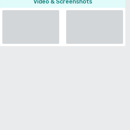
Video & Screenshots