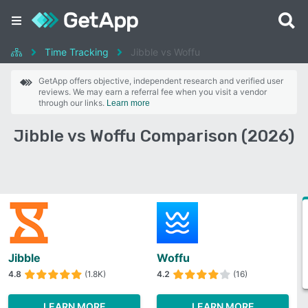
Time Tracking
Jibble vs Woffu
GetApp offers objective, independent research and verified user
reviews. We may earn a referral fee when you visit a vendor
through our links.
Learn more
Jibble vs Woffu Comparison (2026)
Jibble
Woffu
4.8
(1.8K)
4.2
(16)
LEARN MORE
LEARN MORE