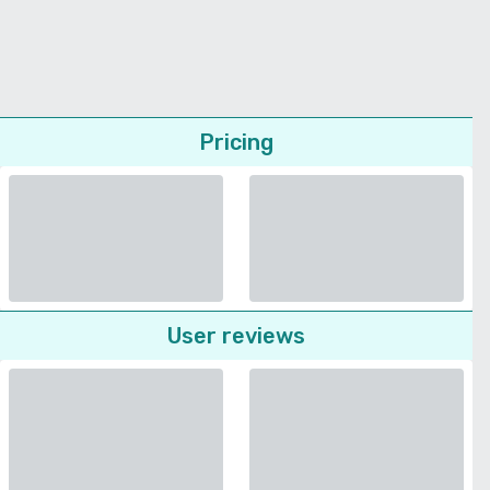
Pricing
User reviews