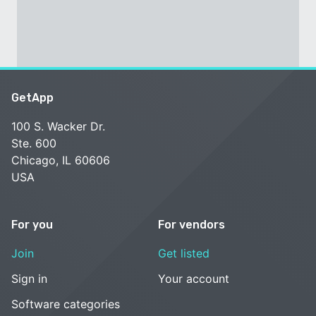
GetApp
100 S. Wacker Dr.
Ste. 600
Chicago, IL 60606
USA
For you
For vendors
Join
Get listed
Sign in
Your account
Software categories