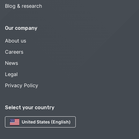
Blog & research
Our company
About us
Careers
News
Legal
Privacy Policy
Select your country
United States (English)