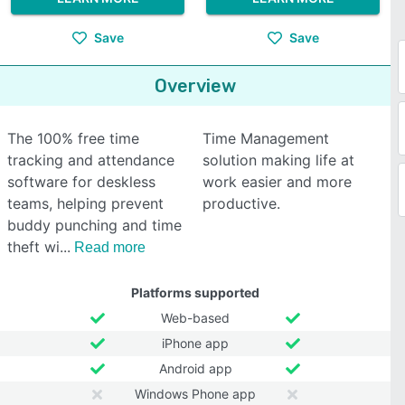
Save
Save
Overview
The 100% free time
Time Management
tracking and attendance
solution making life at
software for deskless
work easier and more
teams, helping prevent
productive.
buddy punching and time
theft wi
Read more
Platforms supported
Web-based
iPhone app
Android app
Windows Phone app