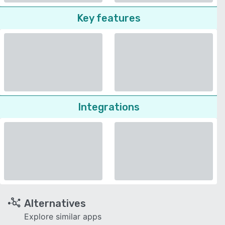
Key features
Integrations
Alternatives
Explore similar apps