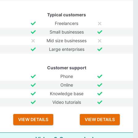
Typical customers
Freelancers
Small businesses
Mid size businesses
Large enterprises
Customer support
Phone
Online
Knowledge base
Video tutorials
VIEW DETAILS
VIEW DETAILS