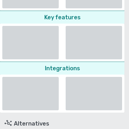
Key features
Integrations
Alternatives