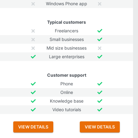
Windows Phone app
Typical customers
Freelancers
Small businesses
Mid size businesses
Large enterprises
Customer support
Phone
Online
Knowledge base
Video tutorials
VIEW DETAILS
VIEW DETAILS