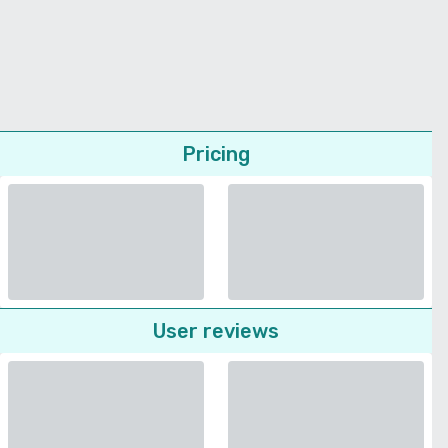
Pricing
User reviews