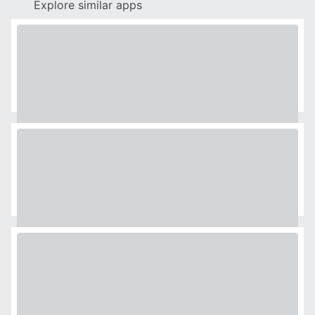
Explore similar apps