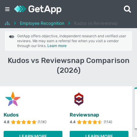
Employee Recognition
Kudos vs Reviewsnap
GetApp offers objective, independent research and verified user
reviews. We may earn a referral fee when you visit a vendor
through our links.
Learn more
Kudos vs Reviewsnap Comparison
(2026)
Kudos
Reviewsnap
4.8
(1.1K)
4.4
(114)
LEARN MORE
LEARN MORE