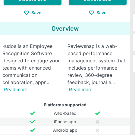
Save
Save
Overview
Kudos is an Employee
Reviewsnap is a web-
Recognition Software
based performance
designed to engage your
management system that
teams with enhanced
includes performance
communication,
review, 360-degree
collaboration, appr
feedback, journal e
Read more
Read more
Platforms supported
Web-based
iPhone app
Android app