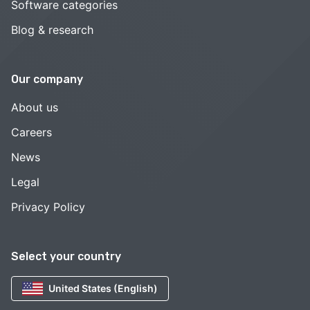
Software categories
Blog & research
Our company
About us
Careers
News
Legal
Privacy Policy
Select your country
United States (English)