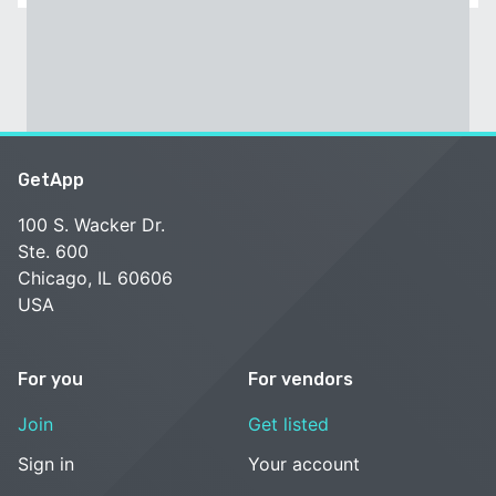
GetApp
100 S. Wacker Dr.
Ste. 600
Chicago, IL 60606
USA
For you
For vendors
Join
Get listed
Sign in
Your account