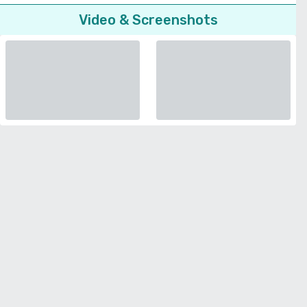
Video & Screenshots