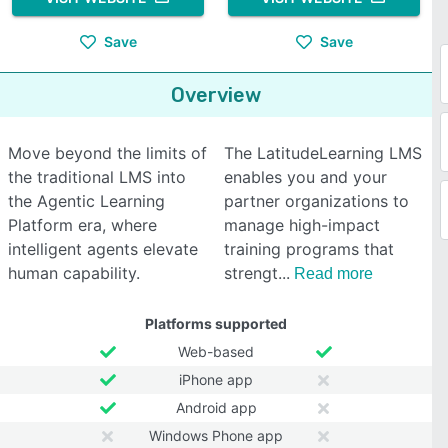
Save
Save
Overview
Move beyond the limits of
The LatitudeLearning LMS
the traditional LMS into
enables you and your
the Agentic Learning
partner organizations to
Platform era, where
manage high-impact
intelligent agents elevate
training programs that
human capability.
strengt
Read more
Platforms supported
Web-based
iPhone app
Android app
Windows Phone app