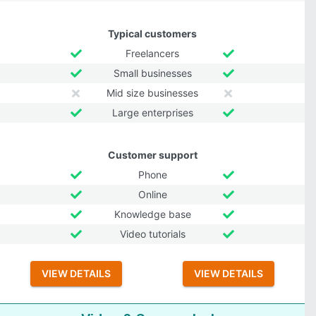
Typical customers
Freelancers
Small businesses
Mid size businesses
Large enterprises
Customer support
Phone
Online
Knowledge base
Video tutorials
VIEW DETAILS
VIEW DETAILS