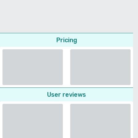
Pricing
User reviews