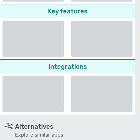
Key features
Integrations
Alternatives
Explore similar apps