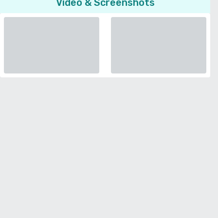
Video & Screenshots