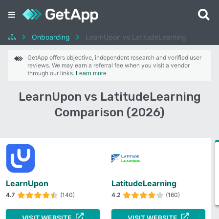
Onboarding
LearnUpon vs LatitudeLearning
GetApp offers objective, independent research and verified user
reviews. We may earn a referral fee when you visit a vendor
through our links.
Learn more
LearnUpon vs LatitudeLearning
Comparison (2026)
LearnUpon
LatitudeLearning
4.7
(140)
4.2
(160)
VISIT WEBSITE
VISIT WEBSITE