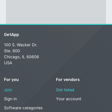
GetApp
100 S. Wacker Dr.
Ste. 600
Chicago, IL 60606
USA
For you
For vendors
Join
Get listed
Sign in
Your account
Software categories