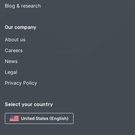
Blog & research
Our company
About us
Careers
News
Legal
Privacy Policy
Select your country
United States (English)